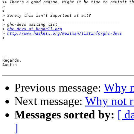
>>
>
>
>
>
>
>
ghc-devs at haskell.org
>
http://www.haskell.org/mailman/listinfo/ghc-devs
>
--

Regards,

Austin

Previous message:
Why no
Next message:
Why not r
Messages sorted by:
[ d
]