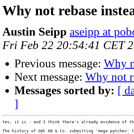
Why not rebase inste
Austin Seipp
aseipp at po
Fri Feb 22 20:54:41 CET 
Previous message:
Why no
Next message:
Why not r
Messages sorted by:
[ d
]
Yes, it is - and I think there's already evidence of th
The history of GHC HQ & Co. submitting 'mega patches' t