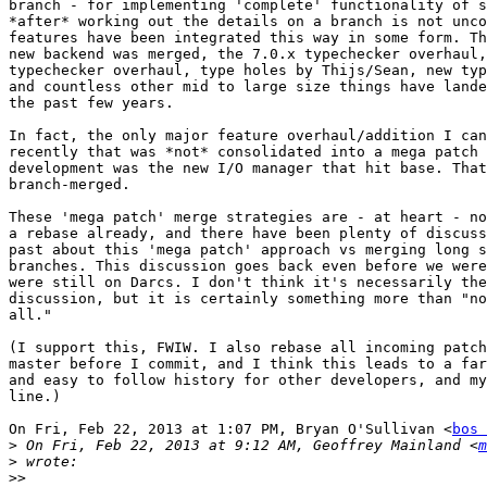
branch - for implementing 'complete' functionality of s
*after* working out the details on a branch is not unco
features have been integrated this way in some form. Th
new backend was merged, the 7.0.x typechecker overhaul,
typechecker overhaul, type holes by Thijs/Sean, new typ
and countless other mid to large size things have lande
the past few years.

In fact, the only major feature overhaul/addition I can
recently that was *not* consolidated into a mega patch 
development was the new I/O manager that hit base. That
branch-merged.

These 'mega patch' merge strategies are - at heart - no
a rebase already, and there have been plenty of discuss
past about this 'mega patch' approach vs merging long s
branches. This discussion goes back even before we were
were still on Darcs. I don't think it's necessarily the
discussion, but it is certainly something more than "no
all."

(I support this, FWIW. I also rebase all incoming patch
master before I commit, and I think this leads to a far
and easy to follow history for other developers, and my
line.)

On Fri, Feb 22, 2013 at 1:07 PM, Bryan O'Sullivan <
bos 
>
 On Fri, Feb 22, 2013 at 9:12 AM, Geoffrey Mainland <
m
>
>>