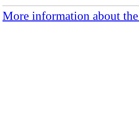
More information about the 