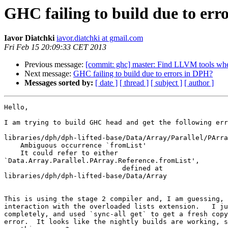
GHC failing to build due to err
Iavor Diatchki
iavor.diatchki at gmail.com
Fri Feb 15 20:09:33 CET 2013
Previous message:
[commit: ghc] master: Find LLVM tools when
Next message:
GHC failing to build due to errors in DPH?
Messages sorted by:
[ date ]
[ thread ]
[ subject ]
[ author ]
Hello,

I am trying to build GHC head and get the following err
libraries/dph/dph-lifted-base/Data/Array/Parallel/PArra
    Ambiguous occurrence `fromList'

    It could refer to either

`Data.Array.Parallel.PArray.Reference.fromList',

                             defined at

libraries/dph/dph-lifted-base/Data/Array

This is using the stage 2 compiler and, I am guessing, 
interaction with the overloaded lists extension.   I ju
completely, and used `sync-all get` to get a fresh copy
error.  It looks like the nightly builds are working, s