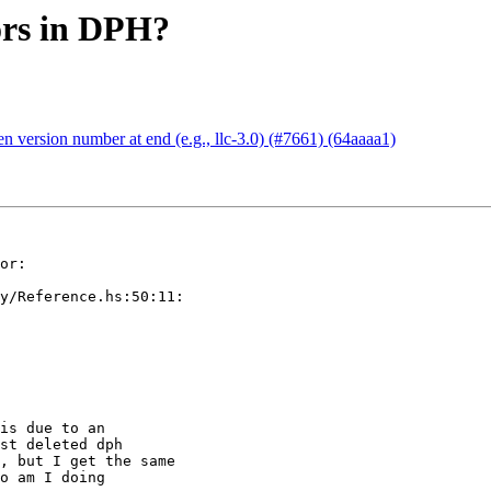
ors in DPH?
 version number at end (e.g., llc-3.0) (#7661) (64aaaa1)
or:

y/Reference.hs:50:11:

is due to an

st deleted dph

, but I get the same

o am I doing
