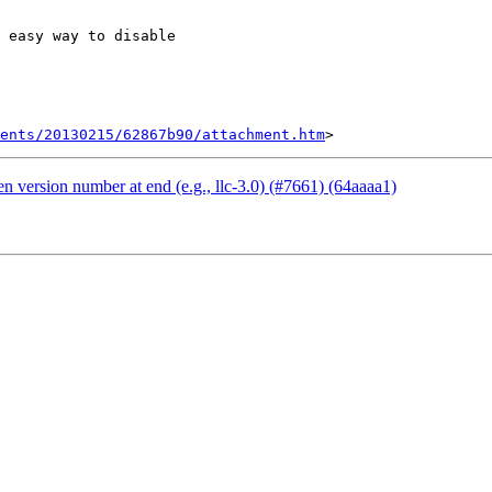
 easy way to disable

ents/20130215/62867b90/attachment.htm
 version number at end (e.g., llc-3.0) (#7661) (64aaaa1)