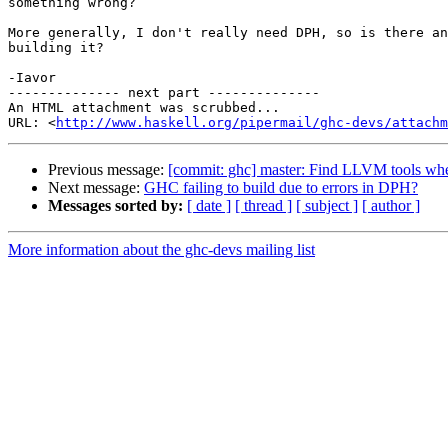
something wrong?

More generally, I don't really need DPH, so is there an
building it?

-Iavor

-------------- next part --------------

An HTML attachment was scrubbed...

URL: <
http://www.haskell.org/pipermail/ghc-devs/attachm
Previous message:
[commit: ghc] master: Find LLVM tools when
Next message:
GHC failing to build due to errors in DPH?
Messages sorted by:
[ date ]
[ thread ]
[ subject ]
[ author ]
More information about the ghc-devs mailing list