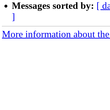
Messages sorted by:
[ d
]
More information about the 