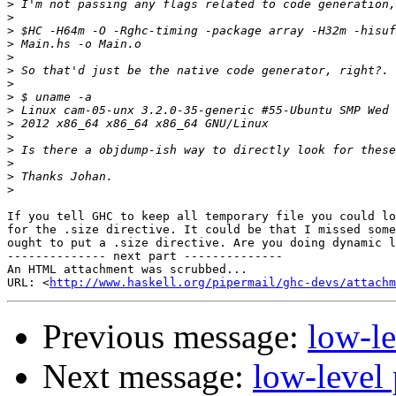
>
>
>
>
>
>
>
>
>
>
>
>
>
>
>
If you tell GHC to keep all temporary file you could lo
for the .size directive. It could be that I missed some
ought to put a .size directive. Are you doing dynamic l
-------------- next part --------------

An HTML attachment was scrubbed...

URL: <
http://www.haskell.org/pipermail/ghc-devs/attachm
Previous message:
low-le
Next message:
low-level 