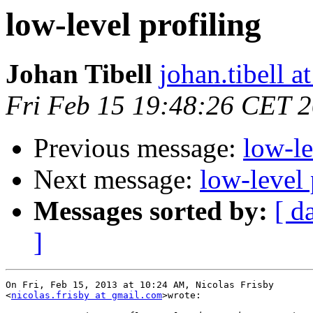
low-level profiling
Johan Tibell
johan.tibell 
Fri Feb 15 19:48:26 CET 
Previous message:
low-le
Next message:
low-level 
Messages sorted by:
[ d
]
On Fri, Feb 15, 2013 at 10:24 AM, Nicolas Frisby

<
nicolas.frisby at gmail.com
>wrote:
