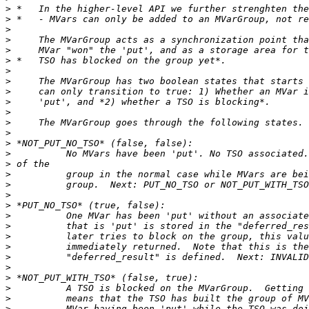
>
>
>
>
>
>
>
>
>
>
>
>
>
>
>
>
>
>
>
>
>
>
>
>
>
>
>
>
>
>