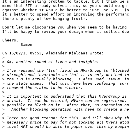
It's an interesting problem to tackle, but I think we s
mind that STM already solves this, so you should weigh 
against whether it would be better to just use STM.  (o
it's better to spend effort on improving the performanc
there's plenty of low-hanging fruit).

Don't let me discourage you when you seem to be having 
I'll be happy to review your design when it settles dow
Cheers,

	Simon

On 15/02/13 09:53, Alexander Kjeldaas wrote:

>
>
>
>
>
>
>
>
>
>
>
>
>
>
>
>
>