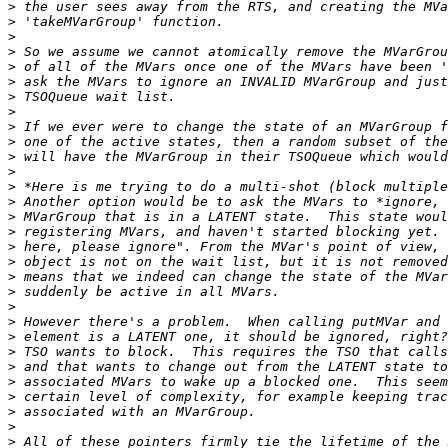
>
>
>
>
>
>
>
>
>
>
>
>
>
>
>
>
>
>
>
>
>
>
>
>
>
>
>
>
>
>