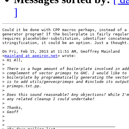
]
Could it be done with CPP macros perhaps, instead of a 
generator program? If the boilerplate is fairly regular
requires placeholder-substitution, identifier concatena
stringification, it could be an option. Just a thought.

On Fri, Feb 15, 2013 at 11:51 AM, Geoffrey Mainland

<
mainland at apeiron.net
> wrote:

>
>
>
>
>
>
>
>
>
>
>
>
>
>
>
>