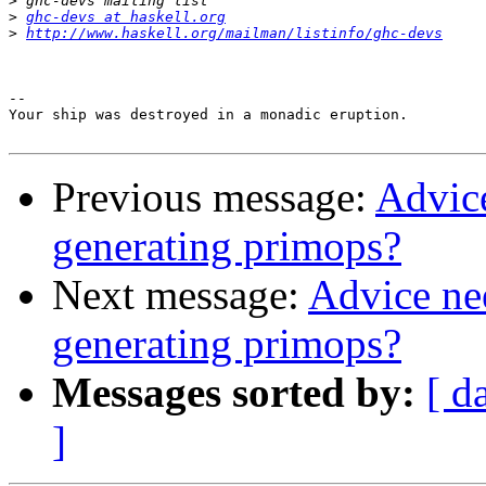
>
>
ghc-devs at haskell.org
>
http://www.haskell.org/mailman/listinfo/ghc-devs
-- 

Your ship was destroyed in a monadic eruption.

Previous message:
Advic
generating primops?
Next message:
Advice ne
generating primops?
Messages sorted by:
[ d
]