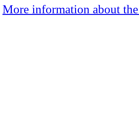
More information about the 