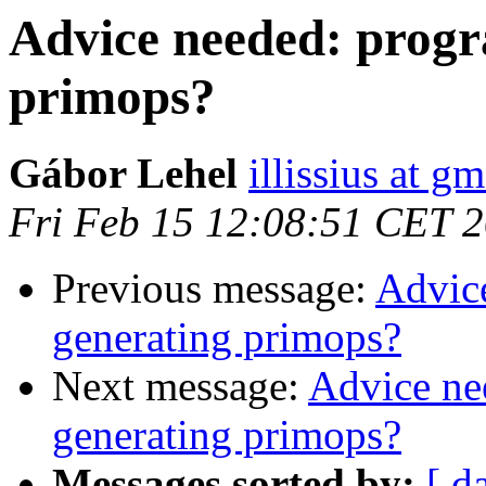
Advice needed: progr
primops?
Gábor Lehel
illissius at g
Fri Feb 15 12:08:51 CET 
Previous message:
Advic
generating primops?
Next message:
Advice ne
generating primops?
Messages sorted by:
[ d