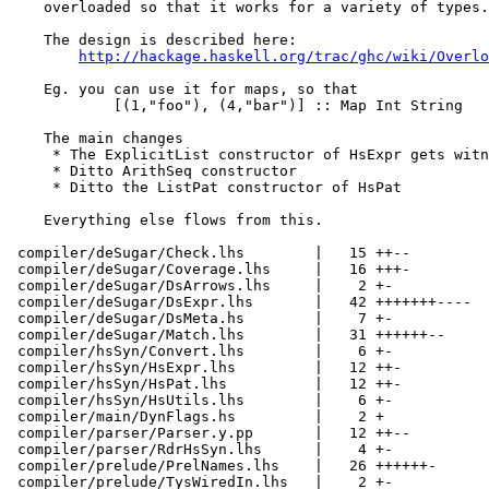
    overloaded so that it works for a variety of types.

    The design is described here:

http://hackage.haskell.org/trac/ghc/wiki/Overlo
    Eg. you can use it for maps, so that

            [(1,"foo"), (4,"bar")] :: Map Int String

    The main changes

     * The ExplicitList constructor of HsExpr gets witn
     * Ditto ArithSeq constructor

     * Ditto the ListPat constructor of HsPat

    Everything else flows from this.

 compiler/deSugar/Check.lhs        |   15 ++--

 compiler/deSugar/Coverage.lhs     |   16 +++-

 compiler/deSugar/DsArrows.lhs     |    2 +-

 compiler/deSugar/DsExpr.lhs       |   42 +++++++----

 compiler/deSugar/DsMeta.hs        |    7 +-

 compiler/deSugar/Match.lhs        |   31 ++++++--

 compiler/hsSyn/Convert.lhs        |    6 +-

 compiler/hsSyn/HsExpr.lhs         |   12 ++-

 compiler/hsSyn/HsPat.lhs          |   12 ++-

 compiler/hsSyn/HsUtils.lhs        |    6 +-

 compiler/main/DynFlags.hs         |    2 +

 compiler/parser/Parser.y.pp       |   12 ++--

 compiler/parser/RdrHsSyn.lhs      |    4 +-

 compiler/prelude/PrelNames.lhs    |   26 ++++++-

 compiler/prelude/TysWiredIn.lhs   |    2 +-
