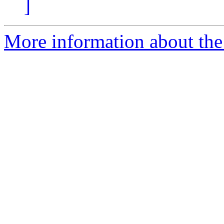
]
More information about the 