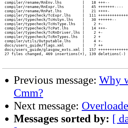
 compiler/rename/RnEnv.lhs         |   18 +++--

 compiler/rename/RnExpr.lhs        |   45 +++++++----

 compiler/rename/RnPat.lhs         |   21 ++++-

 compiler/typecheck/TcExpr.lhs     |  111 +++++++++++++
 compiler/typecheck/TcHsSyn.lhs    |   30 ++++++--

 compiler/typecheck/TcHsType.lhs   |    2 +-

 compiler/typecheck/TcPat.lhs      |   14 +++-

 compiler/typecheck/TcRnDriver.lhs |    2 +-

 compiler/typecheck/TcRnTypes.lhs  |    2 +

 compiler/utils/Outputable.lhs     |    4 +-

 docs/users_guide/flags.xml        |    7 ++

 docs/users_guide/glasgow_exts.xml |  157 +++++++++++++
 27 files changed, 469 insertions(+), 139 deletions(-)

Previous message:
Why wr
Cmm?
Next message:
Overloade
Messages sorted by:
[ d