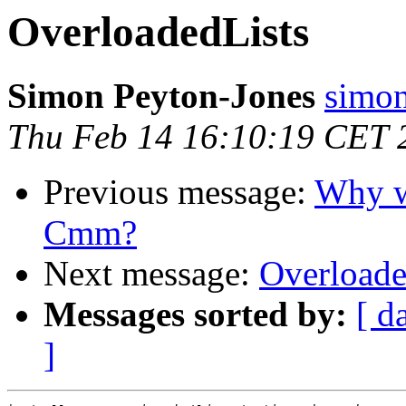
OverloadedLists
Simon Peyton-Jones
simon
Thu Feb 14 16:10:19 CET 
Previous message:
Why wr
Cmm?
Next message:
Overloade
Messages sorted by:
[ d
]