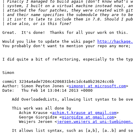
|
|
|
|
|
|
Great.  It's done!  Thanks for all your work on this.

Would you like to update the wiki page? 
http://hackage.
You probably don't want to mention your repo any more; 
I did quite a bit of refactoring, especially to the typ
Simon

commit 3234a4ade7204c4206831b4c1dc4a8b23624cc6b

Author: Simon Peyton Jones <
simonpj at microsoft.com
>

Date:   Thu Feb 14 13:04:14 2013 +0000

    Add OverloadedLists, allowing list syntax to be ove
    This work was all done by

       Achim Krause <
achim.t.krause at gmail.com
>

       George Giorgidze <
giorgidze at gmail.com
>

       Weijers Jeroen <
jeroen.weijers at uni-tuebingen.
    It allows list syntax, such as [a,b], [a..b] and so