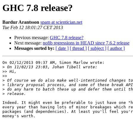
GHC 7.8 release?
Bardur Arantsson
spam at scientician.net
Tue Feb 12 18:01:27 CET 2013
Previous message:
GHC 7.8 release?
Next message:
nofib regressions in HEAD since 7.6.2 release
Messages sorted by:
[ date ]
[ thread ]
[ subject ]
[ author ]
On 02/12/2013 09:37 AM, Simon Marlow wrote:

>
>>
>>
>
>
>
>
Indeed. It might even be preferable to just have one "h
every year than having lots of minor breakages which re
packages (and dependencies). At least you'll feel you'r
money's worth.
