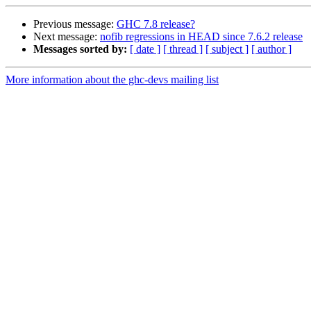
Previous message:
GHC 7.8 release?
Next message:
nofib regressions in HEAD since 7.6.2 release
Messages sorted by:
[ date ]
[ thread ]
[ subject ]
[ author ]
More information about the ghc-devs mailing list