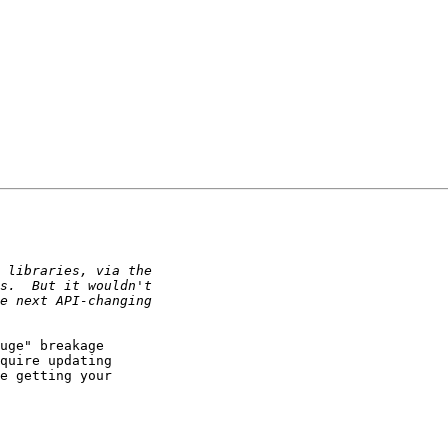
uge" breakage

quire updating

e getting your
