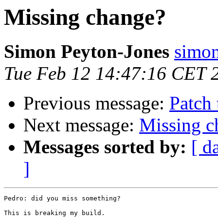
Missing change?
Simon Peyton-Jones
simon
Tue Feb 12 14:47:16 CET 
Previous message:
Patch 
Next message:
Missing c
Messages sorted by:
[ d
]
Pedro: did you miss something?

This is breaking my build.
