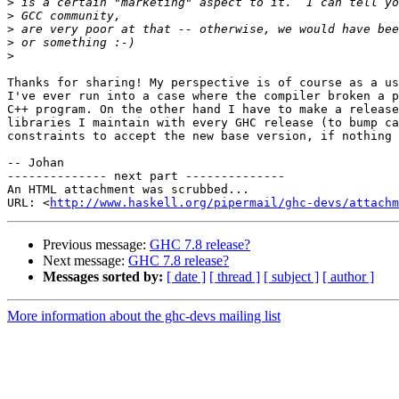
>
>
>
>
>
Thanks for sharing! My perspective is of course as a us
I've ever run into a case where the compiler broken a p
C++ program. On the other hand I have to make a release
libraries I maintain with every GHC release (to bump ca
constraints to accept the new base version, if nothing 
-- Johan

-------------- next part --------------

An HTML attachment was scrubbed...

URL: <
http://www.haskell.org/pipermail/ghc-devs/attachm
Previous message:
GHC 7.8 release?
Next message:
GHC 7.8 release?
Messages sorted by:
[ date ]
[ thread ]
[ subject ]
[ author ]
More information about the ghc-devs mailing list