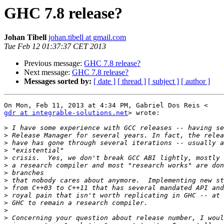
GHC 7.8 release?
Johan Tibell
johan.tibell at gmail.com
Tue Feb 12 01:37:37 CET 2013
Previous message:
GHC 7.8 release?
Next message:
GHC 7.8 release?
Messages sorted by:
[ date ]
[ thread ]
[ subject ]
[ author ]
gdr at integrable-solutions.net
> wrote:

>
>
>
>
>
>
>
>
>
>
>
>
>