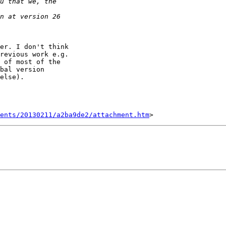
er. I don't think

revious work e.g.

 of most of the

bal version

else).

ents/20130211/a2ba9de2/attachment.htm