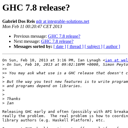
GHC 7.8 release?
Gabriel Dos Reis
gdr at integrable-solutions.net
Mon Feb 11 00:20:47 CET 2013
Previous message:
GHC 7.8 release?
Next message:
GHC 7.8 release?
Messages sorted by:
[ date ]
[ thread ]
[ subject ]
[ author ]
On Sun, Feb 10, 2013 at 3:16 PM, Ian Lynagh <
ian at wel
>
>>
>>
>
>
>
>
>
>
>
Releasing GHC early and often (possibly with API breaka
really the problem.  The real problem is how to coordin
library authors (e.g. Haskell Platform), etc.
