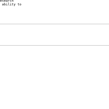
esearch

 ability to
