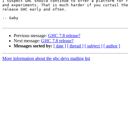
I suspect GHC should continue to offer a platform for r
and experiments. That is much harder if you curtail the
release GHC early and often.

-- Gaby

Previous message:
GHC 7.8 release?
Next message:
GHC 7.8 release?
Messages sorted by:
[ date ]
[ thread ]
[ subject ]
[ author ]
More information about the ghc-devs mailing list