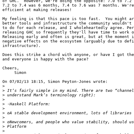
of GHC.  However, we're doing the opposite: 7.0 to 7.2 
7.2 to 7.4 was 6 months, 7.4 to 7.6 was 7 months. We're
efficient at making releases!

My feeling is that this pace is too fast.  You might ar
better tools and infrastructure the community wouldn't 
to do for each release, and I wholeheartedly agree. Per
releasing GHC so frequently they'll have time to work o
Releasing early and often is great, but at the moment i
negative effects on the ecosystem (arguably due to defi
infrastructure).

Does this strike a chord with anyone, or have I got the
and everyone is happy with the pace?

Cheers,

     Simon

On 07/02/13 18:15, Simon Peyton-Jones wrote:

>
>
>
>
>
>
>
>
>
>
>