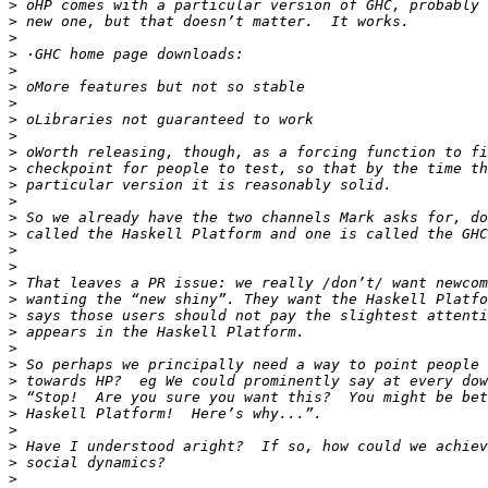
>
>
>
>
>
>
>
>
>
>
>
>
>
>
>
>
>
>
>
>
>
>
>
>
>
>
>
>
>
>