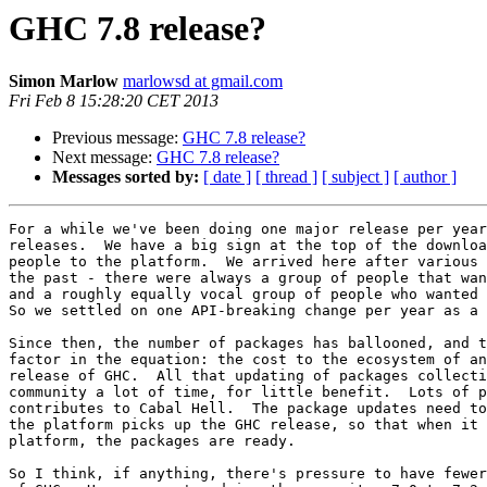
GHC 7.8 release?
Simon Marlow
marlowsd at gmail.com
Fri Feb 8 15:28:20 CET 2013
Previous message:
GHC 7.8 release?
Next message:
GHC 7.8 release?
Messages sorted by:
[ date ]
[ thread ]
[ subject ]
[ author ]
For a while we've been doing one major release per year
releases.  We have a big sign at the top of the downloa
people to the platform.  We arrived here after various 
the past - there were always a group of people that wan
and a roughly equally vocal group of people who wanted 
So we settled on one API-breaking change per year as a 
Since then, the number of packages has ballooned, and t
factor in the equation: the cost to the ecosystem of an
release of GHC.  All that updating of packages collecti
community a lot of time, for little benefit.  Lots of p
contributes to Cabal Hell.  The package updates need to
the platform picks up the GHC release, so that when it 
platform, the packages are ready.

So I think, if anything, there's pressure to have fewer