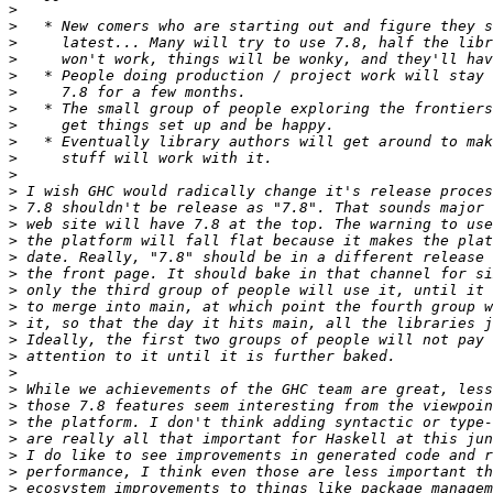
>
>
>
>
>
>
>
>
>
>
>
>
>
>
>
>
>
>
>
>
>
>
>
>
>
>
>
>
>
>