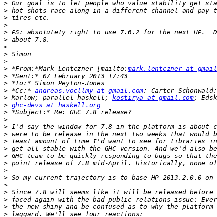
>
>
>
>
>
>
>
>
>
>
 *From:*Mark Lentczner [mailto:
mark.lentczner at gmail
>
>
>
 *Cc:* 
andreas.voellmy at gmail.com
>
 Marlow; parallel-haskell; 
kostirya at gmail.com
>
ghc-devs at haskell.org
>
>
>
>
>
>
>
>
>
>
>
>
>
>
>