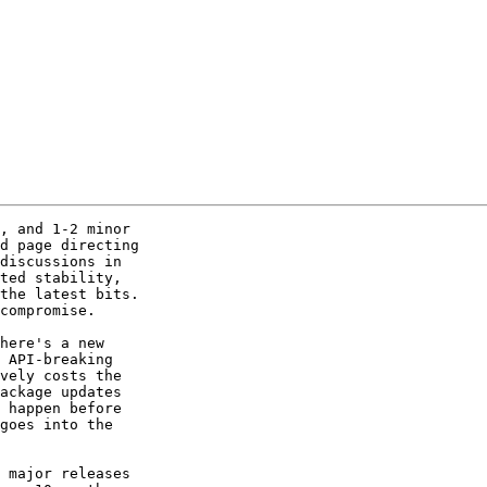
, and 1-2 minor 

d page directing 

discussions in 

ted stability, 

the latest bits.  

compromise.

here's a new 

 API-breaking 

vely costs the 

ackage updates 

 happen before 

goes into the 

 major releases 
