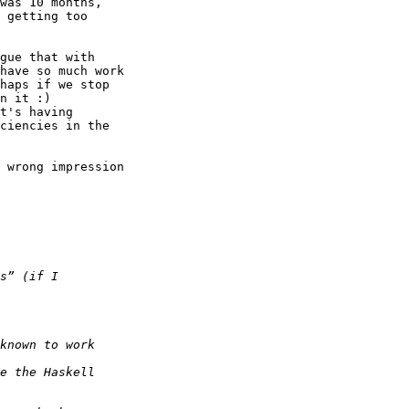
was 10 months, 

 getting too 

gue that with 

have so much work 

haps if we stop 

n it :)  

t's having 

ciencies in the 

 wrong impression 
