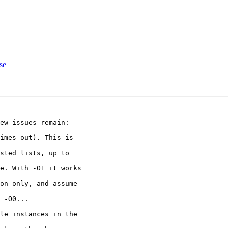
se
ew issues remain:

imes out). This is

sted lists, up to

e. With -O1 it works

on only, and assume

 -O0...

le instances in the
