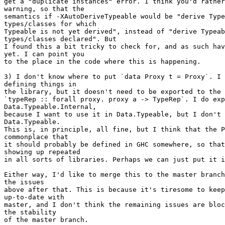
get a "duplicate instances" error. I think you'd rather
warning, so that the

semantics if -XAutoDeriveTypeable would be "derive Type
types/classes for which

Typeable is not yet derived", instead of "derive Typeab
types/classes declared". But

I found this a bit tricky to check for, and as such hav
yet. I can point you

to the place in the code where this is happening.

3) I don't know where to put `data Proxy t = Proxy`. I 
defining things in

the library, but it doesn't need to be exported to the 
`typeRep :: forall proxy. proxy a -> TypeRep`. I do exp
Data.Typeable.Internal,

because I want to use it in Data.Typeable, but I don't 
Data.Typeable.

This is, in principle, all fine, but I think that the P
commonplace that

it should probably be defined in GHC somewhere, so that
showing up repeated

in all sorts of libraries. Perhaps we can just put it i
Either way, I'd like to merge this to the master branch
the issues

above after that. This is because it's tiresome to keep
up-to-date with

master, and I don't think the remaining issues are bloc
the stability

of the master branch.
