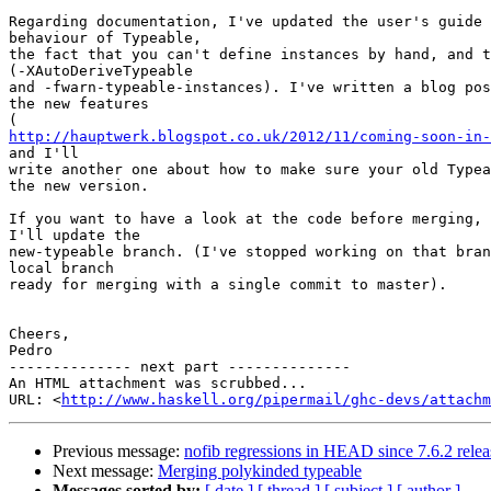
Regarding documentation, I've updated the user's guide 
behaviour of Typeable,

the fact that you can't define instances by hand, and t
(-XAutoDeriveTypeable

and -fwarn-typeable-instances). I've written a blog pos
the new features

http://hauptwerk.blogspot.co.uk/2012/11/coming-soon-in-
and I'll

write another one about how to make sure your old Typea
the new version.

If you want to have a look at the code before merging, 
I'll update the

new-typeable branch. (I've stopped working on that bran
local branch

ready for merging with a single commit to master).

Cheers,

Pedro

-------------- next part --------------

An HTML attachment was scrubbed...

URL: <
http://www.haskell.org/pipermail/ghc-devs/attachm
Previous message:
nofib regressions in HEAD since 7.6.2 relea
Next message:
Merging polykinded typeable
Messages sorted by:
[ date ]
[ thread ]
[ subject ]
[ author ]