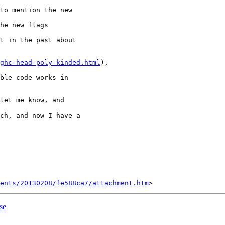
to mention the new

he new flags

t in the past about

ghc-head-poly-kinded.html
),

ble code works in

let me know, and

ch, and now I have a

ents/20130208/fe588ca7/attachment.htm
se