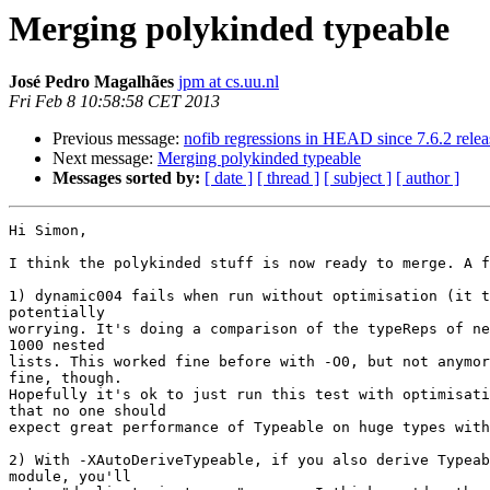
Merging polykinded typeable
José Pedro Magalhães
jpm at cs.uu.nl
Fri Feb 8 10:58:58 CET 2013
Previous message:
nofib regressions in HEAD since 7.6.2 relea
Next message:
Merging polykinded typeable
Messages sorted by:
[ date ]
[ thread ]
[ subject ]
[ author ]
Hi Simon,

I think the polykinded stuff is now ready to merge. A f
1) dynamic004 fails when run without optimisation (it t
potentially

worrying. It's doing a comparison of the typeReps of ne
1000 nested

lists. This worked fine before with -O0, but not anymor
fine, though.

Hopefully it's ok to just run this test with optimisati
that no one should

expect great performance of Typeable on huge types with
2) With -XAutoDeriveTypeable, if you also derive Typeab
module, you'll
