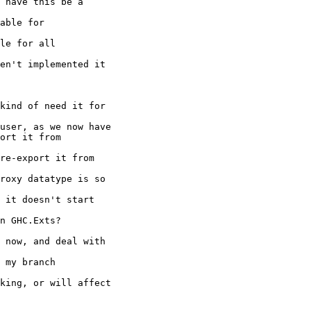
 have this be a

able for

le for all

en't implemented it

kind of need it for

user, as we now have

ort it from

re-export it from

roxy datatype is so

 it doesn't start

n GHC.Exts?

 now, and deal with

 my branch

king, or will affect
