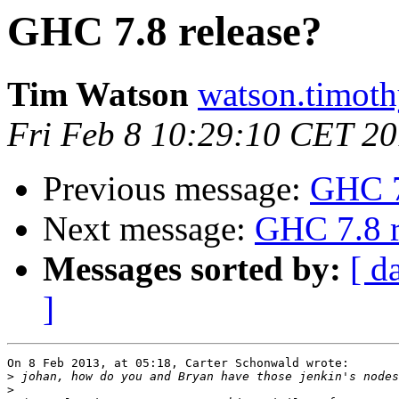
GHC 7.8 release?
Tim Watson
watson.timoth
Fri Feb 8 10:29:10 CET 2
Previous message:
GHC 7
Next message:
GHC 7.8 r
Messages sorted by:
[ d
]
On 8 Feb 2013, at 05:18, Carter Schonwald wrote:

>
>