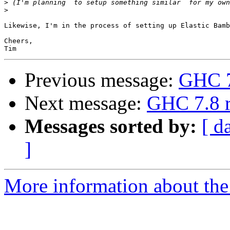
>
>
Likewise, I'm in the process of setting up Elastic Bamb
Cheers,

Previous message:
GHC 7
Next message:
GHC 7.8 r
Messages sorted by:
[ d
]
More information about the 