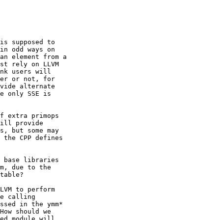
is supposed to

in odd ways on

an element from a

st rely on LLVM

nk users will

er or not, for

vide alternate

e only SSE is

f extra primops

ill provide

s, but some may

 the CPP defines

 base libraries

m, due to the

table?

LVM to perform

e calling

ssed in the ymm*

How should we

ed module will
