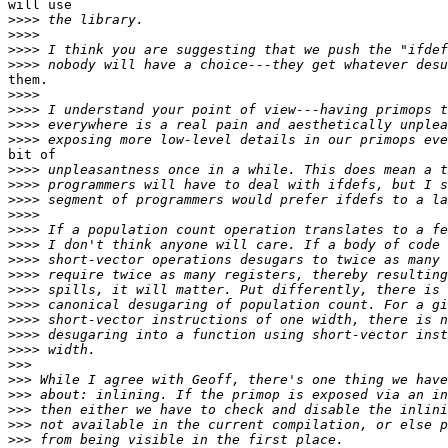
will use

>>>>
>>>>
>>>>
>>>>
them.

>>>>
>>>>
>>>>
>>>>
bit of

>>>>
>>>>
>>>>
>>>>
>>>>
>>>>
>>>>
>>>>
>>>>
>>>>
>>>>
>>>>
>>>>
>>>
>>>
>>>
>>>
>>>
>>>