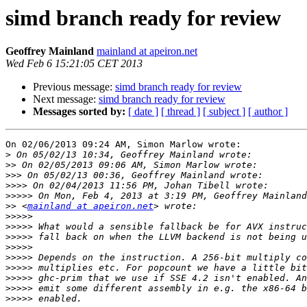
simd branch ready for review
Geoffrey Mainland
mainland at apeiron.net
Wed Feb 6 15:21:05 CET 2013
Previous message:
simd branch ready for review
Next message:
simd branch ready for review
Messages sorted by:
[ date ]
[ thread ]
[ subject ]
[ author ]
On 02/06/2013 09:24 AM, Simon Marlow wrote:

>
>>
>>>
>>>>
>>>>>
>>
 <
mainland at apeiron.net
>>>>>
>>>>>
>>>>>
>>>>>
>>>>>
>>>>>
>>>>>
>>>>>
>>>>>