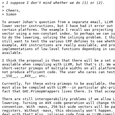
>
>
>
>
To answer Johan's question from a separate email, LLVM 
lower vector instructions, but I have had it error out 
certain platforms. The example I recall was projecting 
vector using a non-constant index. So perhaps we can ju
to do the lowering, solving the inlining problem. I thi
still want to test the various CPP defines to see wheth
example, AVX instructions are really available, and pro
implementations of low-level functions depending in cas
available.

I think the proposal is then that there will be a set o
available when compiling with LLVM, but that's it. We w
short-vector primops of multiple widths on all platform
not produce efficient code. The user who cares can test
__SSE__, __AVX__, etc.

Currently, for these extra primops to be available, the
must also be compiled with LLVM---in particular ghc-pri
fact that GHC.PrimopWrappers lives there. Is that accep
There are still interoperability problems if we allow L
lowering. Turning on AVX code generation will change th
convention. With -mavx, 256-bit wide vectors will be pa
registers. Without -mavx, this obviously won't happen. 
deal with that? Also, inlining code from an LLVM-compil