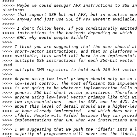
>>>>>
>>>>>
platforms

>>>>>
>>>>>
>>>>>
>>>>>
>>>>>
>>>>>
>>>>
>>>>
>>>>
>>>>
>>>>
used

>>>>
>>>>
>>>>
>>>>
>>>>
>>>>
>>>>
>>>>
>>>>
>>>>
>>>>
>>>>
>>>>
>>>>
>>>>