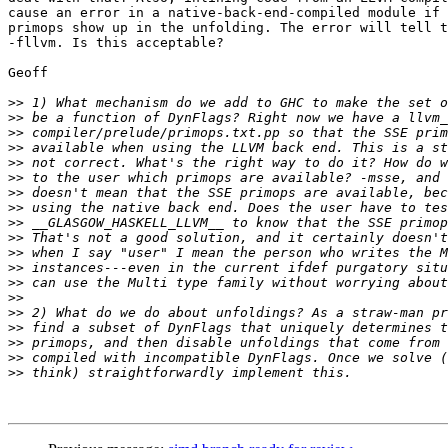
cause an error in a native-back-end-compiled module if 
primops show up in the unfolding. The error will tell t
-fllvm. Is this acceptable?

Geoff

>>
>>
>>
>>
>>
>>
>>
>>
>>
>>
>>
>>
>>
>>
>>
>>
>>
>>
>>