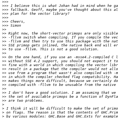
>>>
>>>
>>>
>>>
>>>
>>>
>>>
>>
>>
>>
>>
>>
>>
>>
>>
>>
>>
>>
>>
>>
>>
>>
>>
>>
>>
>>
>
>
>
>