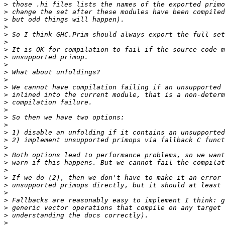
>
>
>
>
>
>
>
>
>
>
>
>
>
>
>
>
>
>
>
>
>
>
>
>
>
>
>
>
>
>