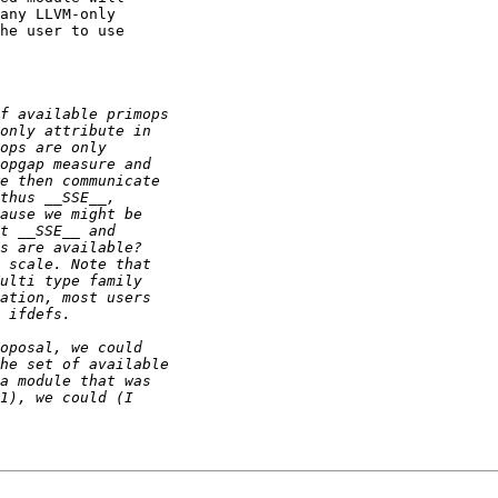
any LLVM-only

he user to use
