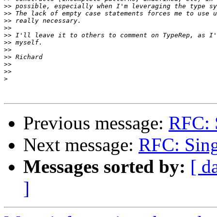
>>
>>
>>
>>
>>
>>
>>
>>
>>
>>
>
Previous message:
RFC: S
Next message:
RFC: Sing
Messages sorted by:
[ d
]