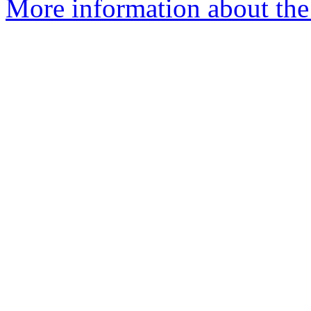
More information about the 