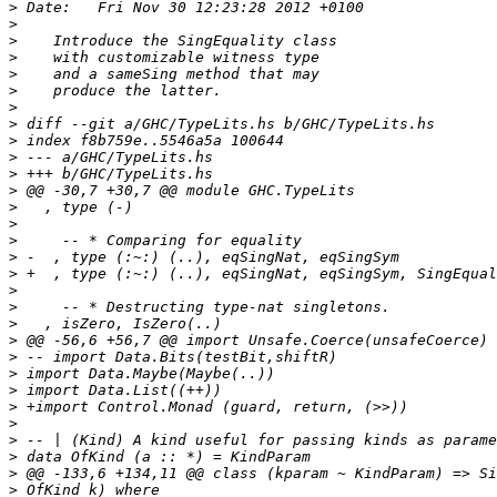
>
>
>
>
>
>
>
>
>
>
>
>
>
>
>
>
>
>
>
>
>
>
>
>
>
>
>
>
>
>