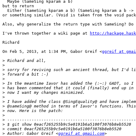
  Maybe (SameSing kparam a b)

but to return

  Either (SameSing kparam a b) (SameSing kparam a b -> 
or something similar. (Void is taken from the void pack
Also, why generalize the return type with SameSing? Do 
I've thrown together a wiki page at 
http://hackage.hask
Richard

On Feb 5, 2013, at 1:34 PM, Gabor Greif <
ggreif at gmai
>
>
>
>
>
>
>
>
>
>
>
>
>
>
>
>
>
 Author: Gabor Greif <
ggreif at gmail.com