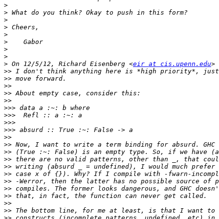
>
>
>
>
>
>
>
>
>
 On 12/5/12, Richard Eisenberg <
eir at cis.upenn.edu
>>
>>
>>
>>
>>
>>>
>>>
>>>
>>>
>>
>>
>>
>>
>>
>>
>>
>>
>>
>>
>>
>>