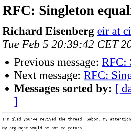
RFC: Singleton equali
Richard Eisenberg
eir at 
Tue Feb 5 20:39:42 CET 2
Previous message:
RFC: S
Next message:
RFC: Sing
Messages sorted by:
[ d
]
I'm glad you've revived the thread, Gabor. My attention
My argument would be not to return
