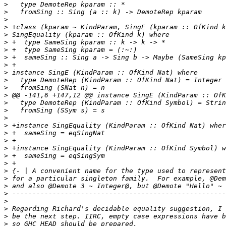
>
>
>
>
>
>
>
>
>
>
>
>
>
>
>
>
>
>
>
>
>
>
>
>
>
 and also @Demote 3 ~ Integer@, but @Demote "Hello" ~ 
>
>
>
>
>