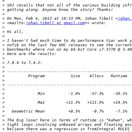
>
>
>
>
>
 On Mon, Feb 4, 2013 at 10:33 PM, Johan Tibell <
johan.
>
 <mailto:
johan.tibell at gmail.com
>
>
>
>
>
>
>
>
>
>
>
>
>
>
>
>
>
>
>
>
>
>
>
>