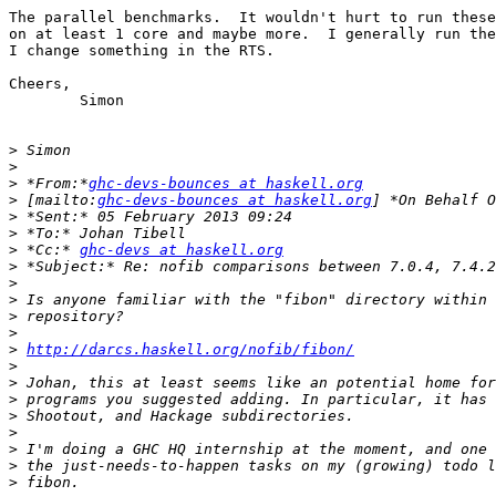
The parallel benchmarks.  It wouldn't hurt to run these
on at least 1 core and maybe more.  I generally run the
I change something in the RTS.

Cheers,

	Simon

>
>
>
 *From:*
ghc-devs-bounces at haskell.org
>
 [mailto:
ghc-devs-bounces at haskell.org
>
>
>
 *Cc:* 
ghc-devs at haskell.org
>
>
>
>
>
>
http://darcs.haskell.org/nofib/fibon/
>
>
>
>
>
>
>
>