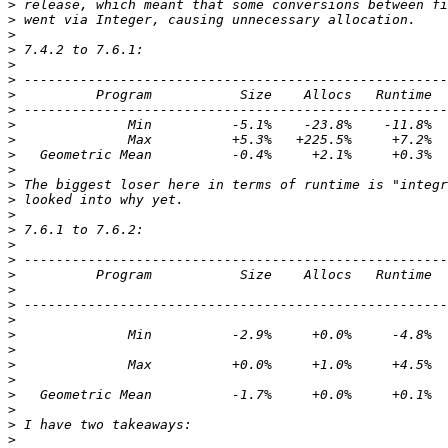
>
>
>
>
>
>
>
>
>
>
>
>
>
>
>
>
>
>
>
>
>
>
>
>
>
>
>
>
>
>