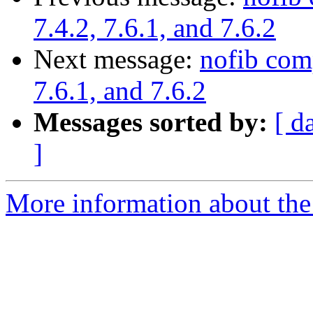
7.4.2, 7.6.1, and 7.6.2
Next message:
nofib com
7.6.1, and 7.6.2
Messages sorted by:
[ d
]
More information about the 