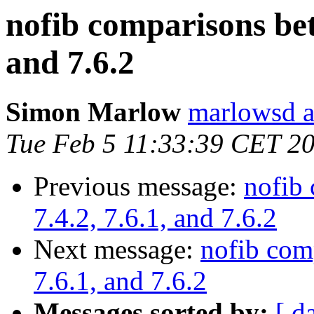
nofib comparisons betw
and 7.6.2
Simon Marlow
marlowsd a
Tue Feb 5 11:33:39 CET 2
Previous message:
nofib 
7.4.2, 7.6.1, and 7.6.2
Next message:
nofib com
7.6.1, and 7.6.2
Messages sorted by:
[ d