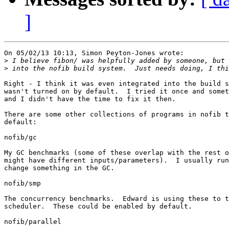
]
On 05/02/13 10:13, Simon Peyton-Jones wrote:

>
>
Right - I think it was even integrated into the build s
wasn't turned on by default.  I tried it once and somet
and I didn't have the time to fix it then.

There are some other collections of programs in nofib t
default:

nofib/gc

My GC benchmarks (some of these overlap with the rest o
might have different inputs/parameters).  I usually run
change something in the GC.

nofib/smp

The concurrency benchmarks.  Edward is using these to t
scheduler.  These could be enabled by default.

nofib/parallel
