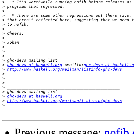
>
>
>
>
>
>
>
>
>
>
>
>
>
>
>
ghc-devs at haskell.org
 <mailto:
ghc-devs at haskell.o
>
http://www.haskell.org/mailman/listinfo/ghc-devs
>
>
>
>
>
>
ghc-devs at haskell.org
>
http://www.haskell.org/mailman/listinfo/ghc-devs
>
Previous message:
nofib 