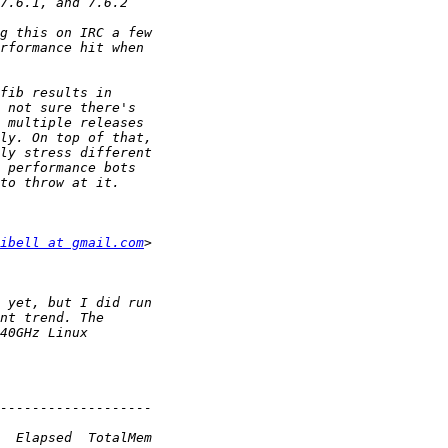
ibell at gmail.com