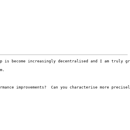
p is become increasingly decentralised and I am truly gr
m.

rmance improvements?  Can you characterise more precisel