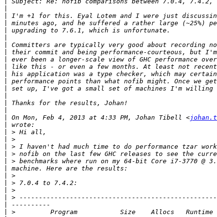
|
|
|
|
|
|
|
|
|
|
|
|
|
|
|
|
|
 On Mon, Feb 4, 2013 at 4:33 PM, Johan Tibell <
johan.t
|
|
|
|
|
|
|
|
|
|
|
|
|