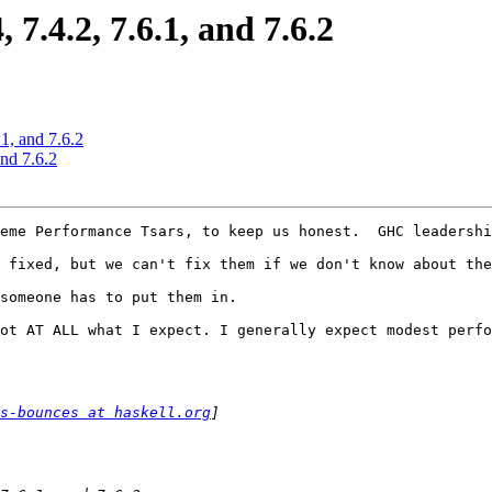
7.4.2, 7.6.1, and 7.6.2
1, and 7.6.2
and 7.6.2
eme Performance Tsars, to keep us honest.  GHC leadershi
 fixed, but we can't fix them if we don't know about the
someone has to put them in.

ot AT ALL what I expect. I generally expect modest perfo
s-bounces at haskell.org