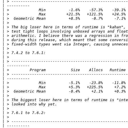
|
|
|
|
|
|
|
|
|
|
|
|
|
|
|
|
|
|
|
|
|
|
|
|
|
|
|
|
|
|