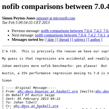
nofib comparisons between 7.0.4, 
Simon Peyton-Jones
simonpj at microsoft.com
Tue Feb 5 09:54:55 CET 2013
Previous message:
nofib comparisons between 7.0.4, 7.4.2, 7.6.
Next message:
nofib comparisons between 7.0.4, 7.4.2, 7.6.1, 
Messages sorted by:
[ date ]
[ thread ]
[ subject ]
[ author ]
I'm +10.  This is precisely the reason we have our supr
My guess is that regressions are accidental and readily
Johan mentions more nofib benchmarks: yes please!  But 
Austin, a 25% performance regression moving to 7.6 is n
Simon

|
|
 From: 
ghc-devs-bounces at haskell.org
 [mailto:
ghc-dev
|
|
|
|
 Cc: 
ghc-devs at haskell.org