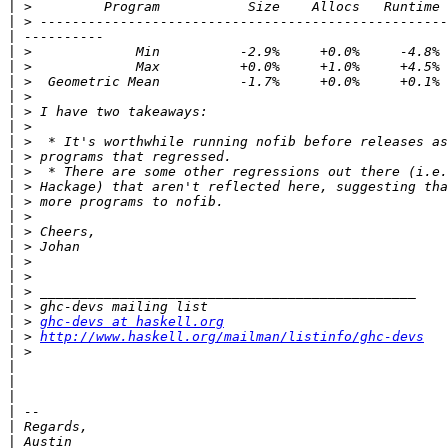
|
|
|
|
|
|
|
|
|
|
|
|
|
|
|
|
|
|
|
|
|
|
 > 
ghc-devs at haskell.org
|
 > 
http://www.haskell.org/mailman/listinfo/ghc-devs
|
|
|
|
|
|
|