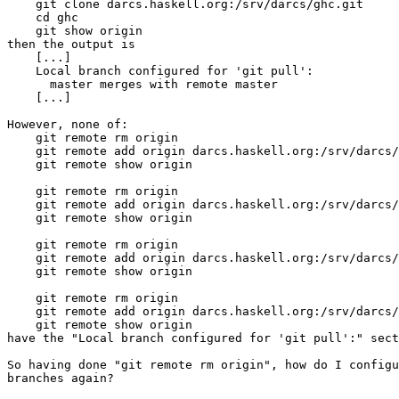
    git clone darcs.haskell.org:/srv/darcs/ghc.git

    cd ghc

    git show origin

then the output is

    [...]

    Local branch configured for 'git pull':

      master merges with remote master

    [...]

However, none of:

    git remote rm origin

    git remote add origin darcs.haskell.org:/srv/darcs/
    git remote show origin

    git remote rm origin

    git remote add origin darcs.haskell.org:/srv/darcs/
    git remote show origin

    git remote rm origin

    git remote add origin darcs.haskell.org:/srv/darcs/
    git remote show origin

    git remote rm origin

    git remote add origin darcs.haskell.org:/srv/darcs/
    git remote show origin

have the "Local branch configured for 'git pull':" sect
So having done "git remote rm origin", how do I configu
branches again?
