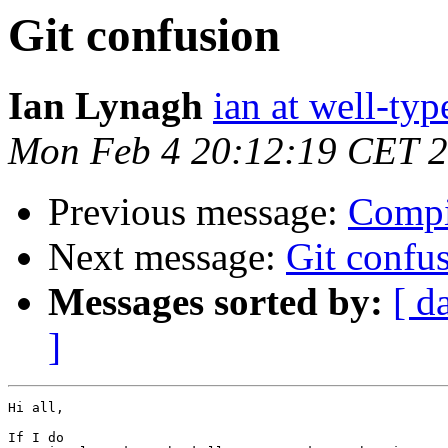
Git confusion
Ian Lynagh
ian at well-ty
Mon Feb 4 20:12:19 CET 
Previous message:
Compi
Next message:
Git confu
Messages sorted by:
[ d
]
Hi all,

If I do
