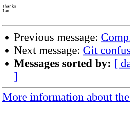
Thanks

Ian

Previous message:
Compi
Next message:
Git confu
Messages sorted by:
[ d
]
More information about the 