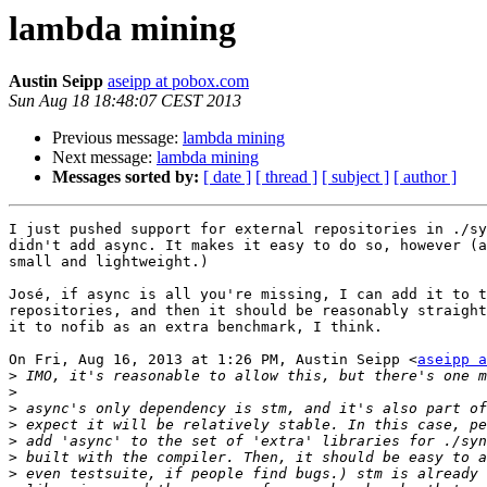
lambda mining
Austin Seipp
aseipp at pobox.com
Sun Aug 18 18:48:07 CEST 2013
Previous message:
lambda mining
Next message:
lambda mining
Messages sorted by:
[ date ]
[ thread ]
[ subject ]
[ author ]
I just pushed support for external repositories in ./sy
didn't add async. It makes it easy to do so, however (a
small and lightweight.)

José, if async is all you're missing, I can add it to t
repositories, and then it should be reasonably straight
it to nofib as an extra benchmark, I think.

On Fri, Aug 16, 2013 at 1:26 PM, Austin Seipp <
aseipp a
>
>
>
>
>
>
>