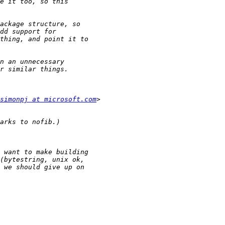
simonpj at microsoft.com