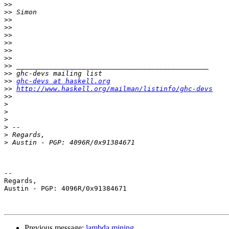
>>
>>
>>
>>
>>
>>
>>
>>
>>
>>
>>
ghc-devs at haskell.org
>>
http://www.haskell.org/mailman/listinfo/ghc-devs
>>
>
>
>
>
>
>
-- 

Regards,

Austin - PGP: 4096R/0x91384671

Previous message:
lambda mining