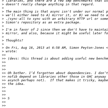
>
>
>
>
>
>
>
>
>
>
>
>
>
>
 On Fri, Aug 16, 2013 at 6:58 AM, Simon Peyton-Jones <
>
>>
>>
>>
>>
>>
>>
>>
>>
>>
>>
>>
>>
>>
>>
>>