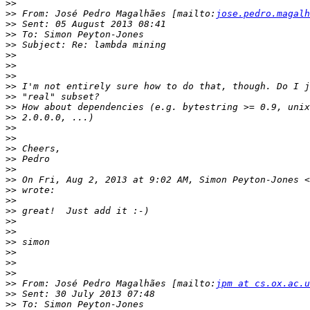
>>
>>
 From: José Pedro Magalhães [mailto:
jose.pedro.magalh
>>
>>
>>
>>
>>
>>
>>
>>
>>
>>
>>
>>
>>
>>
>>
>>
 On Fri, Aug 2, 2013 at 9:02 AM, Simon Peyton-Jones <
>>
>>
>>
>>
>>
>>
>>
>>
>>
>>
 From: José Pedro Magalhães [mailto:
jpm at cs.ox.ac.u
>>
>>