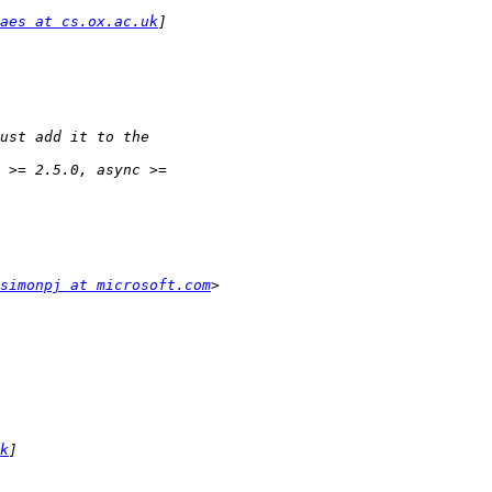
aes at cs.ox.ac.uk
simonpj at microsoft.com
k