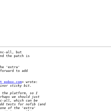
nc-all, but

nd the patch is

he 'extra'

forward to add

t pobox.com
> wrote:
