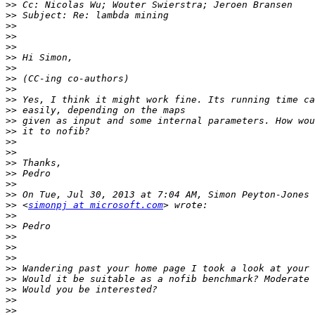
>>
>>
>>
>>
>>
>>
>>
>>
>>
>>
>>
>>
>>
>>
>>
>>
>>
>>
>>
>>
 <
simonpj at microsoft.com
>>
>>
>>
>>
>>
>>
>>
>>
>>
>>