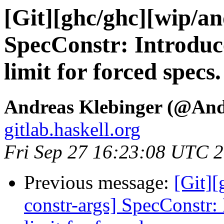
[Git][ghc/ghc][wip/an
SpecConstr: Introduc
limit for forced specs.
Andreas Klebinger (@An
gitlab.haskell.org
Fri Sep 27 16:23:08 UTC 
Previous message:
[Git][
constr-args] SpecConstr: