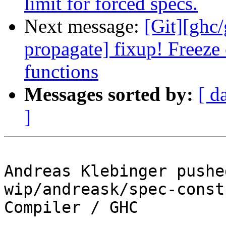
limit for forced specs.
Next message:
[Git][ghc
propagate] fixup! Freeze 
functions
Messages sorted by:
[ d
]