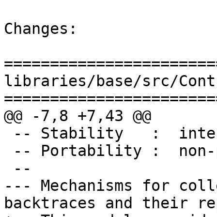
Changes:

=======================
libraries/base/src/Cont
=======================
@@ -7,8 +7,43 @@

 -- Stability   :  internal

 -- Portability :  non-portable (GHC Extensions)

 --

--- Mechanisms for coll
backtraces and their re