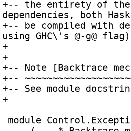
+-- the entirety of the
dependencies, both Hask
+-- be compiled with de
using GHC\'s @-g@ flag).
+

+

+-- Note [Backtrace mec
+-- ~~~~~~~~~~~~~~~~~~~
+-- See module docstrin
+

 module Control.Exception.Backtrace

     ( -- * Backtrace mechanisms
