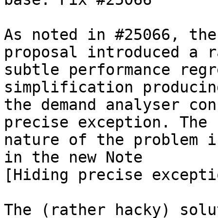
As noted in #25066, the
proposal introduced a r
subtle performance regr
simplification producin
the demand analyser con
precise exception. The

nature of the problem i
in the new Note

[Hiding precise excepti
The (rather hacky) solu