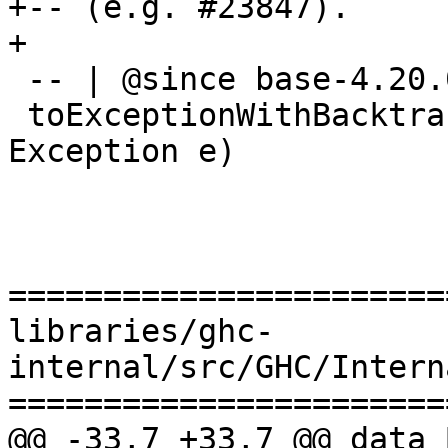
+-- (e.g. #23847).

+

 -- | @since base-4.20.0.0

 toExceptionWithBacktrace :: (HasCallStack, 
Exception e)

                          => e -> IO SomeExce
=======================
libraries/ghc-
internal/src/GHC/Intern
=======================
@@ -33,7 +33,7 @@ data 