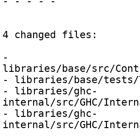
- - - - -

4 changed files:

- 
libraries/base/src/Cont
- libraries/base/tests/
- libraries/ghc-
internal/src/GHC/Intern
- libraries/ghc-
internal/src/GHC/Intern