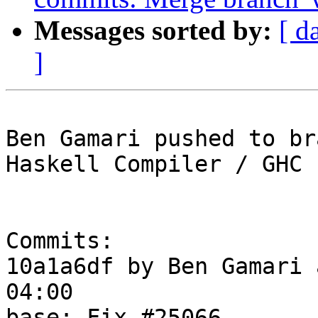
Messages sorted by:
[ d
]
Ben Gamari pushed to br
Haskell Compiler / GHC

Commits:

10a1a6df by Ben Gamari 
04:00

base: Fix #25066
