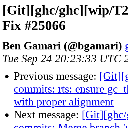
[Git][ghc/ghc][wip/T
Fix #25066
Ben Gamari (@bgamari)
Tue Sep 24 20:23:33 UTC 
Previous message:
[Git][
commits: rts: ensure gc_
with proper alignment
Next message:
[Git][ghc/
commits: Merge branch '