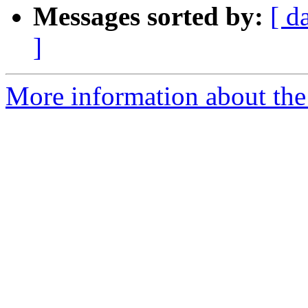
Messages sorted by:
[ d
]
More information about the