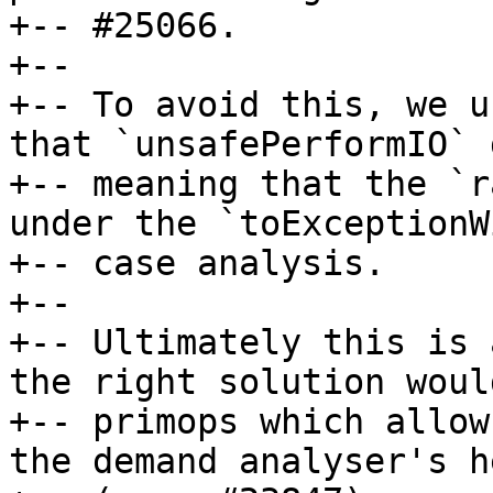
+-- #25066.

+--

+-- To avoid this, we u
that `unsafePerformIO` 
+-- meaning that the `r
under the `toExceptionW
+-- case analysis.

+--

+-- Ultimately this is 
the right solution woul
+-- primops which allow
the demand analyser's h