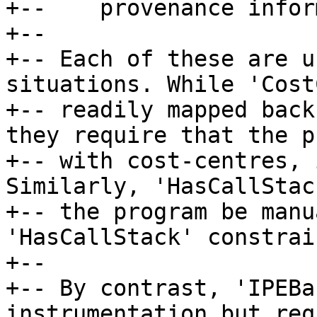
+--    provenance infor
+--

+-- Each of these are u
situations. While 'Cost
+-- readily mapped back
they require that the p
+-- with cost-centres, 
Similarly, 'HasCallStac
+-- the program be manu
'HasCallStack' constrain
+--

+-- By contrast, 'IPEBa
instrumentation but req