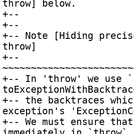
throw] below.

+--

+--

+-- Note [Hiding precis
throw]

+-- 
~~~~~~~~~~~~~~~~~~~~~~~
+-- In 'throw' we use `
toExceptionWithBacktrac
+-- the backtraces whic
exception's 'ExceptionC
+-- We must ensure that
immediately in `throw` 