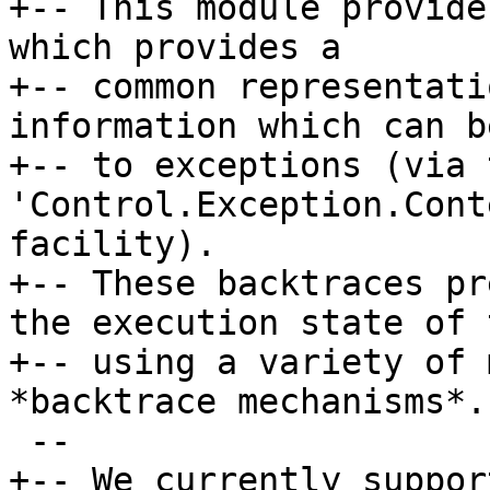
+-- This module provide
which provides a

+-- common representati
information which can b
+-- to exceptions (via t
'Control.Exception.Cont
facility).

+-- These backtraces pr
the execution state of 
+-- using a variety of 
*backtrace mechanisms*.

 --

+-- We currently suppor