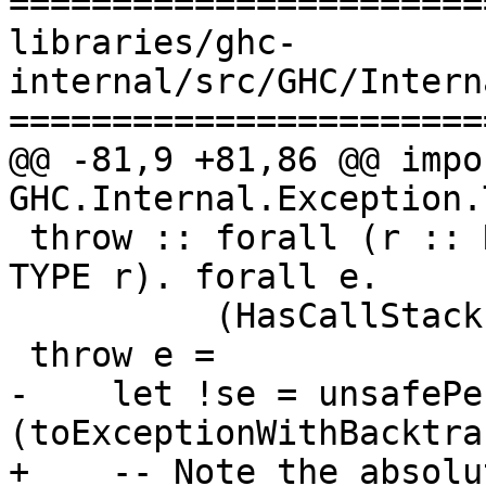
=======================
libraries/ghc-
internal/src/GHC/Intern
=======================
@@ -81,9 +81,86 @@ impor
GHC.Internal.Exception.T
 throw :: forall (r :: RuntimeRep). forall (a :: 
TYPE r). forall e.

          (HasCallStack, Exception e) => e -> a

 throw e =

-    let !se = unsafePe
(toExceptionWithBacktra
+    -- Note the absolu