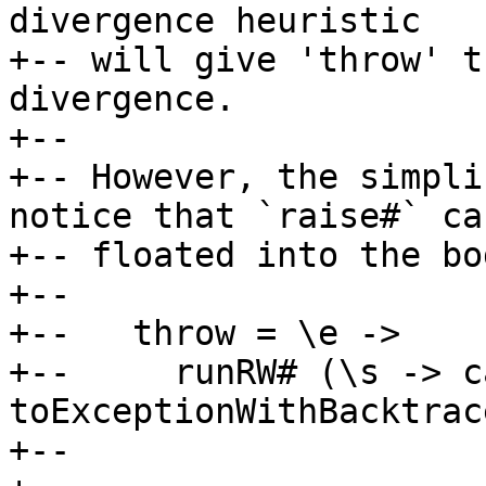
divergence heuristic

+-- will give 'throw' t
divergence.

+--

+-- However, the simpli
notice that `raise#` ca
+-- floated into the bo
+--

+--   throw = \e ->

+--     runRW# (\s -> ca
toExceptionWithBacktrac
+--                    