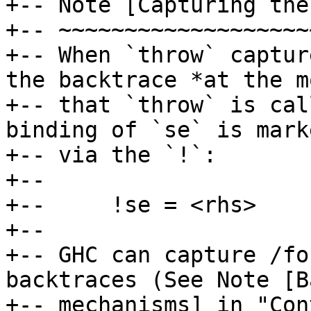
+-- Note [Capturing the
+-- ~~~~~~~~~~~~~~~~~~~
+-- When `throw` captur
the backtrace *at the m
+-- that `throw` is cal
binding of `se` is mark
+-- via the `!`:

+--

+--     !se = <rhs>

+--

+-- GHC can capture /fo
backtraces (See Note [B
+-- mechanisms] in "Con