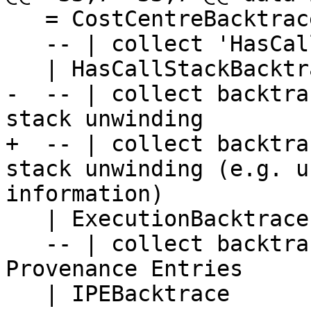
   = CostCentreBacktrace

   -- | collect 'HasCallStack' backtraces

   | HasCallStackBacktrace

-  -- | collect backtra
stack unwinding

+  -- | collect backtra
stack unwinding (e.g. u
information)

   | ExecutionBacktrace

   -- | collect backtraces from Info Table 
Provenance Entries

   | IPEBacktrace
