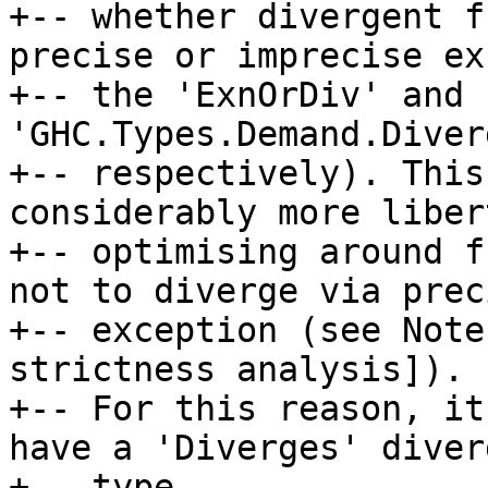
+-- whether divergent f
precise or imprecise ex
+-- the 'ExnOrDiv' and 
'GHC.Types.Demand.Diver
+-- respectively). This
considerably more liber
+-- optimising around f
not to diverge via preci
+-- exception (see Note
strictness analysis]).

+-- For this reason, it
have a 'Diverges' diver
+-- type.
