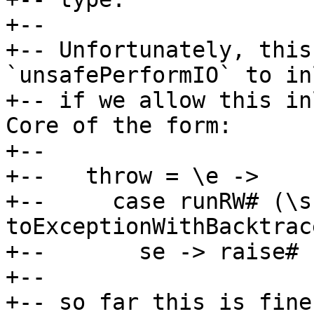
+--

+-- Unfortunately, this
`unsafePerformIO` to in
+-- if we allow this in
Core of the form:

+--

+--   throw = \e ->

+--     case runRW# (\s
toExceptionWithBacktrac
+--       se -> raise# s
+--

+-- so far this is fine