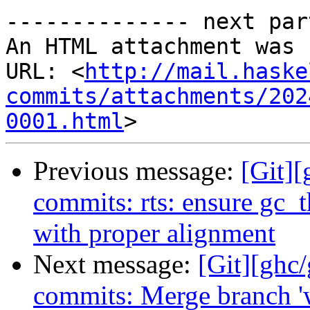
-------------- next par
An HTML attachment was 
URL: <
http://mail.haske
commits/attachments/202
0001.html
Previous message:
[Git][
commits: rts: ensure gc_
with proper alignment
Next message:
[Git][ghc/
commits: Merge branch '