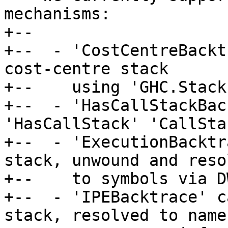
mechanisms:

+--

+--  - 'CostCentreBackt
cost-centre stack

+--    using 'GHC.Stack
+--  - 'HasCallStackBac
'HasCallStack' 'CallStac
+--  - 'ExecutionBacktr
stack, unwound and resol
+--    to symbols via D
+--  - 'IPEBacktrace' c
stack, resolved to name