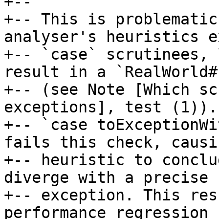
+--

+-- This is problematic
analyser's heuristics e
+-- `case` scrutinees, 
result in a `RealWorld#
+-- (see Note [Which sc
exceptions], test (1)). 
+-- `case toExceptionWi
fails this check, causi
+-- heuristic to conclu
diverge with a precise

+-- exception. This res
performance regression 