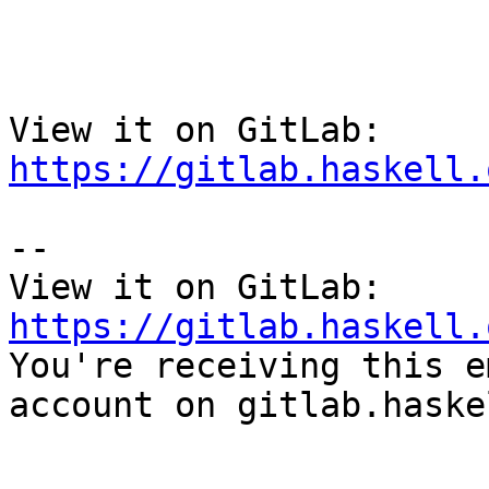
View it on GitLab: 
https://gitlab.haskell.
-- 

View it on GitLab: 
https://gitlab.haskell.

You're receiving this e
account on gitlab.haske