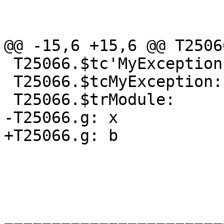
@@ -15,6 +15,6 @@ T2506
 T25066.$tc'MyException:

 T25066.$tcMyException:

 T25066.$trModule:

-T25066.g: x

+T25066.g: b
