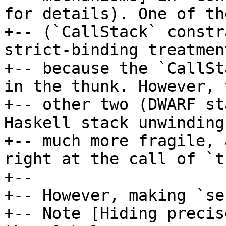
for details). One of the
+-- (`CallStack` constr
strict-binding treatment
+-- because the `CallSt
in the thunk. However, t
+-- other two (DWARF st
Haskell stack unwinding
+-- much more fragile, 
right at the call of `t
+--

+-- However, making `se
+-- Note [Hiding precis