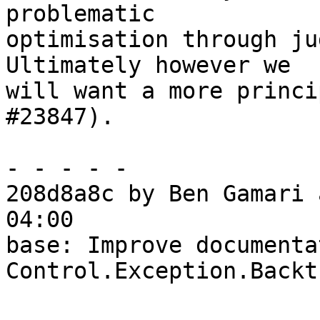
problematic

optimisation through ju
Ultimately however we

will want a more princi
#23847).

- - - - -

208d8a8c by Ben Gamari 
04:00

base: Improve documenta
Control.Exception.Backtr