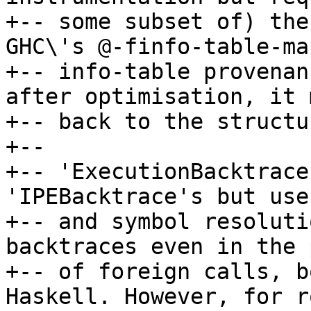
+-- some subset of) the
GHC\'s @-finfo-table-ma
+-- info-table provenan
after optimisation, it 
+-- back to the structu
+--

+-- 'ExecutionBacktrace
'IPEBacktrace's but use
+-- and symbol resoluti
backtraces even in the 
+-- of foreign calls, b
Haskell. However, for r