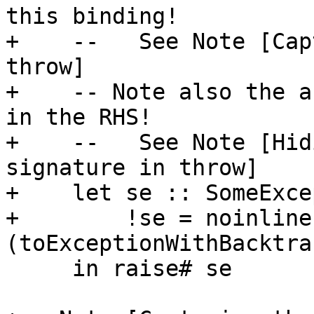
this binding!

+    --   See Note [Cap
throw]

+    -- Note also the a
in the RHS!

+    --   See Note [Hid
signature in throw]

+    let se :: SomeExce
+        !se = noinline
(toExceptionWithBacktra
     in raise# se
