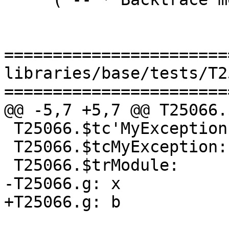
=======================
libraries/base/tests/T2
=======================
@@ -5,7 +5,7 @@ T25066.
 T25066.$tc'MyException:

 T25066.$tcMyException:

 T25066.$trModule:

-T25066.g: x

+T25066.g: b
