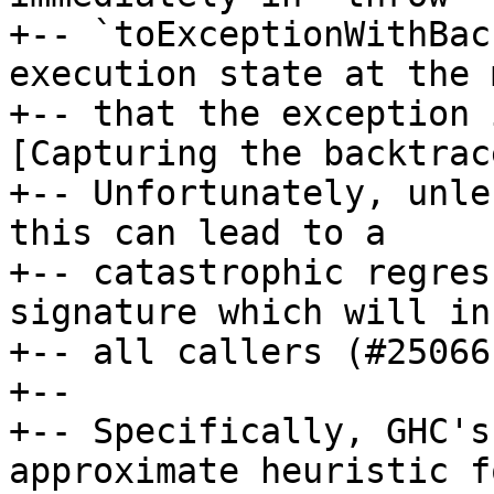
+-- `toExceptionWithBac
execution state at the 
+-- that the exception 
[Capturing the backtrac
+-- Unfortunately, unle
this can lead to a

+-- catastrophic regres
signature which will inf
+-- all callers (#25066)
+--

+-- Specifically, GHC's
approximate heuristic f