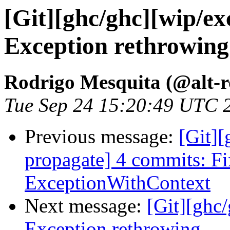
[Git][ghc/ghc][wip/ex
Exception rethrowing
Rodrigo Mesquita (@alt-
Tue Sep 24 15:20:49 UTC 
Previous message:
[Git][
propagate] 4 commits: F
ExceptionWithContext
Next message:
[Git][ghc
Exception rethrowing