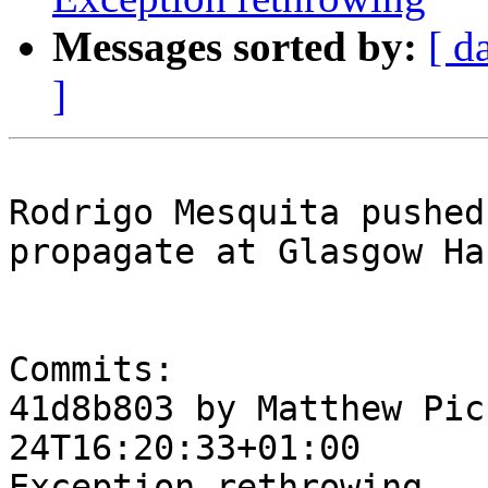
Messages sorted by:
[ d
]