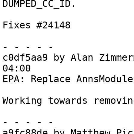
DUMPED_CC_ID.

Fixes #24148

- - - - -

c0df5aa9 by Alan Zimmer
04:00

EPA: Replace AnnsModule
Working towards removin
- - - - -

a9fc88de by Matthew Pic