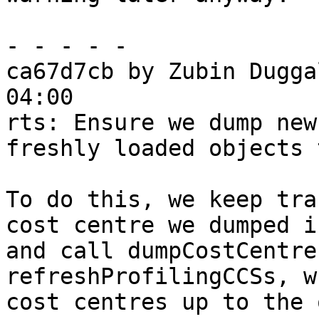
- - - - -

ca67d7cb by Zubin Dugga
04:00

rts: Ensure we dump new
freshly loaded objects 
To do this, we keep tra
cost centre we dumped i
and call dumpCostCentre
refreshProfilingCCSs, w
cost centres up to the 