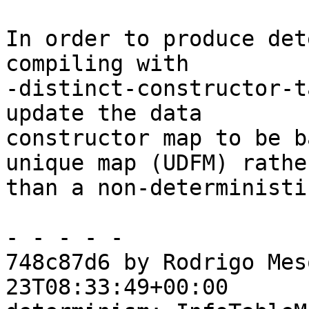
In order to produce det
compiling with

-distinct-constructor-t
update the data

constructor map to be b
unique map (UDFM) rather
than a non-deterministi
- - - - -

748c87d6 by Rodrigo Mes
23T08:33:49+00:00
