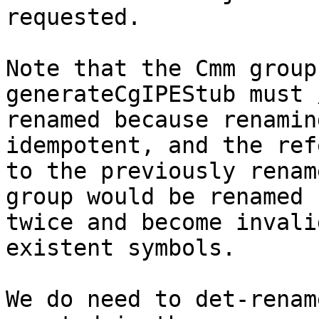
requested.

Note that the Cmm group
generateCgIPEStub must 
renamed because renamin
idempotent, and the ref
to the previously renam
group would be renamed

twice and become invali
existent symbols.

We do need to det-renam