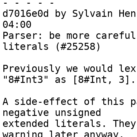
- - - - -

d7016e0d by Sylvain Hen
04:00

Parser: be more careful
literals (#25258)

Previously we would lex
"8#Int3" as [8#Int, 3].

A side-effect of this p
negative unsigned

extended literals. They
warning later anyway.
