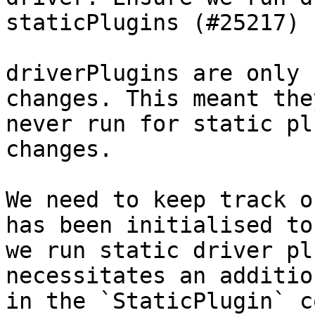
staticPlugins (#25217)

driverPlugins are only 
changes. This meant the
never run for static pl
changes.

We need to keep track o
has been initialised to
we run static driver pl
necessitates an additio
in the `StaticPlugin` c