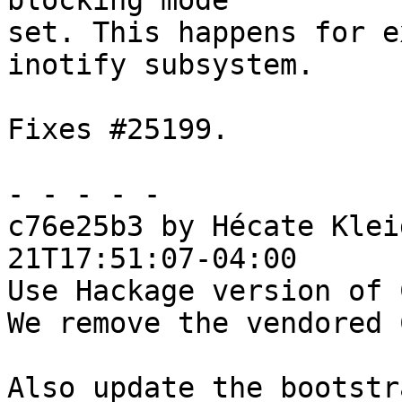
blocking mode

set. This happens for e
inotify subsystem.

Fixes #25199.

- - - - -

c76e25b3 by Hécate Klei
21T17:51:07-04:00

Use Hackage version of 
We remove the vendored 
Also update the bootstr