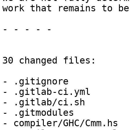
work that remains to be
- - - - -

30 changed files:

- .gitignore

- .gitlab-ci.yml

- .gitlab/ci.sh

- .gitmodules

- compiler/GHC/Cmm.hs
