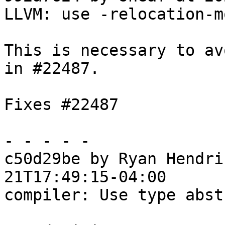
LLVM: use -relocation-m
This is necessary to av
in #22487.

Fixes #22487

- - - - -

c50d29be by Ryan Hendri
21T17:49:15-04:00

compiler: Use type abst