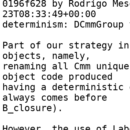
0196f628 by Rodrigo Mes
23T08:33:49+00:00

determinism: DCmmGroup 
Part of our strategy in
objects, namely,

renaming all Cmm unique
object code produced

having a deterministic 
always comes before

B_closure).

However, the use of Lab