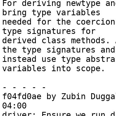
For deriving newtype an
bring type variables

needed for the coercion
type signatures for

derived class methods. 
the type signatures and

instead use type abstra
variables into scope.

- - - - -

f04fd0ae by Zubin Dugga
04:00

driver: Ensure we run d