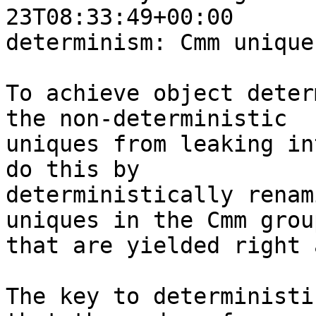
23T08:33:49+00:00

determinism: Cmm unique
To achieve object deter
the non-deterministic

uniques from leaking in
do this by

deterministically renam
uniques in the Cmm group
that are yielded right 
The key to deterministi