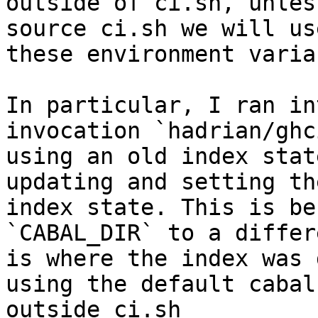
outside of ci.sh, unless
source ci.sh we will us
these environment varia
In particular, I ran in
invocation `hadrian/ghc
using an old index stat
updating and setting th
index state. This is be
`CABAL_DIR` to a differ
is where the index was 
using the default cabal
outside ci.sh
