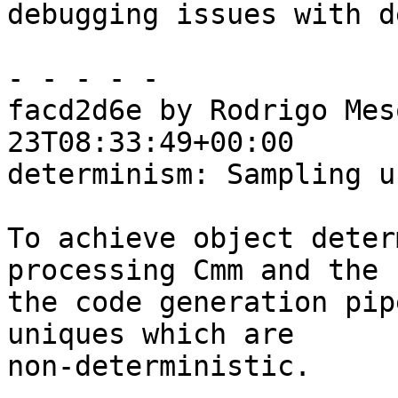
debugging issues with d
- - - - -

facd2d6e by Rodrigo Mes
23T08:33:49+00:00

determinism: Sampling u
To achieve object deter
processing Cmm and the 
the code generation pip
uniques which are

non-deterministic.
