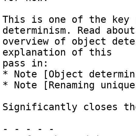
This is one of the key 
determinism. Read about 
overview of object dete
explanation of this

pass in:

* Note [Object determini
* Note [Renaming unique
Significantly closes th
- - - - -
