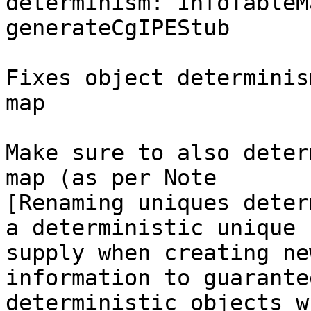
determinism: InfoTableM
generateCgIPEStub

Fixes object determinis
map

Make sure to also deter
map (as per Note

[Renaming uniques deter
a deterministic unique

supply when creating ne
information to guarantee
deterministic objects w