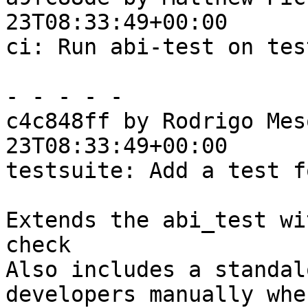
23T08:33:49+00:00

ci: Run abi-test on tes
- - - - -

c4c848ff by Rodrigo Mes
23T08:33:49+00:00

testsuite: Add a test f
Extends the abi_test wi
check

Also includes a standal
developers manually when