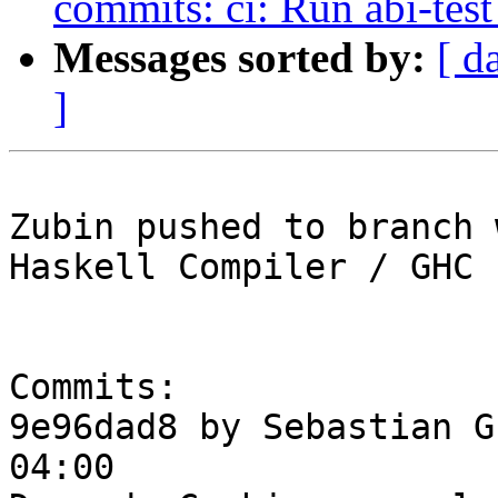
commits: ci: Run abi-test 
Messages sorted by:
[ d
]
Zubin pushed to branch 
Haskell Compiler / GHC

Commits:

9e96dad8 by Sebastian G
04:00
