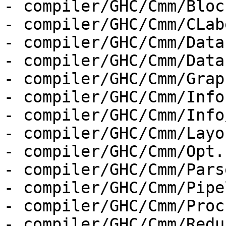
- compiler/GHC/Cmm/Bloc
- compiler/GHC/Cmm/CLab
- compiler/GHC/Cmm/Data
- compiler/GHC/Cmm/Data
- compiler/GHC/Cmm/Graph
- compiler/GHC/Cmm/Info.
- compiler/GHC/Cmm/Info
- compiler/GHC/Cmm/Layo
- compiler/GHC/Cmm/Opt.h
- compiler/GHC/Cmm/Parse
- compiler/GHC/Cmm/Pipe
- compiler/GHC/Cmm/Proc
- compiler/GHC/Cmm/Redu