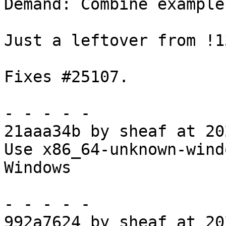
Demand: Combine example
Just a leftover from !1
Fixes #25107.

- - - - -

21aaa34b by sheaf at 20
Use x86_64-unknown-wind
Windows

- - - - -

992a7624 by sheaf at 20