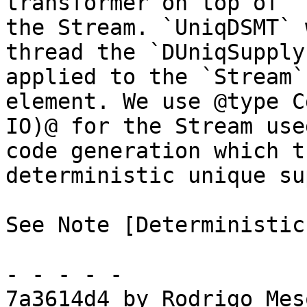
transformer on top of `
the Stream. `UniqDSMT` w
thread the `DUniqSupply
applied to the `Stream`
element. We use @type C
IO)@ for the Stream used
code generation which t
deterministic unique su
See Note [Deterministic
- - - - -

7a3614d4 by Rodrigo Mes