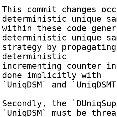
This commit changes occ
deterministic unique sa
within these code gener
deterministic unique sa
strategy by propagating
deterministic

incrementing counter in
done implicitly with

`UniqDSM` and `UniqDSMT`
Secondly, the `DUniqSup
`UniqDSM` must be thread