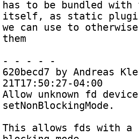
has to be bundled with 
itself, as static plugi
we can use to otherwise
them

- - - - -

620becd7 by Andreas Kle
21T17:50:27-04:00

Allow unknown fd device
setNonBlockingMode.

This allows fds with a 