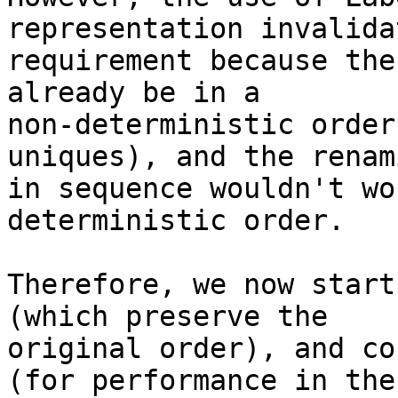
representation invalida
requirement because the
already be in a

non-deterministic order
uniques), and the renami
in sequence wouldn't wo
deterministic order.

Therefore, we now start
(which preserve the

original order), and co
(for performance in the
