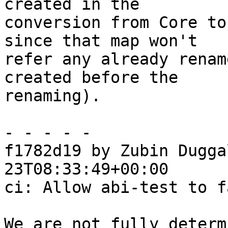
created in the

conversion from Core to
since that map won't

refer any already renam
created before the

renaming).

- - - - -

f1782d19 by Zubin Dugga
23T08:33:49+00:00

ci: Allow abi-test to fa
We are not fully determ