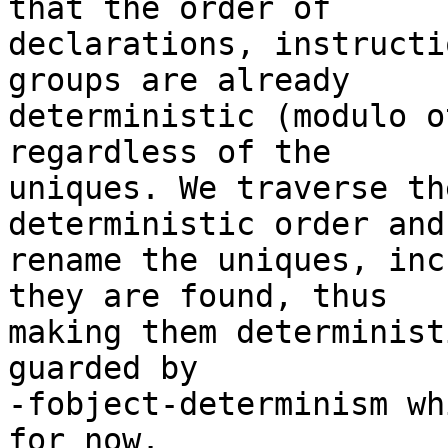
that the order of

declarations, instructi
groups are already

deterministic (modulo o
regardless of the

uniques. We traverse th
deterministic order and

rename the uniques, inc
they are found, thus

making them determinist
guarded by

-fobject-determinism wh
for now.
