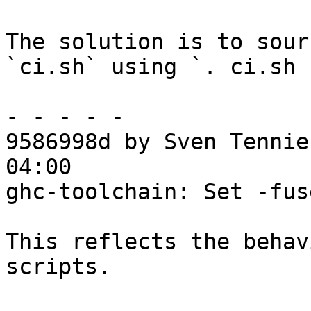
The solution is to sour
`ci.sh` using `. ci.sh 
- - - - -

9586998d by Sven Tennie
04:00

ghc-toolchain: Set -fus
This reflects the behav
scripts.
