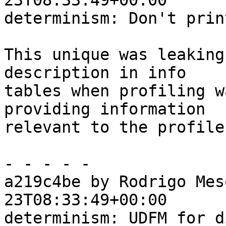
23T08:33:49+00:00

determinism: Don't prin
This unique was leaking
description in info

tables when profiling w
providing information

relevant to the profile.
- - - - -

a219c4be by Rodrigo Mes
23T08:33:49+00:00

determinism: UDFM for d