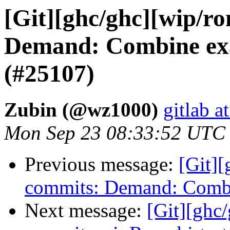
[Git][ghc/ghc][wip/r
Demand: Combine exa
(#25107)
Zubin (@wz1000)
gitlab a
Mon Sep 23 08:33:52 UTC
Previous message:
[Git]
commits: Demand: Combi
Next message:
[Git][ghc