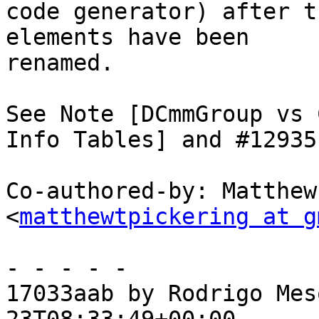
code generator) after t
elements have been

renamed.

See Note [DCmmGroup vs 
Info Tables] and #12935.
Co-authored-by: Matthew
<
matthewtpickering at g
- - - - -

17033aab by Rodrigo Mes