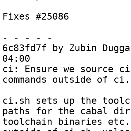
Fixes #25086

- - - - -

6c83fd7f by Zubin Dugga
04:00

ci: Ensure we source ci
commands outside of ci.s
ci.sh sets up the toolc
paths for the cabal dir
toolchain binaries etc.