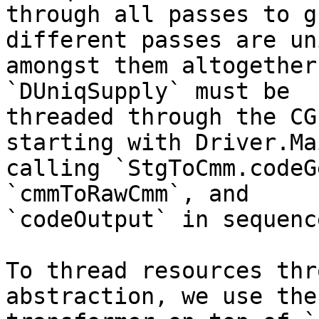
through all passes to g
different passes are uni
amongst them altogether
`DUniqSupply` must be

threaded through the CG
starting with Driver.Mai
calling `StgToCmm.codeG
`cmmToRawCmm`, and

`codeOutput` in sequence
To thread resources thr
abstraction, we use the