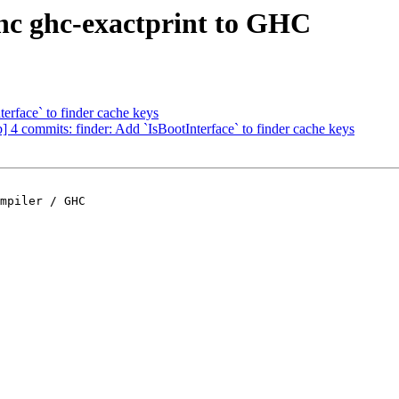
nc ghc-exactprint to GHC
terface` to finder cache keys
4 commits: finder: Add `IsBootInterface` to finder cache keys