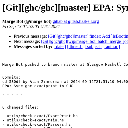
[Git][ghc/ghc][master] EPA: Sy
Marge Bot (@marge-bot)
gitlab at gitlab.haskell.org
Fri Sep 13 01:52:05 UTC 2024
Previous message:
[Git][ghc/ghc][master] finder: Add `IsBootIn
Next message:
[Git][ghc/ghc][wip/marge_bot_batch_merge_job] 
Messages sorted by:
[ date ]
[ thread ]
[ subject ]
[ author ]