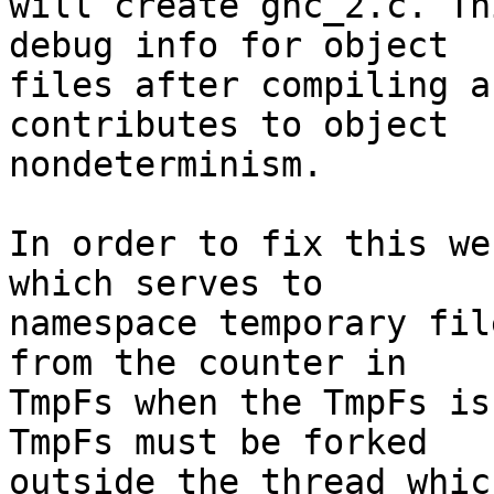
will create ghc_2.c. Th
debug info for object

files after compiling a
contributes to object

nondeterminism.

In order to fix this we
which serves to

namespace temporary fil
from the counter in

TmpFs when the TmpFs is
TmpFs must be forked

outside the thread whic