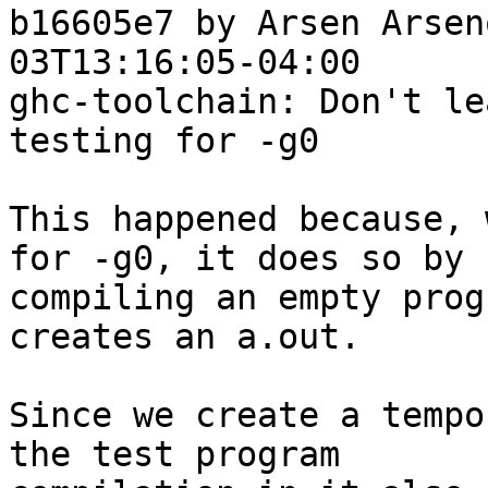
b16605e7 by Arsen Arsen
03T13:16:05-04:00

ghc-toolchain: Don't le
testing for -g0

This happened because, 
for -g0, it does so by

compiling an empty prog
creates an a.out.

Since we create a tempo
the test program
