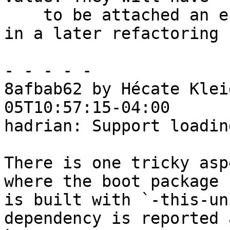
    to be attached an effect for error reporting 
in a later refactoring

- - - - -

8afbab62 by Hécate Klei
05T10:57:15-04:00

hadrian: Support loadin
There is one tricky asp
where the boot package

is built with `-this-un
dependency is reported a