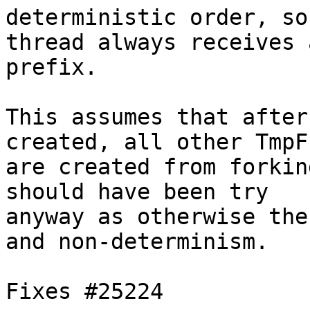
deterministic order, so
thread always receives 
prefix.

This assumes that after
created, all other TmpFs
are created from forkin
should have been try

anyway as otherwise the
and non-determinism.

Fixes #25224
