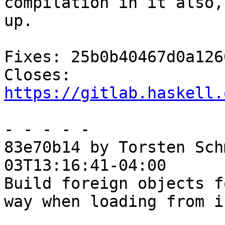
compilation in it also,
up.

Fixes: 25b0b40467d0a126
Closes: 
https://gitlab.haskell.
- - - - -

83e70b14 by Torsten Sch
03T13:16:41-04:00

Build foreign objects f
way when loading from if