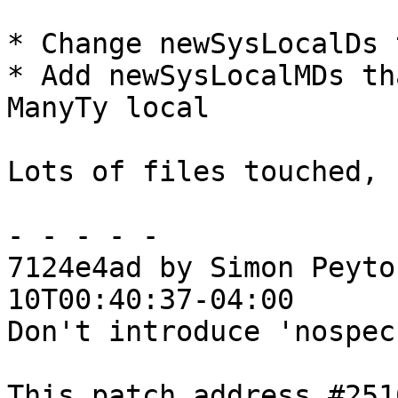
* Change newSysLocalDs 
* Add newSysLocalMDs th
ManyTy local

Lots of files touched, 
- - - - -

7124e4ad by Simon Peyto
10T00:40:37-04:00

Don't introduce 'nospec
This patch address #251