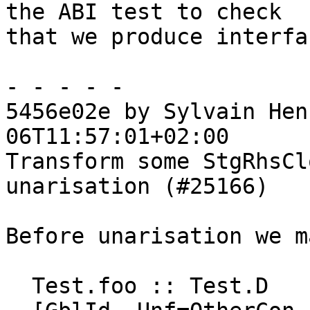
the ABI test to check

that we produce interfa
- - - - -

5456e02e by Sylvain Hen
06T11:57:01+02:00

Transform some StgRhsCl
unarisation (#25166)

Before unarisation we m
  Test.foo :: Test.D
