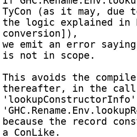
If GHC.Rename.Env.looku
TyCon (as it may, due to
the logic explained in 
conversion]),

we emit an error saying
is not in scope.

This avoids the compile
thereafter, in the call 
'lookupConstructorInfo'
'GHC.Rename.Env.lookupR
because the record cons
a ConLike.
