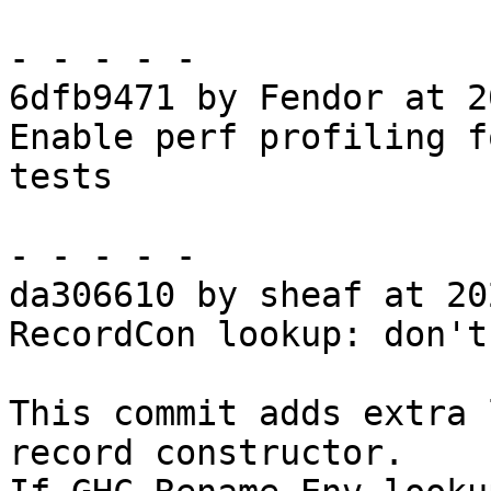
- - - - -

6dfb9471 by Fendor at 2
Enable perf profiling f
tests

- - - - -

da306610 by sheaf at 20
RecordCon lookup: don't
This commit adds extra 
record constructor.
