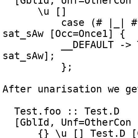
  [GblId, Unf=OtherCon []] =

      \u []

          case (# |_| #) [GHC.Types.(##)] of 
sat_sAw [Occ=Once1] {

          __DEFAULT -> Test.D [GHC.Types.True 
sat_sAw];

          };

After unarisation we get
  Test.foo :: Test.D

  [GblId, Unf=OtherCon []] =

      {} \u [] Test.D [GHC.Types.True 2#];
