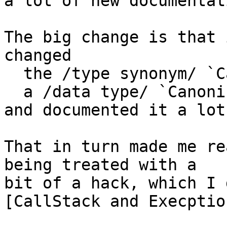
a lot of new documentati
The big change is that 
changed

  the /type synonym/ `Canonical` into

  a /data type/ `CanonicalEvidence`

and documented it a lot
That in turn made me re
being treated with a

bit of a hack, which I 
[CallStack and Execptio