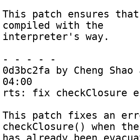
This patch ensures that
compiled with the

interpreter's way.

- - - - -

0d3bc2fa by Cheng Shao 
04:00

rts: fix checkClosure e
This patch fixes an err
checkClosure() when the
has already been evacua