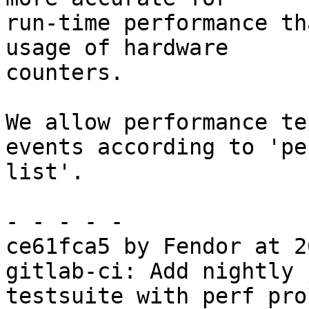
run-time performance th
usage of hardware

counters.

We allow performance te
events according to 'per
list'.

- - - - -

ce61fca5 by Fendor at 2
gitlab-ci: Add nightly 
testsuite with perf pro