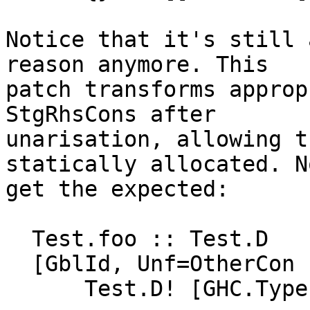
Notice that it's still 
reason anymore. This

patch transforms approp
StgRhsCons after

unarisation, allowing t
statically allocated. N
get the expected:

  Test.foo :: Test.D

  [GblId, Unf=OtherCon []] =

      Test.D! [GHC.Types.True 2#];
