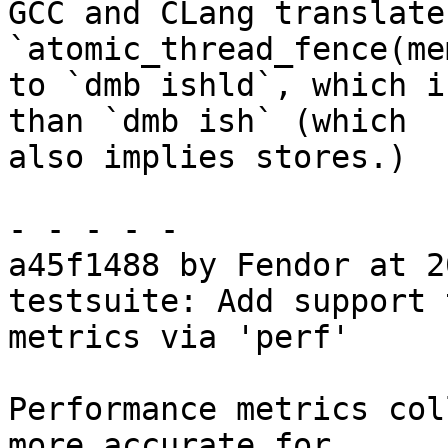
GCC and CLang translate
`atomic_thread_fence(me
to `dmb ishld`, which i
than `dmb ish` (which

also implies stores.)

- - - - -

a45f1488 by Fendor at 2
testsuite: Add support 
metrics via 'perf'

Performance metrics col
more accurate for
