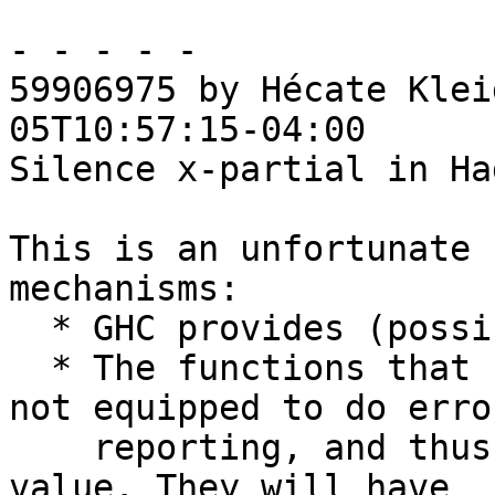
- - - - -

59906975 by Hécate Klei
05T10:57:15-04:00

Silence x-partial in Ha
This is an unfortunate 
mechanisms:

  * GHC provides (possibly-empty) lists of names

  * The functions that retrieve those names are 
not equipped to do error
    reporting, and thus accept these lists at face 
value. They will have
