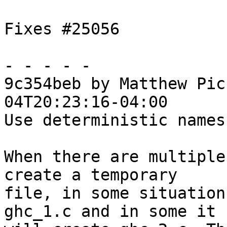
Fixes #25056

- - - - -

9c354beb by Matthew Pic
04T20:23:16-04:00

Use deterministic names
When there are multiple
create a temporary

file, in some situation
ghc_1.c and in some it
