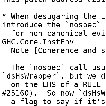
* When desugaring the L
introduce the `nospec` c
  for non-canonical evidence.  See 
GHC.Core.InstEnv

  Note [Coherence and specialisation: overview]

  The `nospec` call usually introdued in 
`dsHsWrapper`, but we d
  on the LHS of a RULE (that's what caused 
#25160).  So now `dsHsW
  a flag to say if it's on the LHS of a RULE.  See 