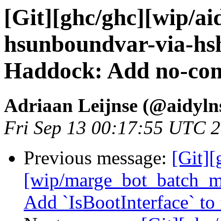
[Git][ghc/ghc][wip/ai
hsunboundvar-via-hsh
Haddock: Add no-comp
Adriaan Leijnse (@aidyln
Fri Sep 13 00:17:55 UTC 
Previous message:
[Git][
[wip/marge_bot_batch_me
Add `IsBootInterface` to 