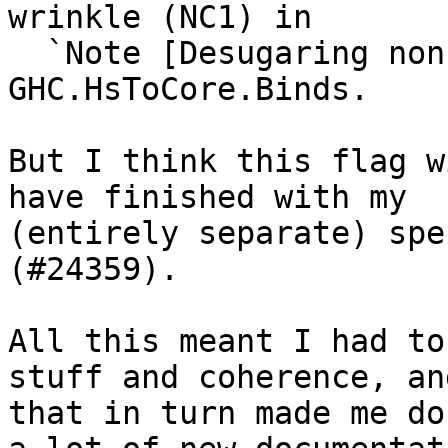
wrinkle (NC1) in

  `Note [Desugaring non-canonical evidence]` in 
GHC.HsToCore.Binds.

But I think this flag w
have finished with my

(entirely separate) spe
(#24359).

All this meant I had to
stuff and coherence, and
that in turn made me do