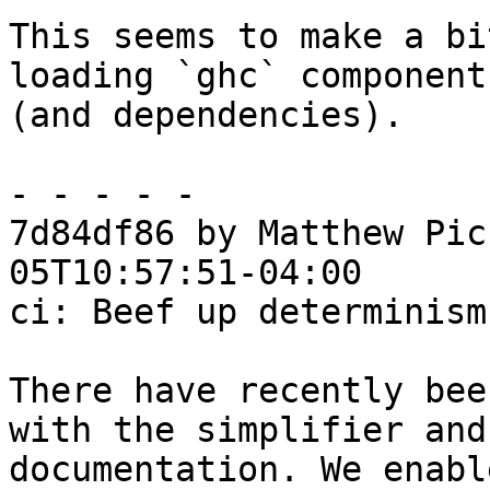
This seems to make a bi
loading `ghc` component

(and dependencies).

- - - - -

7d84df86 by Matthew Pic
05T10:57:51-04:00

ci: Beef up determinism
There have recently bee
with the simplifier and

documentation. We enabl