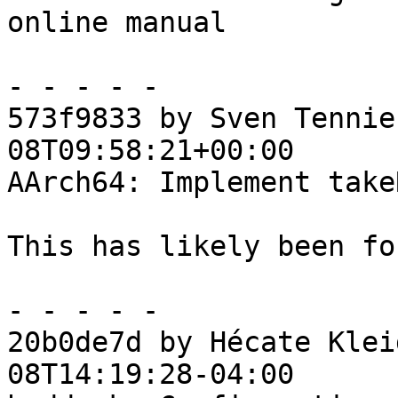
online manual

- - - - -

573f9833 by Sven Tennie
08T09:58:21+00:00

AArch64: Implement take
This has likely been fo
- - - - -

20b0de7d by Hécate Klei
08T14:19:28-04:00
