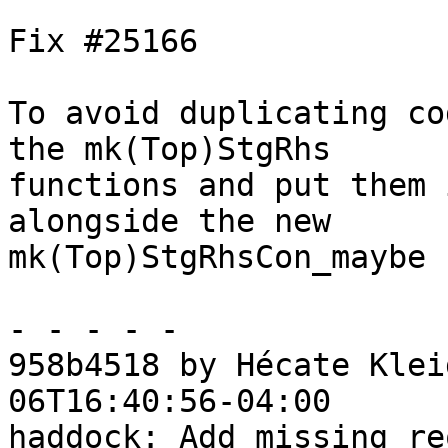
Fix #25166

To avoid duplicating co
the mk(Top)StgRhs

functions and put them 
alongside the new

mk(Top)StgRhsCon_maybe 
- - - - -

958b4518 by Hécate Klei
06T16:40:56-04:00

haddock: Add missing re