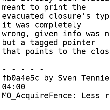
meant to print the

evacuated closure's typ
it was completely

wrong, given info was n
but a tagged pointer

that points to the clos
- - - - -

fb0a4e5c by Sven Tennie
04:00

MO_AcquireFence: Less r