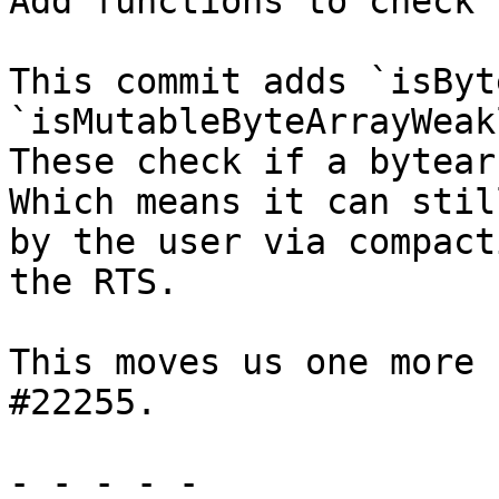
Add functions to check 
This commit adds `isByt
`isMutableByteArrayWeak
These check if a bytear
Which means it can stil
by the user via compact
the RTS.

This moves us one more 
#22255.

- - - - -
