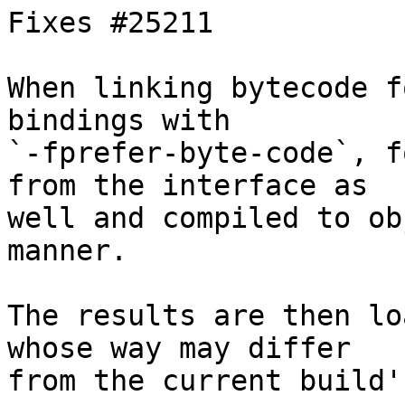
Fixes #25211

When linking bytecode f
bindings with

`-fprefer-byte-code`, f
from the interface as

well and compiled to ob
manner.

The results are then lo
whose way may differ

from the current build'