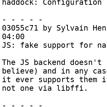
haddock: Configuration 
- - - - -

03055c71 by Sylvain Hen
04:00

JS: fake support for na
The JS backend doesn't 
believe) and in any case
it ever supports them i
not one via libffi.

- - - - -
