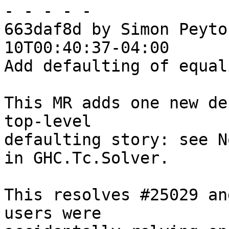
- - - - -

663daf8d by Simon Peyto
10T00:40:37-04:00

Add defaulting of equal
This MR adds one new de
top-level

defaulting story: see N
in GHC.Tc.Solver.

This resolves #25029 an
users were
