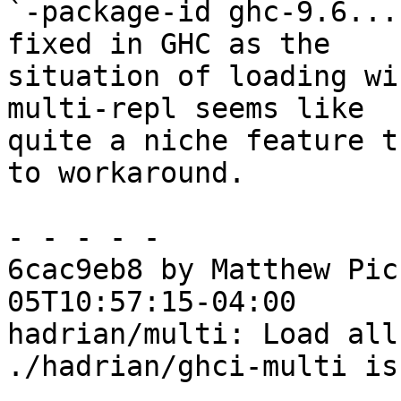
`-package-id ghc-9.6...
fixed in GHC as the

situation of loading wi
multi-repl seems like

quite a niche feature t
to workaround.

- - - - -

6cac9eb8 by Matthew Pic
05T10:57:15-04:00

hadrian/multi: Load all
./hadrian/ghci-multi is