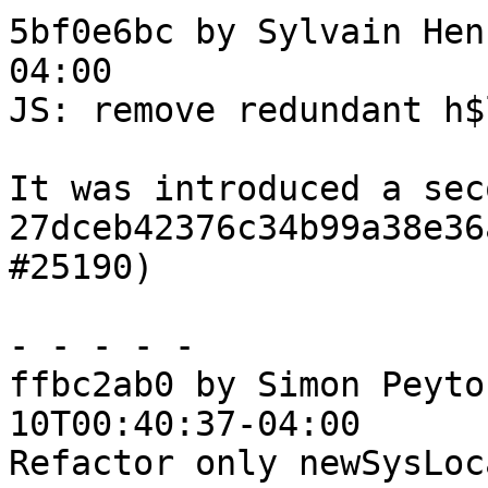
5bf0e6bc by Sylvain Hen
04:00

JS: remove redundant h$
It was introduced a sec
27dceb42376c34b99a38e36
#25190)

- - - - -

ffbc2ab0 by Simon Peyto
10T00:40:37-04:00

Refactor only newSysLoca