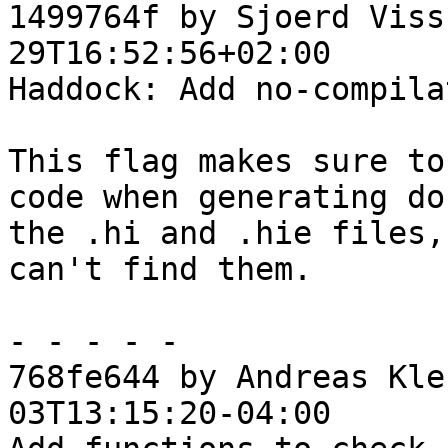
1499764f by Sjoerd Viss
29T16:52:56+02:00

Haddock: Add no-compila
This flag makes sure to
code when generating do
the .hi and .hie files,
can't find them.

- - - - -

768fe644 by Andreas Kle
03T13:15:20-04:00
