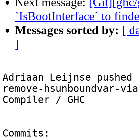
Next message:
[Git][ghc/
`IsBootInterface` to find
Messages sorted by:
[ d
]
Adriaan Leijnse pushed 
remove-hsunboundvar-via
Compiler / GHC

Commits:
