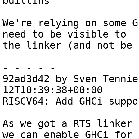
builtins

We're relying on some G
need to be visible to

the linker (and not be 
- - - - -

92ad3d42 by Sven Tennie
12T10:39:38+00:00

RISCV64: Add GHCi suppor
As we got a RTS linker 
we can enable GHCi for
