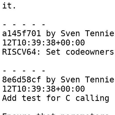
it.

- - - - -

a145f701 by Sven Tennie
12T10:39:38+00:00

RISCV64: Set codeowners
- - - - -

8e6d58cf by Sven Tennie
12T10:39:38+00:00

Add test for C calling 