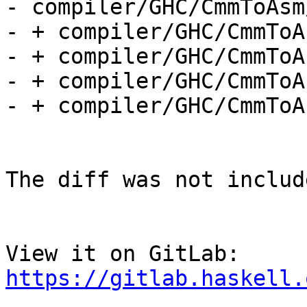
- compiler/GHC/CmmToAsm
- + compiler/GHC/CmmToA
- + compiler/GHC/CmmToA
- + compiler/GHC/CmmToA
- + compiler/GHC/CmmToA
The diff was not includ
View it on GitLab: 
https://gitlab.haskell.