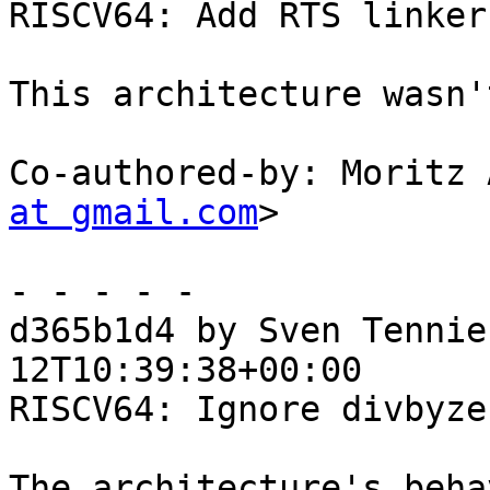
RISCV64: Add RTS linker

This architecture wasn'
Co-authored-by: Moritz 
at gmail.com
>

- - - - -

d365b1d4 by Sven Tennie
12T10:39:38+00:00

RISCV64: Ignore divbyze
The architecture's beha