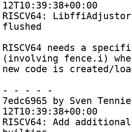
12T10:39:38+00:00

RISCV64: LibffiAdjustor
flushed

RISCV64 needs a specifi
(involving fence.i) when
new code is created/load
- - - - -

7edc6965 by Sven Tennie
12T10:39:38+00:00

RISCV64: Add additional