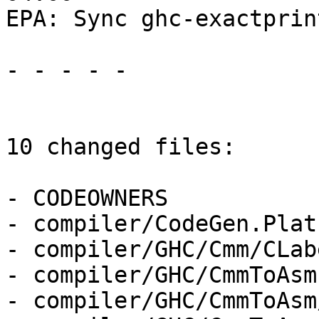
EPA: Sync ghc-exactprin
- - - - -

10 changed files:

- CODEOWNERS

- compiler/CodeGen.Plat
- compiler/GHC/Cmm/CLab
- compiler/GHC/CmmToAsm.
- compiler/GHC/CmmToAsm