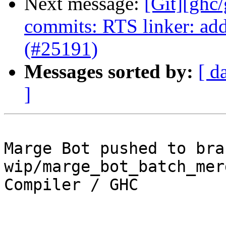
Next message:
[Git][ghc
commits: RTS linker: add
(#25191)
Messages sorted by:
[ d
]
Marge Bot pushed to bran
wip/marge_bot_batch_mer
Compiler / GHC
