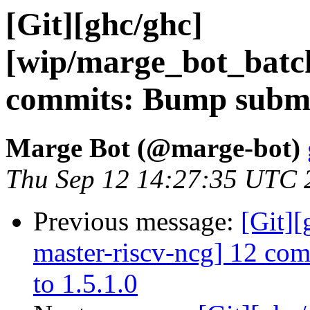
[Git][ghc/ghc]
[wip/marge_bot_batc
commits: Bump submod
Marge Bot (@marge-bot)
Thu Sep 12 14:27:35 UTC 
Previous message:
[Git][
master-riscv-ncg] 12 co
to 1.5.1.0