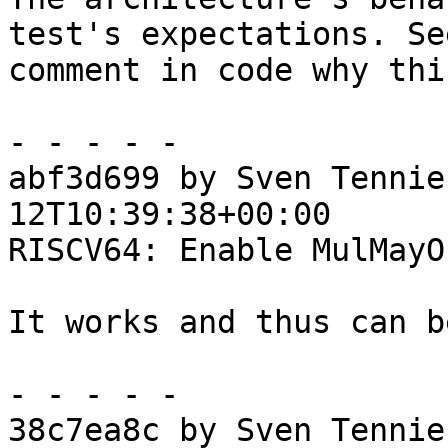
test's expectations. See
comment in code why thi
- - - - -

abf3d699 by Sven Tennie
12T10:39:38+00:00

RISCV64: Enable MulMayO
It works and thus can b
- - - - -

38c7ea8c by Sven Tennie