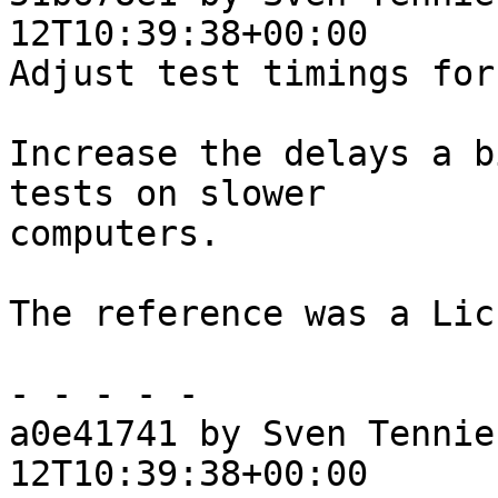
12T10:39:38+00:00

Adjust test timings for
Increase the delays a b
tests on slower

computers.

The reference was a Lic
- - - - -

a0e41741 by Sven Tennie
12T10:39:38+00:00
