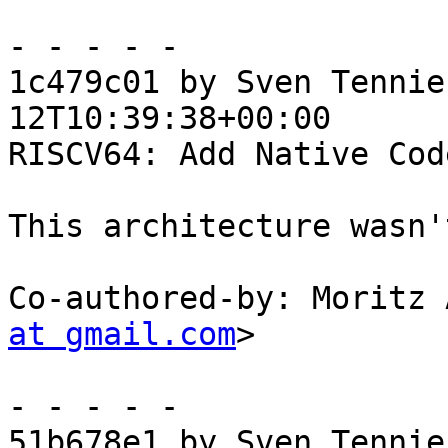
- - - - -

1c479c01 by Sven Tennie
12T10:39:38+00:00

RISCV64: Add Native Cod
This architecture wasn'
Co-authored-by: Moritz 
at gmail.com
>

- - - - -

51b678e1 by Sven Tennie