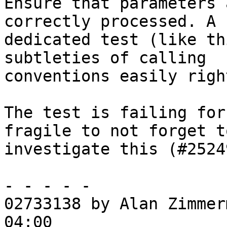
Ensure that parameters 
correctly processed. A

dedicated test (like th
subtleties of calling

conventions easily right
The test is failing for
fragile to not forget to
investigate this (#25249
- - - - -

02733138 by Alan Zimmer
04:00
