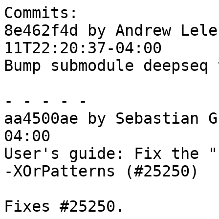
Commits:

8e462f4d by Andrew Lele
11T22:20:37-04:00

Bump submodule deepseq 
- - - - -

aa4500ae by Sebastian G
04:00

User's guide: Fix the "
-XOrPatterns (#25250)

Fixes #25250.
