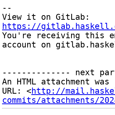
-- 

View it on GitLab: 
https://gitlab.haskell.

You're receiving this e
account on gitlab.haske
-------------- next par
An HTML attachment was 
URL: <
http://mail.haske
commits/attachments/202