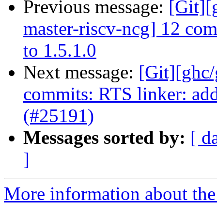
Previous message:
[Git][
master-riscv-ncg] 12 co
to 1.5.1.0
Next message:
[Git][ghc
commits: RTS linker: add
(#25191)
Messages sorted by:
[ d
]
More information about the