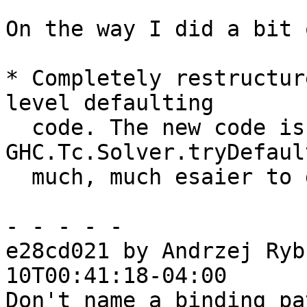
On the way I did a bit 
* Completely restructur
level defaulting

  code. The new code is in 
GHC.Tc.Solver.tryDefaul
  much, much esaier to grok.

- - - - -

e28cd021 by Andrzej Ryb
10T00:41:18-04:00

Don't name a binding pa