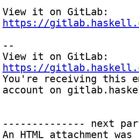
View it on GitLab: 
https://gitlab.haskell.
-- 

View it on GitLab: 
https://gitlab.haskell.

You're receiving this e
account on gitlab.haske
-------------- next par
An HTML attachment was 