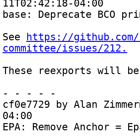
11T02:42:18-04:00

base: Deprecate BCO pri
See 
https://github.com/
committee/issues/212.
These reexports will be
- - - - -

cf0e7729 by Alan Zimmer
04:00

EPA: Remove Anchor = Ep