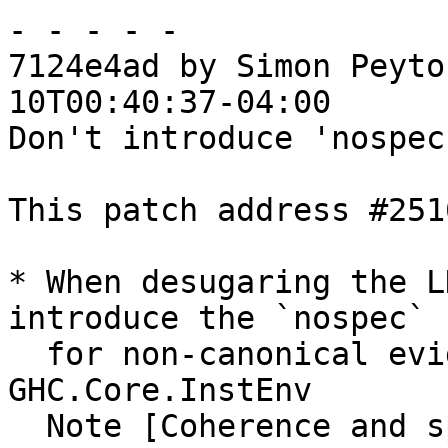
- - - - -

7124e4ad by Simon Peyto
10T00:40:37-04:00

Don't introduce 'nospec
This patch address #251
* When desugaring the L
introduce the `nospec` c
  for non-canonical evidence.  See 
GHC.Core.InstEnv

  Note [Coherence and specialisation: overview]
