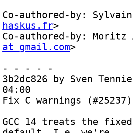
Co-authored-by: Sylvain
haskus.fr
>

Co-authored-by: Moritz 
at gmail.com
>

- - - - -

3b2dc826 by Sven Tennie
04:00

Fix C warnings (#25237)

GCC 14 treats the fixed
default. I.e. we're
