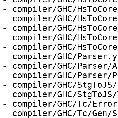
- compiler/GHC/HsToCore
- compiler/GHC/HsToCore
- compiler/GHC/HsToCore
- compiler/GHC/HsToCore
- compiler/GHC/HsToCore
- compiler/GHC/Parser.y

- compiler/GHC/Parser/A
- compiler/GHC/Parser/P
- compiler/GHC/StgToJS/
- compiler/GHC/StgToJS/
- compiler/GHC/Tc/Errors
- compiler/GHC/Tc/Gen/S