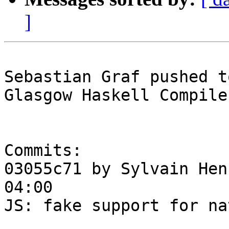
]
Sebastian Graf pushed t
Glasgow Haskell Compile
Commits:

03055c71 by Sylvain Hen
04:00

JS: fake support for na