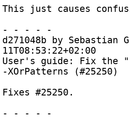
This just causes confusi
- - - - -

d271048b by Sebastian G
11T08:53:22+02:00

User's guide: Fix the "
-XOrPatterns (#25250)

Fixes #25250.

- - - - -
