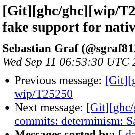
[Git][ghc/ghc][wip/T
fake support for nati
Sebastian Graf (@sgraf81
Wed Sep 11 06:53:30 UTC 
Previous message:
[Git]
wip/T25250
Next message:
[Git][ghc
commits: determinism: S
Messages sorted by:
[ d