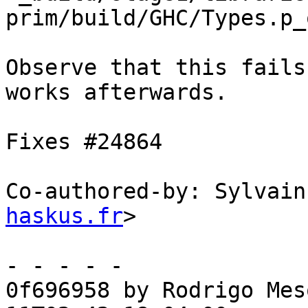
prim/build/GHC/Types.p_o
Observe that this fails
works afterwards.

Fixes #24864

Co-authored-by: Sylvain
haskus.fr
>

- - - - -

0f696958 by Rodrigo Mes