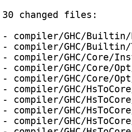
30 changed files:

- compiler/GHC/Builtin/
- compiler/GHC/Builtin/
- compiler/GHC/Core/Ins
- compiler/GHC/Core/Opt
- compiler/GHC/Core/Opt
- compiler/GHC/HsToCore
- compiler/GHC/HsToCore
- compiler/GHC/HsToCore
- compiler/GHC/HsToCore
- compiler/GHC/HsToCore