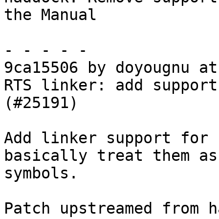
the Manual

- - - - -

9ca15506 by doyougnu at
RTS linker: add support
(#25191)

Add linker support for 
basically treat them as
symbols.

Patch upstreamed from h