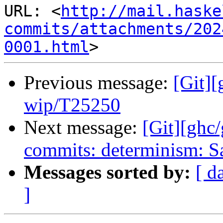
URL: <
http://mail.haske
commits/attachments/202
0001.html
Previous message:
[Git]
wip/T25250
Next message:
[Git][ghc
commits: determinism: S
Messages sorted by:
[ d
]