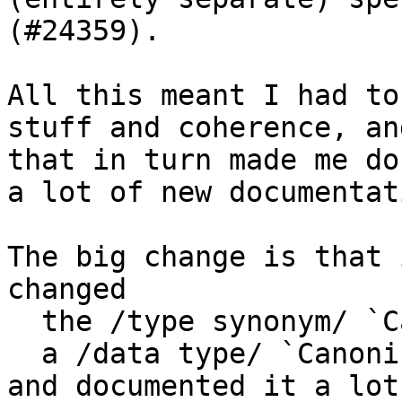
(#24359).

All this meant I had to
stuff and coherence, and
that in turn made me do
a lot of new documentati
The big change is that 
changed

  the /type synonym/ `Canonical` into

  a /data type/ `CanonicalEvidence`

and documented it a lot