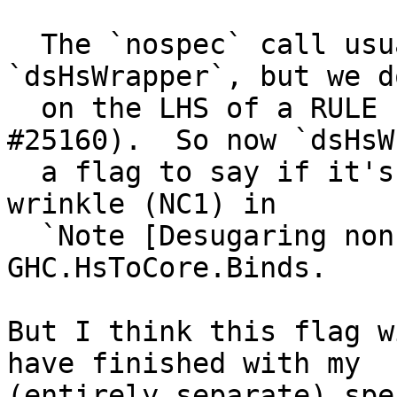
  The `nospec` call usually introdued in 
`dsHsWrapper`, but we d
  on the LHS of a RULE (that's what caused 
#25160).  So now `dsHsW
  a flag to say if it's on the LHS of a RULE.  See 
wrinkle (NC1) in

  `Note [Desugaring non-canonical evidence]` in 
GHC.HsToCore.Binds.

But I think this flag w
have finished with my

(entirely separate) spe