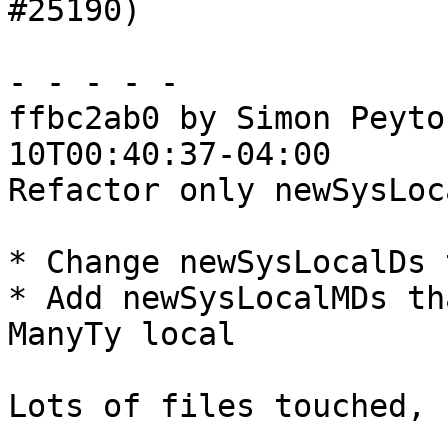
#25190)

- - - - -

ffbc2ab0 by Simon Peyto
10T00:40:37-04:00

Refactor only newSysLoca
* Change newSysLocalDs 
* Add newSysLocalMDs th
ManyTy local

Lots of files touched, 