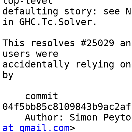
top-level

defaulting story: see N
in GHC.Tc.Solver.

This resolves #25029 an
users were

accidentally relying on
by

    commit 
04f5bb85c8109843b9ac2af
    Author: Simon Pey
at gmail.com
>
