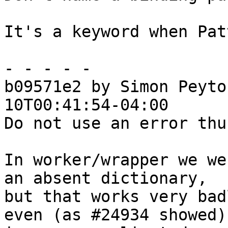
It's a keyword when Pat
- - - - -

b09571e2 by Simon Peyto
10T00:41:54-04:00

Do not use an error thu
In worker/wrapper we we
an absent dictionary,

but that works very bad
even (as #24934 showed)
