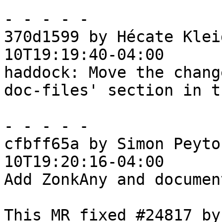
- - - - -

370d1599 by Hécate Klei
10T19:19:40-04:00

haddock: Move the chang
doc-files' section in t
- - - - -

cfbff65a by Simon Peyto
10T19:20:16-04:00

Add ZonkAny and document
This MR fixed #24817 by