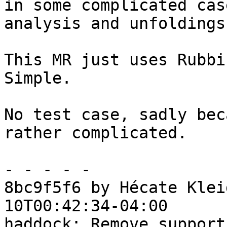
in some complicated cas
analysis and unfoldings.
This MR just uses Rubbi
Simple.

No test case, sadly bec
rather complicated.

- - - - -

8bc9f5f6 by Hécate Klei
10T00:42:34-04:00

haddock: Remove support