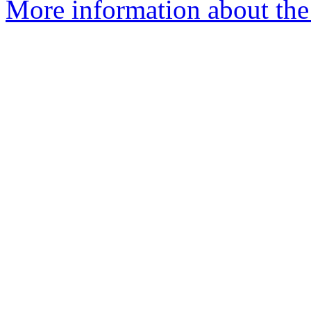
More information about the