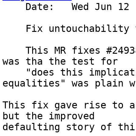
    Date:   Wed Jun 12 17:44:59 2024 +0100

    Fix untouchability test

    This MR fixes #24938.  The underlying problem 
was tha the test for

    "does this implication bring in scope any 
equalities" was plain w
This fix gave rise to a
but the improved

defaulting story of thi