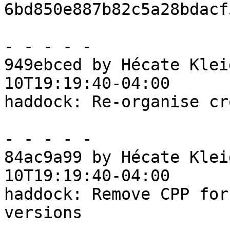
6bd850e887b82c5a28bdacf
- - - - -

949ebced by Hécate Klei
10T19:19:40-04:00

haddock: Re-organise cr
- - - - -

84ac9a99 by Hécate Klei
10T19:19:40-04:00

haddock: Remove CPP for
versions
