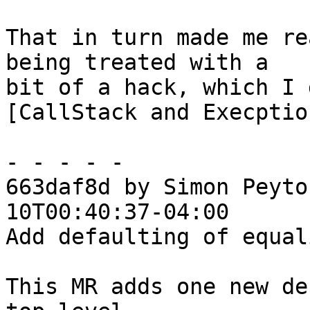
That in turn made me re
being treated with a

bit of a hack, which I 
[CallStack and Execptio
- - - - -

663daf8d by Simon Peyto
10T00:40:37-04:00

Add defaulting of equal
This MR adds one new de