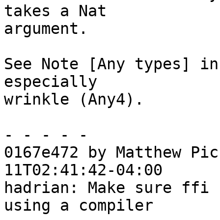
takes a Nat

argument.

See Note [Any types] in
especially

wrinkle (Any4).

- - - - -

0167e472 by Matthew Pic
11T02:41:42-04:00

hadrian: Make sure ffi 
using a compiler
