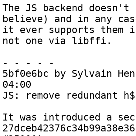
The JS backend doesn't 
believe) and in any case
it ever supports them i
not one via libffi.

- - - - -

5bf0e6bc by Sylvain Hen
04:00

JS: remove redundant h$
It was introduced a sec
27dceb42376c34b99a38e36