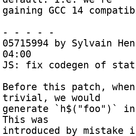
gaining GCC 14 compatib
- - - - -

05715994 by Sylvain Hen
04:00

JS: fix codegen of stat
Before this patch, when
trivial, we would

generate `h$("foo")` in
This was

introduced by mistake in