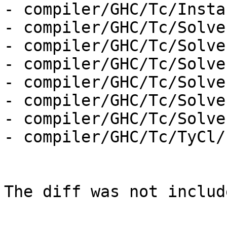
- compiler/GHC/Tc/Insta
- compiler/GHC/Tc/Solver
- compiler/GHC/Tc/Solve
- compiler/GHC/Tc/Solve
- compiler/GHC/Tc/Solve
- compiler/GHC/Tc/Solve
- compiler/GHC/Tc/Solve
- compiler/GHC/Tc/TyCl/
The diff was not includ