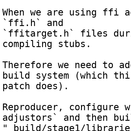
When we are using ffi a
`ffi.h` and

`ffitarget.h` files dur
compiling stubs.

Therefore we need to ad
build system (which this
patch does).

Reproducer, configure w
adjustors` and then buil
"_build/stage1/librarie