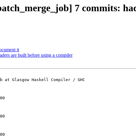
batch_merge_job] 7 commits: ha
ocument it
aders are built before using a compiler
b at Glasgow Haskell Compiler / GHC

00

00

00
