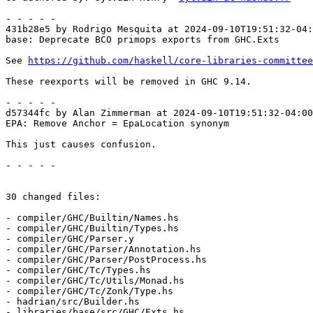
- - - - -

431b28e5 by Rodrigo Mesquita at 2024-09-10T19:51:32-04:
base: Deprecate BCO primops exports from GHC.Exts

See 
https://github.com/haskell/core-libraries-committee
These reexports will be removed in GHC 9.14.

- - - - -

d57344fc by Alan Zimmerman at 2024-09-10T19:51:32-04:00

EPA: Remove Anchor = EpaLocation synonym

This just causes confusion.

- - - - -

30 changed files:

- compiler/GHC/Builtin/Names.hs

- compiler/GHC/Builtin/Types.hs

- compiler/GHC/Parser.y

- compiler/GHC/Parser/Annotation.hs

- compiler/GHC/Parser/PostProcess.hs

- compiler/GHC/Tc/Types.hs

- compiler/GHC/Tc/Utils/Monad.hs

- compiler/GHC/Tc/Zonk/Type.hs

- hadrian/src/Builder.hs

- libraries/base/src/GHC/Exts.hs
