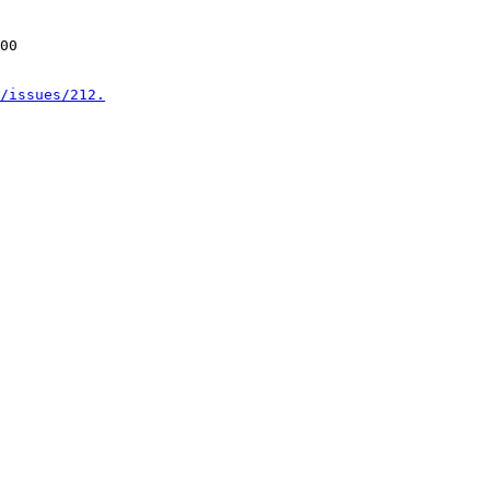
00

/issues/212.