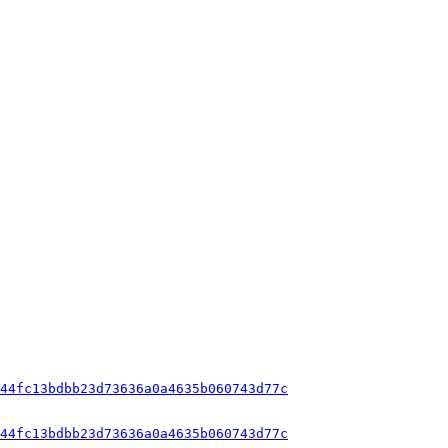
44fc13bdbb23d73636a0a4635b060743d77c
44fc13bdbb23d73636a0a4635b060743d77c