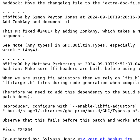
haddock: Move the changelog file to the 'extra-doc-file
- - - - -

cfbff65a by Simon Peyton Jones at 2024-09-10T19:20:16-0
Add ZonkAny and document it

This MR fixed #24817 by adding ZonkAny, which takes a N
argument.

See Note [Any types] in GHC.Builtin.Types, especially

wrinkle (Any4).

- - - - -

b5f3ee90 by Matthew Pickering at 2024-09-10T19:51:31-04
hadrian: Make sure ffi headers are built before using a
When we are using ffi adjustors then we rely on `ffi.h`
`ffitarget.h` files during code generation when compili
Therefore we need to add this dependency to the build s
patch does).

Reproducer, configure with `--enable-libffi-adjustors` 
"_build/stage1/libraries/ghc-prim/build/GHC/Types.p_o".

Observe that this fails before this patch and works aft
Fixes #24864

Co-authored-by: Sylvain Henry <
sylvain at haskus.fr
>
