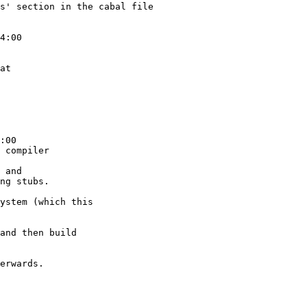
s' section in the cabal file

4:00

at

:00

 compiler

 and

ng stubs.

ystem (which this

and then build

erwards.
