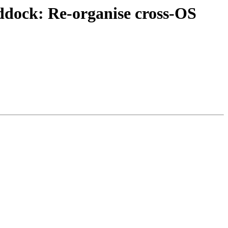
ddock: Re-organise cross-OS