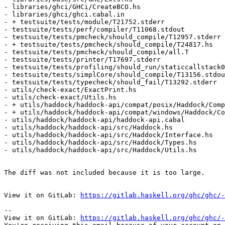
- libraries/ghci/GHCi/CreateBCO.hs

- libraries/ghci/ghci.cabal.in

- + testsuite/tests/module/T21752.stderr

- testsuite/tests/perf/compiler/T11068.stdout

- testsuite/tests/pmcheck/should_compile/T12957.stderr

- + testsuite/tests/pmcheck/should_compile/T24817.hs

- testsuite/tests/pmcheck/should_compile/all.T

- testsuite/tests/printer/T17697.stderr

- testsuite/tests/profiling/should_run/staticcallstack0
- testsuite/tests/simplCore/should_compile/T13156.stdou
- testsuite/tests/typecheck/should_fail/T13292.stderr

- utils/check-exact/ExactPrint.hs

- utils/check-exact/Utils.hs

- + utils/haddock/haddock-api/compat/posix/Haddock/Comp
- + utils/haddock/haddock-api/compat/windows/Haddock/Co
- utils/haddock/haddock-api/haddock-api.cabal

- utils/haddock/haddock-api/src/Haddock.hs

- utils/haddock/haddock-api/src/Haddock/Interface.hs

- utils/haddock/haddock-api/src/Haddock/Types.hs

- utils/haddock/haddock-api/src/Haddock/Utils.hs

The diff was not included because it is too large.

View it on GitLab: 
https://gitlab.haskell.org/ghc/ghc/-
-- 

View it on GitLab: 
https://gitlab.haskell.org/ghc/ghc/-