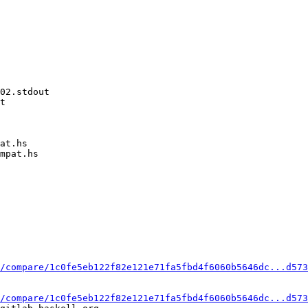
02.stdout

t

at.hs

mpat.hs

/compare/1c0fe5eb122f82e121e71fa5fbd4f6060b5646dc...d573
/compare/1c0fe5eb122f82e121e71fa5fbd4f6060b5646dc...d573