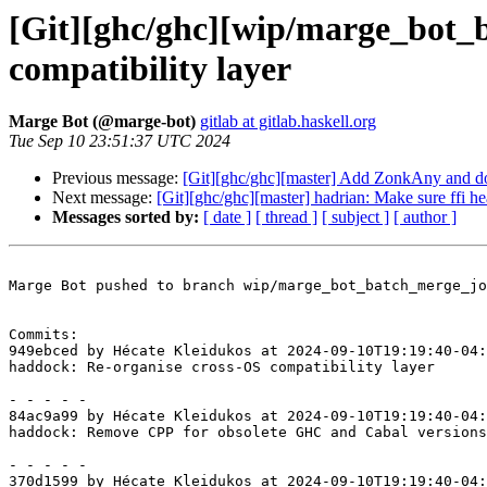
[Git][ghc/ghc][wip/marge_bot_
compatibility layer
Marge Bot (@marge-bot)
gitlab at gitlab.haskell.org
Tue Sep 10 23:51:37 UTC 2024
Previous message:
[Git][ghc/ghc][master] Add ZonkAny and d
Next message:
[Git][ghc/ghc][master] hadrian: Make sure ffi he
Messages sorted by:
[ date ]
[ thread ]
[ subject ]
[ author ]
Marge Bot pushed to branch wip/marge_bot_batch_merge_jo
Commits:

949ebced by Hécate Kleidukos at 2024-09-10T19:19:40-04:
haddock: Re-organise cross-OS compatibility layer

- - - - -

84ac9a99 by Hécate Kleidukos at 2024-09-10T19:19:40-04:
haddock: Remove CPP for obsolete GHC and Cabal versions

- - - - -

370d1599 by Hécate Kleidukos at 2024-09-10T19:19:40-04: