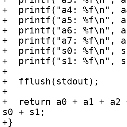
+  printf("a4: %f\n", a4
+  printf("a5: %f\n", a5
+  printf("a6: %f\n", a6
+  printf("a7: %f\n", a7
+  printf("s0: %f\n", s0
+  printf("s1: %f\n", s1
+

+  fflush(stdout);

+

+  return a0 + a1 + a2 
s0 + s1;

+}
