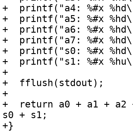
+  printf("a4: %#x %hd\
+  printf("a5: %#x %hd\
+  printf("a6: %#x %hd\
+  printf("a7: %#x %hd\
+  printf("s0: %#x %hd\
+  printf("s1: %#x %hu\
+

+  fflush(stdout);

+

+  return a0 + a1 + a2 
s0 + s1;

+}
