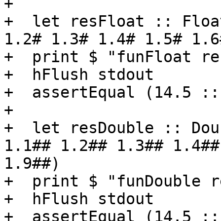
+

+  let resFloat :: Floa
1.2# 1.3# 1.4# 1.5# 1.6
+  print $ "funFloat re
+  hFlush stdout

+  assertEqual (14.5 ::
+

+  let resDouble :: Dou
1.1## 1.2## 1.3## 1.4##
1.9##)

+  print $ "funDouble r
+  hFlush stdout

+  assertEqual (14.5 ::