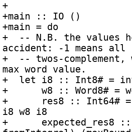
+

+main :: IO ()

+main = do

+  -- N.B. the values h
accident: -1 means all 
+  -- twos-complement, 
max word value.

+  let i8 :: Int8# = in
+      w8 :: Word8# = w
+      res8 :: Int64# =
i8 w8 i8

+      expected_res8 ::