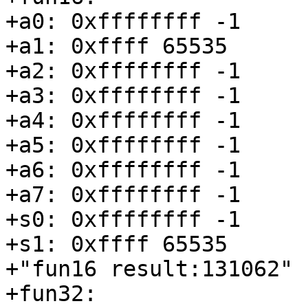
+a0: 0xffffffff -1

+a1: 0xffff 65535

+a2: 0xffffffff -1

+a3: 0xffffffff -1

+a4: 0xffffffff -1

+a5: 0xffffffff -1

+a6: 0xffffffff -1

+a7: 0xffffffff -1

+s0: 0xffffffff -1

+s1: 0xffff 65535

+"fun16 result:131062"

+fun32:
