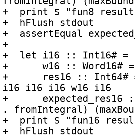
fromIntegral) (maxBound
+  print $ "fun8 result
+  hFlush stdout

+  assertEqual expected
+

+  let i16 :: Int16# = 
+      w16 :: Word16# =
+      res16 :: Int64# 
i16 i16 i16 w16 i16

+      expected_res16 :
. fromIntegral) (maxBou
+  print $ "fun16 resul
+  hFlush stdout
