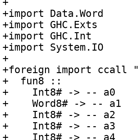
+

+import Data.Word

+import GHC.Exts

+import GHC.Int

+import System.IO

+

+foreign import ccall "
+  fun8 ::

+    Int8# -> -- a0

+    Word8# -> -- a1

+    Int8# -> -- a2

+    Int8# -> -- a3

+    Int8# -> -- a4
