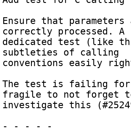
Ensure that parameters 
correctly processed. A

dedicated test (like th
subtleties of calling

conventions easily right
The test is failing for
fragile to not forget to
investigate this (#25249
- - - - -
