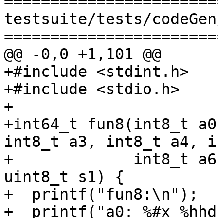
=======================
testsuite/tests/codeGen
=======================
@@ -0,0 +1,101 @@

+#include <stdint.h>

+#include <stdio.h>

+

+int64_t fun8(int8_t a0
int8_t a3, int8_t a4, i
+             int8_t a6
uint8_t s1) {

+  printf("fun8:\n");

+  printf("a0: %#x %hhd