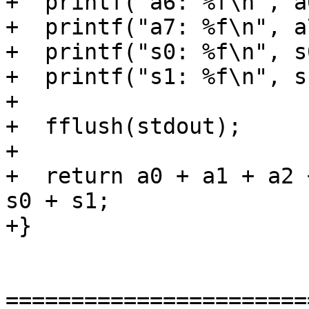
+  printf("a6: %f\n", a6
+  printf("a7: %f\n", a7
+  printf("s0: %f\n", s0
+  printf("s1: %f\n", s1
+

+  fflush(stdout);

+

+  return a0 + a1 + a2 
s0 + s1;

+}

=======================