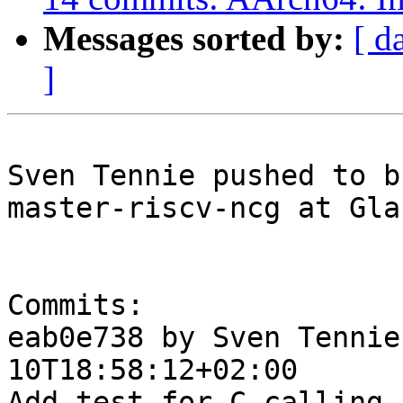
Messages sorted by:
[ d
]
Sven Tennie pushed to b
master-riscv-ncg at Gla
Commits:

eab0e738 by Sven Tennie
10T18:58:12+02:00

Add test for C calling 