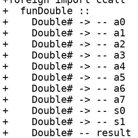
+  funDouble ::

+    Double# -> -- a0

+    Double# -> -- a1

+    Double# -> -- a2

+    Double# -> -- a3

+    Double# -> -- a4

+    Double# -> -- a5

+    Double# -> -- a6

+    Double# -> -- a7

+    Double# -> -- s0

+    Double# -> -- s1

+    Double# -- result
