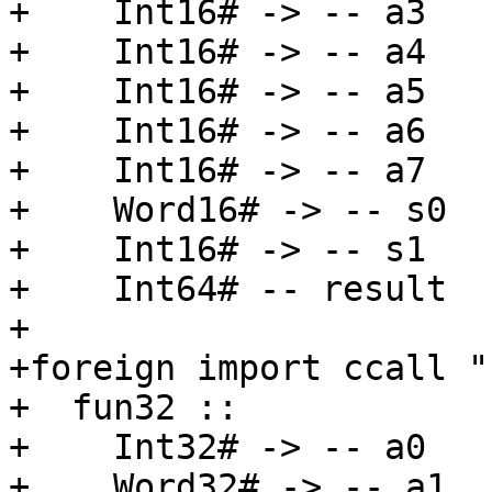
+    Int16# -> -- a3

+    Int16# -> -- a4

+    Int16# -> -- a5

+    Int16# -> -- a6

+    Int16# -> -- a7

+    Word16# -> -- s0

+    Int16# -> -- s1

+    Int64# -- result

+

+foreign import ccall "
+  fun32 ::

+    Int32# -> -- a0

+    Word32# -> -- a1
