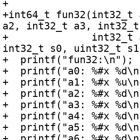
+

+int64_t fun32(int32_t 
a2, int32_t a3, int32_t 
+              int32_t 
int32_t s0, uint32_t s1)
+  printf("fun32:\n");

+  printf("a0: %#x %d\n
+  printf("a1: %#x %u\n
+  printf("a2: %#x %d\n
+  printf("a3: %#x %d\n
+  printf("a4: %#x %d\n
+  printf("a5: %#x %d\n
+  printf("a6: %#x %d\n