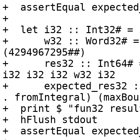
+  assertEqual expected
+

+  let i32 :: Int32# = 
+      w32 :: Word32# =
(4294967295##)

+      res32 :: Int64# 
i32 i32 i32 w32 i32

+      expected_res32 :
. fromIntegral) (maxBou
+  print $ "fun32 resul
+  hFlush stdout

+  assertEqual expected