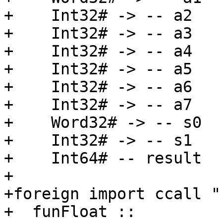
+    Int32# -> -- a2

+    Int32# -> -- a3

+    Int32# -> -- a4

+    Int32# -> -- a5

+    Int32# -> -- a6

+    Int32# -> -- a7

+    Word32# -> -- s0

+    Int32# -> -- s1

+    Int64# -- result

+

+foreign import ccall "
+  funFloat ::
