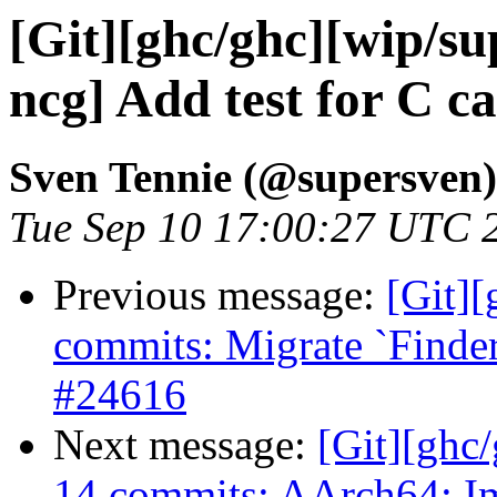
[Git][ghc/ghc][wip/su
ncg] Add test for C c
Sven Tennie (@supersven)
Tue Sep 10 17:00:27 UTC 
Previous message:
[Git]
commits: Migrate `Finder
#24616
Next message:
[Git][ghc/
14 commits: AArch64: I