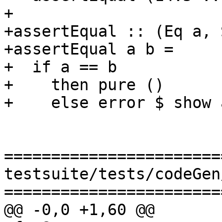
+

+assertEqual :: (Eq a, 
+assertEqual a b =

+  if a == b

+    then pure ()

+    else error $ show 
=======================
testsuite/tests/codeGen
=======================
@@ -0,0 +1,60 @@
