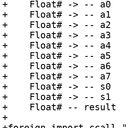
+    Float# -> -- a0

+    Float# -> -- a1

+    Float# -> -- a2

+    Float# -> -- a3

+    Float# -> -- a4

+    Float# -> -- a5

+    Float# -> -- a6

+    Float# -> -- a7

+    Float# -> -- s0

+    Float# -> -- s1

+    Float# -- result

+

+foreign import ccall "