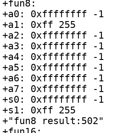
+fun8:

+a0: 0xffffffff -1

+a1: 0xff 255

+a2: 0xffffffff -1

+a3: 0xffffffff -1

+a4: 0xffffffff -1

+a5: 0xffffffff -1

+a6: 0xffffffff -1

+a7: 0xffffffff -1

+s0: 0xffffffff -1

+s1: 0xff 255

+"fun8 result:502"

+fun16:
