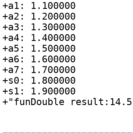
+a1: 1.100000

+a2: 1.200000

+a3: 1.300000

+a4: 1.400000

+a5: 1.500000

+a6: 1.600000

+a7: 1.700000

+s0: 1.800000

+s1: 1.900000

+"funDouble result:14.5"