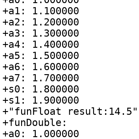
+a1: 1.100000

+a2: 1.200000

+a3: 1.300000

+a4: 1.400000

+a5: 1.500000

+a6: 1.600000

+a7: 1.700000

+s0: 1.800000

+s1: 1.900000

+"funFloat result:14.5"

+funDouble:

+a0: 1.000000
