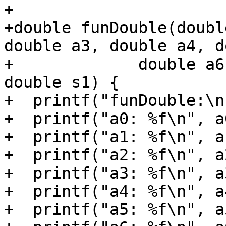
+

+double funDouble(doubl
double a3, double a4, d
+             double a6
double s1) {

+  printf("funDouble:\n"
+  printf("a0: %f\n", a0
+  printf("a1: %f\n", a1
+  printf("a2: %f\n", a2
+  printf("a3: %f\n", a3
+  printf("a4: %f\n", a4
+  printf("a5: %f\n", a5