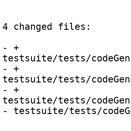
4 changed files:

- + 
testsuite/tests/codeGen
- + 
testsuite/tests/codeGen
- + 
testsuite/tests/codeGen
- testsuite/tests/codeG