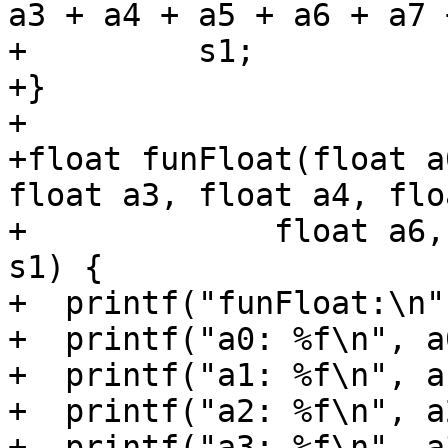
a3 + a4 + a5 + a6 + a7 
+         s1;

+}

+

+float funFloat(float a
float a3, float a4, flo
+             float a6,
s1) {

+  printf("funFloat:\n")
+  printf("a0: %f\n", a0
+  printf("a1: %f\n", a1
+  printf("a2: %f\n", a2
+  printf("a3: %f\n", a3