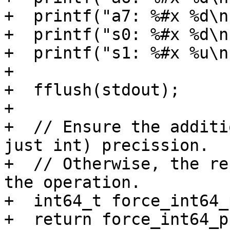
+  printf("a7: %#x %d\n
+  printf("s0: %#x %d\n
+  printf("s1: %#x %u\n
+

+  fflush(stdout);

+

+  // Ensure the additi
just int) precission.

+  // Otherwise, the re
the operation.

+  int64_t force_int64_
+  return force_int64_p