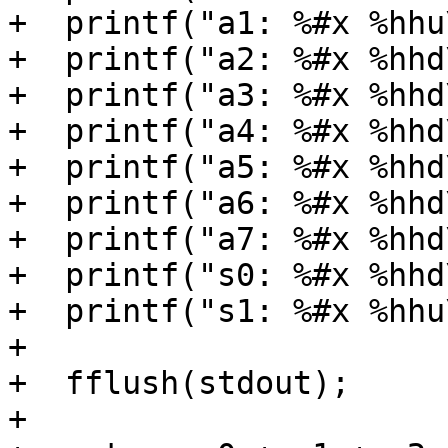
+  printf("a1: %#x %hhu
+  printf("a2: %#x %hhd
+  printf("a3: %#x %hhd
+  printf("a4: %#x %hhd
+  printf("a5: %#x %hhd
+  printf("a6: %#x %hhd
+  printf("a7: %#x %hhd
+  printf("s0: %#x %hhd
+  printf("s1: %#x %hhu
+

+  fflush(stdout);

+
