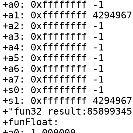
+a0: 0xffffffff -1

+a1: 0xffffffff 42949672
+a2: 0xffffffff -1

+a3: 0xffffffff -1

+a4: 0xffffffff -1

+a5: 0xffffffff -1

+a6: 0xffffffff -1

+a7: 0xffffffff -1

+s0: 0xffffffff -1

+s1: 0xffffffff 42949672
+"fun32 result:858993458
+funFloat:

+a0: 1.000000
