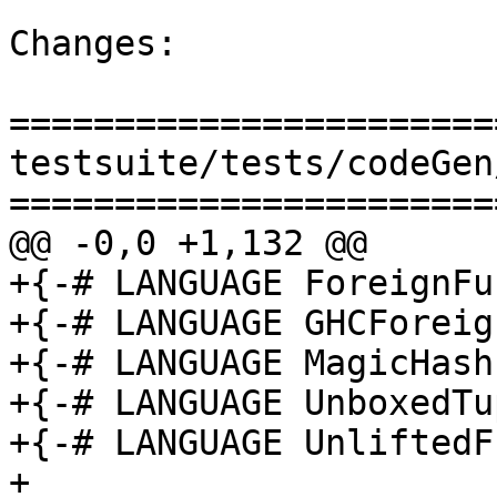
Changes:

=======================
testsuite/tests/codeGen
=======================
@@ -0,0 +1,132 @@

+{-# LANGUAGE ForeignFu
+{-# LANGUAGE GHCForeig
+{-# LANGUAGE MagicHash 
+{-# LANGUAGE UnboxedTu
+{-# LANGUAGE UnliftedF
+
