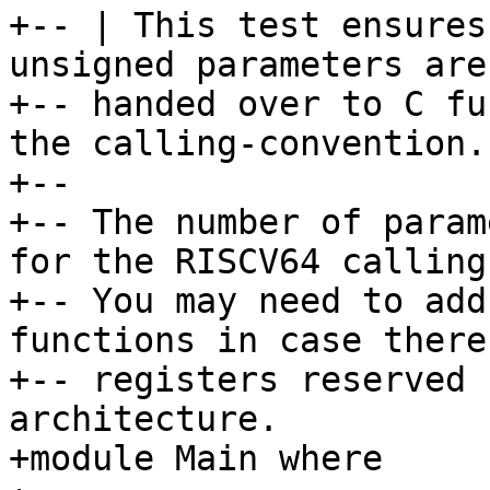
+-- | This test ensures
unsigned parameters are
+-- handed over to C fu
the calling-convention.

+--

+-- The number of param
for the RISCV64 calling
+-- You may need to add
functions in case there
+-- registers reserved 
architecture.

+module Main where
