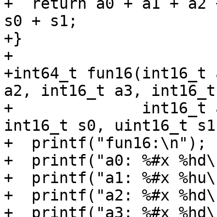
+  return a0 + a1 + a2 
s0 + s1;

+}

+

+int64_t fun16(int16_t 
a2, int16_t a3, int16_t 
+              int16_t 
int16_t s0, uint16_t s1)
+  printf("fun16:\n");

+  printf("a0: %#x %hd\
+  printf("a1: %#x %hu\
+  printf("a2: %#x %hd\
+  printf("a3: %#x %hd\