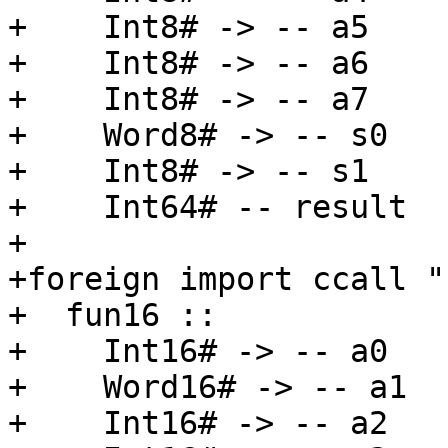
+    Int8# -> -- a5

+    Int8# -> -- a6

+    Int8# -> -- a7

+    Word8# -> -- s0

+    Int8# -> -- s1

+    Int64# -- result

+

+foreign import ccall "
+  fun16 ::

+    Int16# -> -- a0

+    Word16# -> -- a1

+    Int16# -> -- a2
