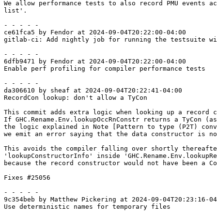
We allow performance tests to also record PMU events ac
list'.

- - - - -

ce61fca5 by Fendor at 2024-09-04T20:22:00-04:00

gitlab-ci: Add nightly job for running the testsuite wi
- - - - -

6dfb9471 by Fendor at 2024-09-04T20:22:00-04:00

Enable perf profiling for compiler performance tests

- - - - -

da306610 by sheaf at 2024-09-04T20:22:41-04:00

RecordCon lookup: don't allow a TyCon

This commit adds extra logic when looking up a record c
If GHC.Rename.Env.lookupOccRnConstr returns a TyCon (as
the logic explained in Note [Pattern to type (P2T) conv
we emit an error saying that the data constructor is no
This avoids the compiler falling over shortly thereafte
'lookupConstructorInfo' inside 'GHC.Rename.Env.lookupRe
because the record constructor would not have been a Co
Fixes #25056

- - - - -

9c354beb by Matthew Pickering at 2024-09-04T20:23:16-04
Use deterministic names for temporary files
