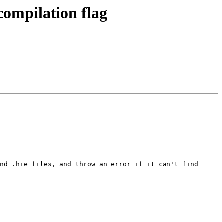
ompilation flag
nd .hie files, and throw an error if it can't find 