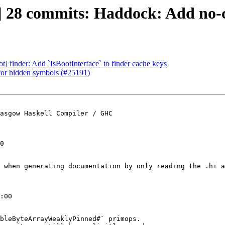
] 28 commits: Haddock: Add no-c
ot] finder: Add `IsBootInterface` to finder cache keys
 for hidden symbols (#25191)
asgow Haskell Compiler / GHC

0

 when generating documentation by only reading the .hi a
:00

bleByteArrayWeaklyPinned#` primops.
