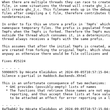
When there are multiple threads they can race to create
file, in some situations the thread will create ghc_1.c
will create ghc_2.c. This filename ends up in the debug
files after compiling a C file, therefore contributes t
nondeterminism.

In order to fix this we store a prefix in `TmpFs` which
namespace temporary files. The prefix is populated from
TmpFs when the TmpFs is forked. Therefore the TmpFs mus
outside the thread which consumes it, in a deterministi
thread always receives a TmpFs with the same prefix.

This assumes that after the initial TmpFs is created, a
are created from forking the original TmpFs. Which shou
anyway as otherwise there would be file collisions and 
Fixes #25224

- - - - -

59906975 by Hécate Kleidukos at 2024-09-05T10:57:15-04:
Silence x-partial in Haddock.Backends.Xhtml

This is an unfortunate consequence of two mechanisms:

  * GHC provides (possibly-empty) lists of names

  * The functions that retrieve those names are not equipped to do error

    reporting, and thus accept these lists at face value. They will have

    to be attached an effect for error reporting in a later refactoring

- - - - -

8afbab62 by Hécate Kleidukos at 2024-09-05T10:57:15-04: