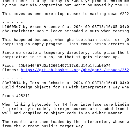
These check if a bytearray is *weakly* pinned. Which me
by the user via compaction but won't be moved by the RT
This moves us one more stop closer to nailing down #222
- - - - -

b16605e7 by Arsen Arsenović at 2024-09-03T13:16:05-04:0
ghc-toolchain: Don't leave stranded a.outs when testing
This happened because, when ghc-toolchain tests for -g0
compiling an empty program.  This compilation creates a
Since we create a temporary directory, lets place the t
compilation in it also, so that it gets cleaned up.

Fixes: 25b0b40467d0a12601497117c0ad14e1fcab0b74

Closes: 
https://gitlab.haskell.org/ghc/ghc/-/issues/252
- - - - -

83e70b14 by Torsten Schmits at 2024-09-03T13:16:41-04:0
Build foreign objects for TH with interpreter's way whe
Fixes #25211

When linking bytecode for TH from interface core bindin
`-fprefer-byte-code`, foreign sources are loaded from t
well and compiled to object code in an ad-hoc manner.

The results are then loaded by the interpreter, whose w
from the current build's target way.
