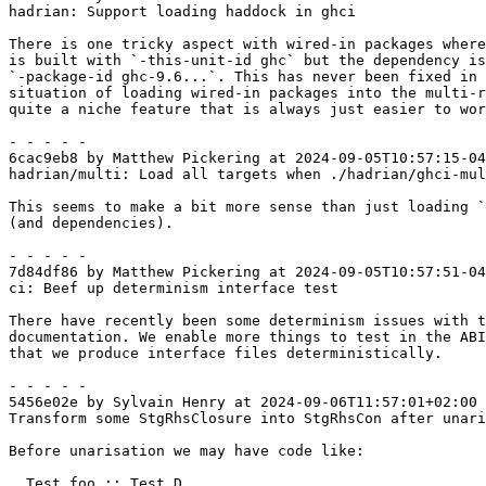
hadrian: Support loading haddock in ghci

There is one tricky aspect with wired-in packages where
is built with `-this-unit-id ghc` but the dependency is
`-package-id ghc-9.6...`. This has never been fixed in 
situation of loading wired-in packages into the multi-r
quite a niche feature that is always just easier to wor
- - - - -

6cac9eb8 by Matthew Pickering at 2024-09-05T10:57:15-04
hadrian/multi: Load all targets when ./hadrian/ghci-mul
This seems to make a bit more sense than just loading `
(and dependencies).

- - - - -

7d84df86 by Matthew Pickering at 2024-09-05T10:57:51-04
ci: Beef up determinism interface test

There have recently been some determinism issues with t
documentation. We enable more things to test in the ABI
that we produce interface files deterministically.

- - - - -

5456e02e by Sylvain Henry at 2024-09-06T11:57:01+02:00

Transform some StgRhsClosure into StgRhsCon after unari
Before unarisation we may have code like:

  Test.foo :: Test.D
