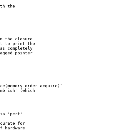
th the

n the closure

t to print the

as completely

agged pointer

ce(memory_order_acquire)`

mb ish` (which

ia 'perf'

curate for

f hardware
