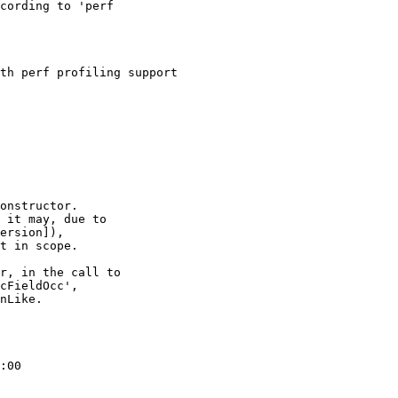
cording to 'perf

th perf profiling support

onstructor.

 it may, due to

ersion]),

t in scope.

r, in the call to

cFieldOcc',

nLike.

:00
