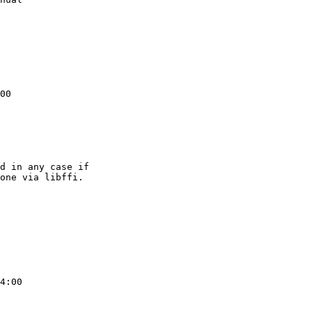
00

d in any case if

one via libffi.

4:00
