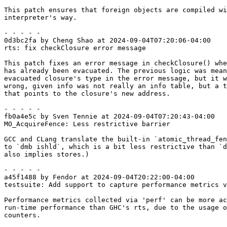
This patch ensures that foreign objects are compiled wi
interpreter's way.

- - - - -

0d3bc2fa by Cheng Shao at 2024-09-04T07:20:06-04:00

rts: fix checkClosure error message

This patch fixes an error message in checkClosure() whe
has already been evacuated. The previous logic was mean
evacuated closure's type in the error message, but it w
wrong, given info was not really an info table, but a t
that points to the closure's new address.

- - - - -

fb0a4e5c by Sven Tennie at 2024-09-04T07:20:43-04:00

MO_AcquireFence: Less restrictive barrier

GCC and CLang translate the built-in `atomic_thread_fen
to `dmb ishld`, which is a bit less restrictive than `d
also implies stores.)

- - - - -

a45f1488 by Fendor at 2024-09-04T20:22:00-04:00

testsuite: Add support to capture performance metrics v
Performance metrics collected via 'perf' can be more ac
run-time performance than GHC's rts, due to the usage o
counters.
