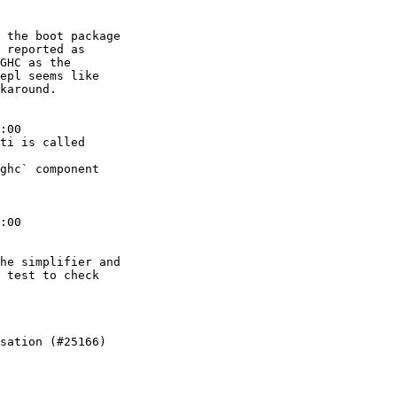
 the boot package

 reported as

GHC as the

epl seems like

karound.

:00

ti is called

ghc` component

:00

he simplifier and

 test to check

sation (#25166)
