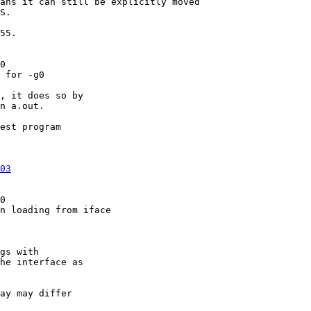
ans it can still be explicitly moved

S.

55.

0

 for -g0

, it does so by

n a.out.

est program

03
0

n loading from iface

gs with

he interface as

ay may differ
