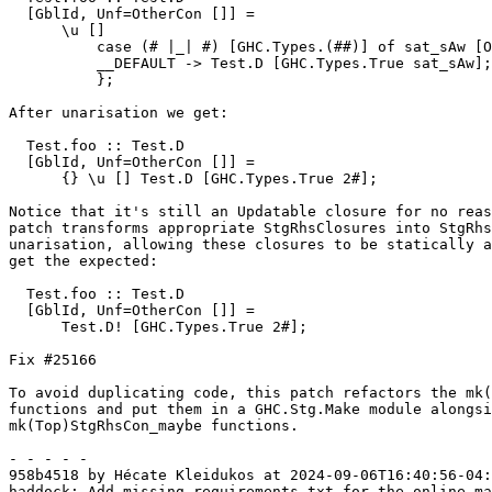
  [GblId, Unf=OtherCon []] =

      \u []

          case (# |_| #) [GHC.Types.(##)] of sat_sAw [Occ=Once1] {

          __DEFAULT -> Test.D [GHC.Types.True sat_sAw];

          };

After unarisation we get:

  Test.foo :: Test.D

  [GblId, Unf=OtherCon []] =

      {} \u [] Test.D [GHC.Types.True 2#];

Notice that it's still an Updatable closure for no reas
patch transforms appropriate StgRhsClosures into StgRhs
unarisation, allowing these closures to be statically a
get the expected:

  Test.foo :: Test.D

  [GblId, Unf=OtherCon []] =

      Test.D! [GHC.Types.True 2#];

Fix #25166

To avoid duplicating code, this patch refactors the mk(
functions and put them in a GHC.Stg.Make module alongsi
mk(Top)StgRhsCon_maybe functions.

- - - - -

958b4518 by Hécate Kleidukos at 2024-09-06T16:40:56-04:
haddock: Add missing requirements.txt for the online ma