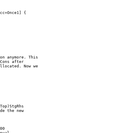
on anymore. This

Cons after

llocated. Now we

Top)StgRhs

de the new

00

nual
