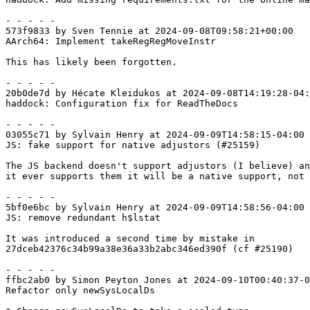
- - - - -

573f9833 by Sven Tennie at 2024-09-08T09:58:21+00:00

AArch64: Implement takeRegRegMoveInstr

This has likely been forgotten.

- - - - -

20b0de7d by Hécate Kleidukos at 2024-09-08T14:19:28-04:
haddock: Configuration fix for ReadTheDocs

- - - - -

03055c71 by Sylvain Henry at 2024-09-09T14:58:15-04:00

JS: fake support for native adjustors (#25159)

The JS backend doesn't support adjustors (I believe) an
it ever supports them it will be a native support, not 
- - - - -

5bf0e6bc by Sylvain Henry at 2024-09-09T14:58:56-04:00

JS: remove redundant h$lstat

It was introduced a second time by mistake in

27dceb42376c34b99a38e36a33b2abc346ed390f (cf #25190)

- - - - -

ffbc2ab0 by Simon Peyton Jones at 2024-09-10T00:40:37-0
Refactor only newSysLocalDs
