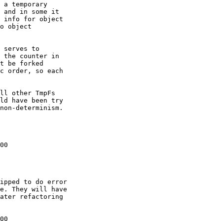
 a temporary

 and in some it

 info for object

o object

 serves to

 the counter in

t be forked

c order, so each

ll other TmpFs

ld have been try

non-determinism.

00

00
