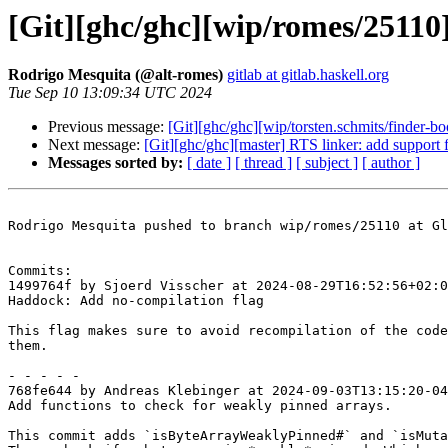
[Git][ghc/ghc][wip/romes/25110
Rodrigo Mesquita (@alt-romes)
gitlab at gitlab.haskell.org
Tue Sep 10 13:09:34 UTC 2024
Previous message:
[Git][ghc/ghc][wip/torsten.schmits/finder-bo
Next message:
[Git][ghc/ghc][master] RTS linker: add support
Messages sorted by:
[ date ]
[ thread ]
[ subject ]
[ author ]
Rodrigo Mesquita pushed to branch wip/romes/25110 at Gl
Commits:

1499764f by Sjoerd Visscher at 2024-08-29T16:52:56+02:0
Haddock: Add no-compilation flag

This flag makes sure to avoid recompilation of the code
them.

- - - - -

768fe644 by Andreas Klebinger at 2024-09-03T13:15:20-04
Add functions to check for weakly pinned arrays.

This commit adds `isByteArrayWeaklyPinned#` and `isMuta