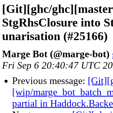
[Git][ghc/ghc][maste
StgRhsClosure into S
unarisation (#25166)
Marge Bot (@marge-bot)
Fri Sep 6 20:40:47 UTC 2
Previous message:
[Git][
[wip/marge_bot_batch_me
partial in Haddock.Back