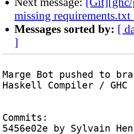
Next message:
[Git][ghc
missing requirements.txt 
Messages sorted by:
[ d
]