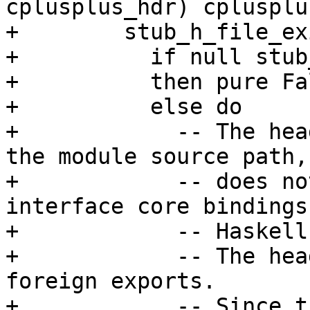
cplusplus_hdr) cplusplu
+        stub_h_file_ex
+          if null stub
+          then pure Fal
+          else do

+            -- The hea
the module source path,
+            -- does no
interface core bindings
+            -- Haskell.
+            -- The hea
foreign exports.

+            -- Since t