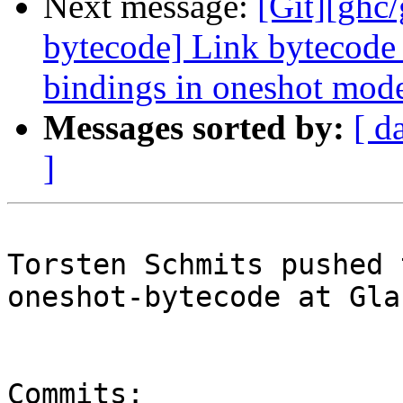
Next message:
[Git][ghc
bytecode] Link bytecode 
bindings in oneshot mod
Messages sorted by:
[ d
]
Torsten Schmits pushed 
oneshot-bytecode at Gla
Commits:
