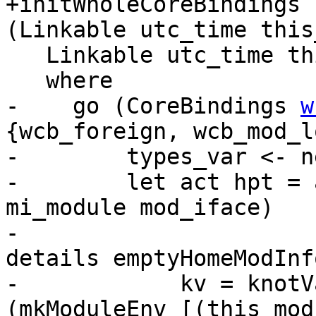
+initWholeCoreBindings 
(Linkable utc_time this
   Linkable utc_time this_mod <$> mapM go uls

   where

-    go (CoreBindings 
w