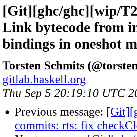
[Git][ghc/ghc][wip/T
Link bytecode from in
bindings in oneshot 
Torsten Schmits (@torsten
gitlab.haskell.org
Thu Sep 5 20:19:10 UTC 2
Previous message:
[Git]
commits: rts: fix checkC