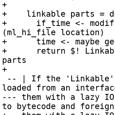
+

+    linkable parts = do
+      if_time <- modif
(ml_hi_file location)

+      time <- maybe ge
+      return $! Linkab
parts

+

 -- | If the 'Linkable' contains Core bindings 
loaded from an interfac
--- them with a lazy IO
to bytecode and foreign