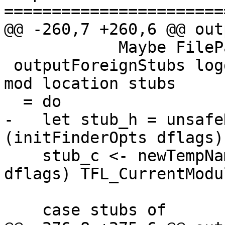
=======================
@@ -260,7 +260,6 @@ out
            Maybe FilePath) -- C file created

 outputForeignStubs logger tmpfs dflags unit_state 
mod location stubs

  = do

-   let stub_h = unsafe
(initFinderOpts dflags)
    stub_c <- newTempName logger tmpfs (tmpDir 
dflags) TFL_CurrentModu
    case stubs of
