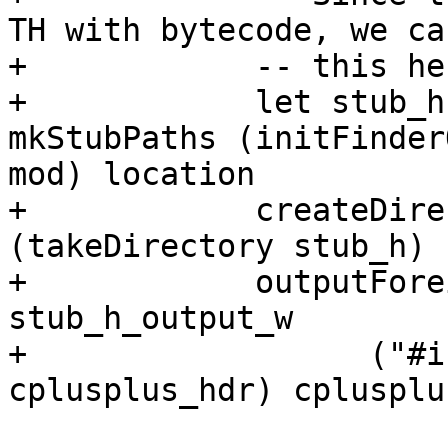
TH with bytecode, we ca
+            -- this he
+            let stub_h
mkStubPaths (initFinder
mod) location

+            createDire
(takeDirectory stub_h)

+            outputFore
stub_h_output_w

+                  ("#i
cplusplus_hdr) cplusplu