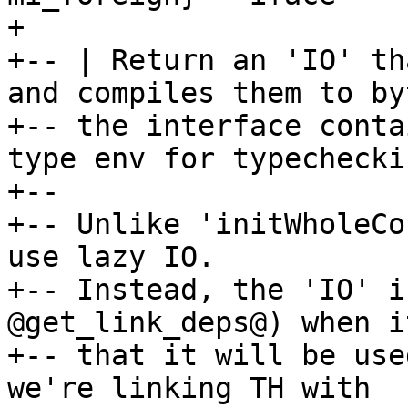
+

+-- | Return an 'IO' th
and compiles them to by
+-- the interface conta
type env for typecheckin
+--

+-- Unlike 'initWholeCo
use lazy IO.

+-- Instead, the 'IO' i
@get_link_deps@) when i
+-- that it will be use
we're linking TH with
