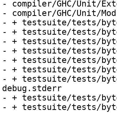
- compiler/GHC/Unit/Ext
- compiler/GHC/Unit/Mod
- + testsuite/tests/byt
- + testsuite/tests/byt
- + testsuite/tests/byt
- + testsuite/tests/byt
- + testsuite/tests/byt
- + testsuite/tests/byt
- + testsuite/tests/byt
debug.stderr

- + testsuite/tests/byt
- + testsuite/tests/byt