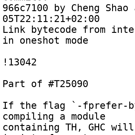
966c7100 by Cheng Shao 
05T22:11:21+02:00

Link bytecode from inte
in oneshot mode

!13042

Part of #T25090

If the flag `-fprefer-b
compiling a module

containing TH, GHC will