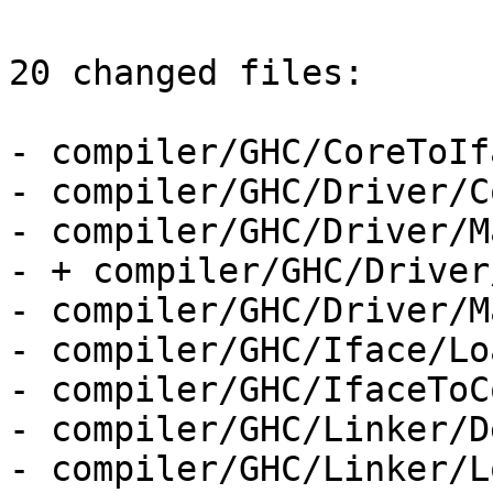
20 changed files:

- compiler/GHC/CoreToIf
- compiler/GHC/Driver/C
- compiler/GHC/Driver/M
- + compiler/GHC/Driver
- compiler/GHC/Driver/M
- compiler/GHC/Iface/Lo
- compiler/GHC/IfaceToC
- compiler/GHC/Linker/D
- compiler/GHC/Linker/L