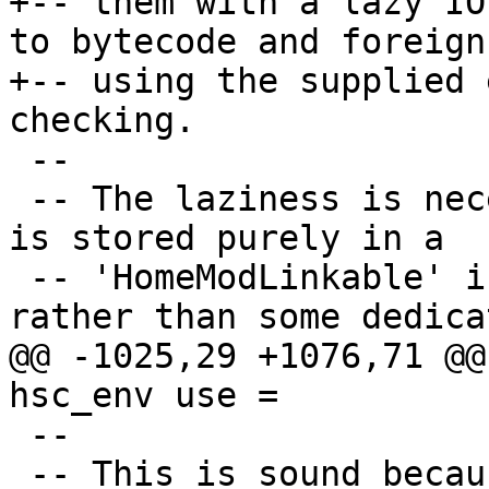
+-- them with a lazy IO
to bytecode and foreign
+-- using the supplied 
checking.

 --

 -- The laziness is necessary because this value 
is stored purely in a

 -- 'HomeModLinkable' in the home package table, 
rather than some dedicat
@@ -1025,29 +1076,71 @@
hsc_env use =

 --

 -- This is sound because generateByteCode just 