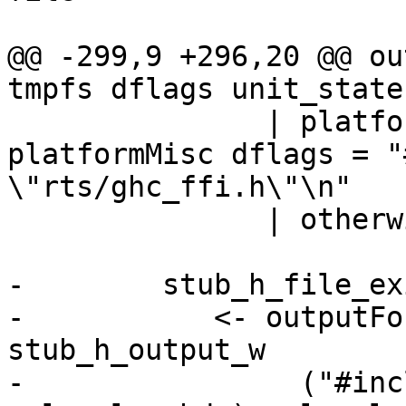
                       FormatC

@@ -299,9 +296,20 @@ ou
tmpfs dflags unit_state
               | platformMisc_libFFI $ 
platformMisc dflags = "
\"rts/ghc_ffi.h\"\n"

               | otherwise = ""

-        stub_h_file_exi
-           <- outputFo
stub_h_output_w

-                ("#inc