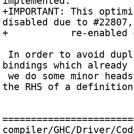
implemented.

+IMPORTANT: This optimi
disabled due to #22807,
+           re-enabled 
 In order to avoid duplicating definitions for 
bindings which already 
 we do some minor headstands to avoid serialising 
the RHS of a definition
=======================
compiler/GHC/Driver/Cod