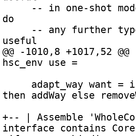
     -- in one-shot mode, since we're not going to 
do

     -- any further typechecking.  It's much more 
useful

@@ -1010,8 +1017,52 @@ 
hsc_env use =

     adapt_way want = if want (hscInterp hsc_env) 
then addWay else removeW
+-- | Assemble 'WholeCo
interface contains Core