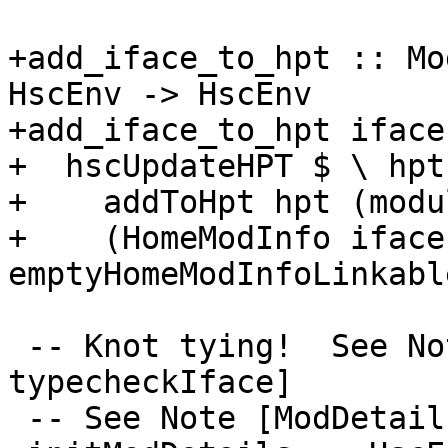
+add_iface_to_hpt :: Mo
HscEnv -> HscEnv

+add_iface_to_hpt iface
+  hscUpdateHPT $ \ hpt 
+    addToHpt hpt (modu
+    (HomeModInfo iface
emptyHomeModInfoLinkable
 -- Knot tying!  See Note [Knot-tying 
typecheckIface]

 -- See Note [ModDetails and --make mode]
