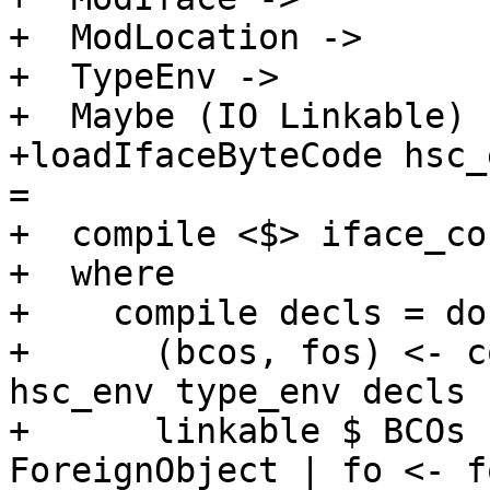
+  ModLocation ->

+  TypeEnv ->

+  Maybe (IO Linkable)

+loadIfaceByteCode hsc_
=

+  compile <$> iface_co
+  where

+    compile decls = do

+      (bcos, fos) <- c
hsc_env type_env decls

+      linkable $ BCOs 
ForeignObject | fo <- fo