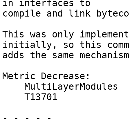
in interfaces to

compile and link byteco
This was only implement
initially, so this commi
adds the same mechanism
Metric Decrease:

    MultiLayerModules

    T13701

- - - - -
