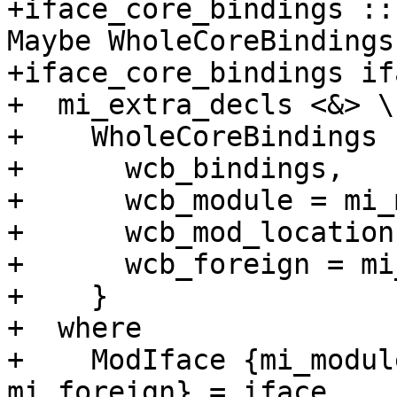
+iface_core_bindings ::
Maybe WholeCoreBindings

+iface_core_bindings if
+  mi_extra_decls <&> \
+    WholeCoreBindings {
+      wcb_bindings,

+      wcb_module = mi_
+      wcb_mod_location,
+      wcb_foreign = mi
+    }

+  where

+    ModIface {mi_modul
mi_foreign} = iface
