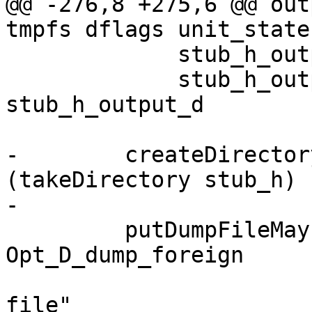
@@ -276,8 +275,6 @@ out
tmpfs dflags unit_state
             stub_h_output_d = pprCode h_code

             stub_h_output_w = showSDoc dflags 
stub_h_output_d

-        createDirector
(takeDirectory stub_h)

-

         putDumpFileMaybe logger 
Opt_D_dump_foreign

                       "Foreign export header 
file"
