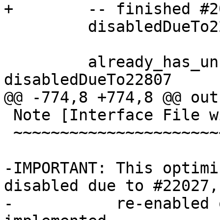
+        -- finished #2
         disabledDueTo22807 = True

         already_has_unfolding b = not 
disabledDueTo22807

@@ -774,8 +774,8 @@ out
 Note [Interface File with Core: Sharing RHSs]

 ~~~~~~~~~~~~~~~~~~~~~~~~~~~~~~~~~~~~~~~~~~~~~

-IMPORTANT: This optimi
disabled due to #22027,
-           re-enabled 