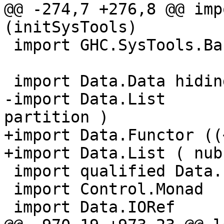
@@ -274,7 +276,8 @@ imp
(initSysTools)

 import GHC.SysTools.BaseDir (findTopDir)

 import Data.Data hiding (Fixity, TyCon)

-import Data.List      
partition )

+import Data.Functor ((
+import Data.List ( nub
 import qualified Data.List.NonEmpty as NE

 import Control.Monad

 import Data.IORef
