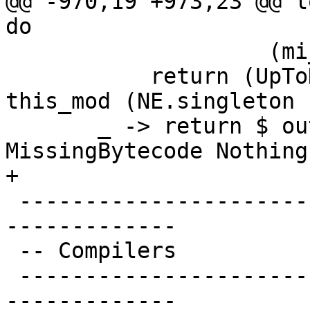
@@ -970,19 +973,23 @@ l
do

                    (mi_foreign iface)

           return (UpToDateItem (Linkable if_date 
this_mod (NE.singleton 
       _ -> return $ outOfDateItemBecause 
MissingBytecode Nothing

+

 -------------------------------------------------
-------------

 -- Compilers

 -------------------------------------------------
-------------
