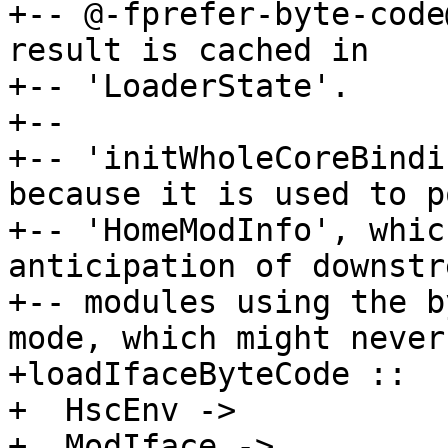
+-- @-fprefer-byte-code
result is cached in

+-- 'LoaderState'.

+--

+-- 'initWholeCoreBindi
because it is used to p
+-- 'HomeModInfo', whic
anticipation of downstre
+-- modules using the b
mode, which might never
+loadIfaceByteCode ::

+  HscEnv ->

+  ModIface ->
