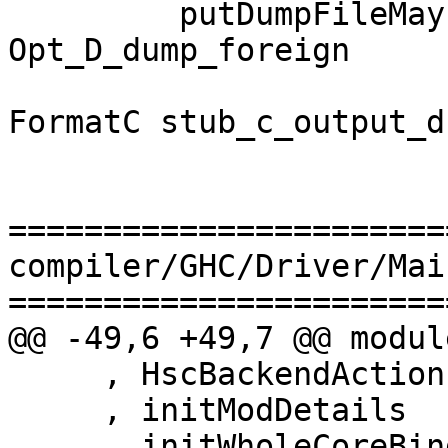
         putDumpFileMaybe logger 
Opt_D_dump_foreign

                       "Foreign export stubs" 
FormatC stub_c_output_d

=======================
compiler/GHC/Driver/Main
=======================
@@ -49,6 +49,7 @@ modul
     , HscBackendAction (..), HscRecompStatus (..)

     , initModDetails

     , initWholeCoreBindings
