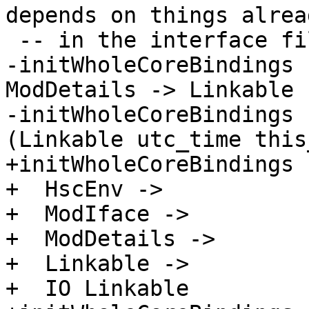
depends on things alrea
 -- in the interface file.

-initWholeCoreBindings 
ModDetails -> Linkable 
-initWholeCoreBindings 
(Linkable utc_time this
+initWholeCoreBindings :
+  HscEnv ->

+  ModIface ->

+  ModDetails ->

+  Linkable ->

+  IO Linkable
