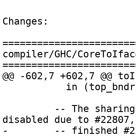
Changes:

=======================
compiler/GHC/CoreToIface
=======================
@@ -602,7 +602,7 @@ toI
           in (top_bndr, rhs')

         -- The sharing behaviour is currently 
disabled due to #22807,
-        -- finished #2