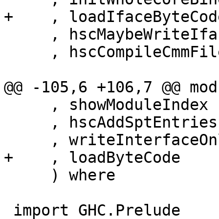
+    , loadIfaceByteCode
     , hscMaybeWriteIface

     , hscCompileCmmFile

@@ -105,6 +106,7 @@ mod
     , showModuleIndex

     , hscAddSptEntries

     , writeInterfaceOnlyMode

+    , loadByteCode

     ) where

 import GHC.Prelude
