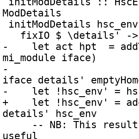
 initModDetails :: HscEnv -> ModIface -> IO 
ModDetails

 initModDetails hsc_env iface =

   fixIO $ \details' -> do

-    let act hpt  = add
mi_module iface)

-                      
iface details' emptyHom
-    let !hsc_env' = hs
+    let !hsc_env' = ad
details' hsc_env

     -- NB: This result is actually not that 
useful
