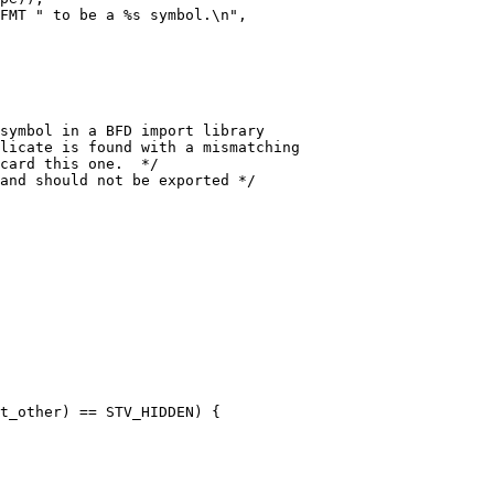
and should not be exported */

t_other) == STV_HIDDEN) {
