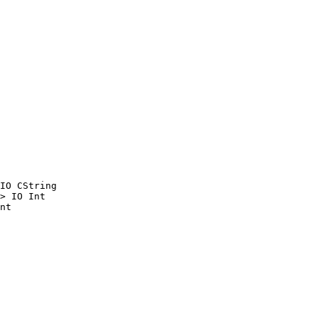
IO CString

> IO Int

nt
