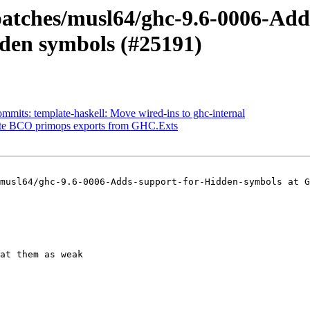
-patches/musl64/ghc-9.6-0006-Ad
dden symbols (#25191)
mmits: template-haskell: Move wired-ins to ghc-internal
cate BCO primops exports from GHC.Exts
musl64/ghc-9.6-0006-Adds-support-for-Hidden-symbols at G
at them as weak
