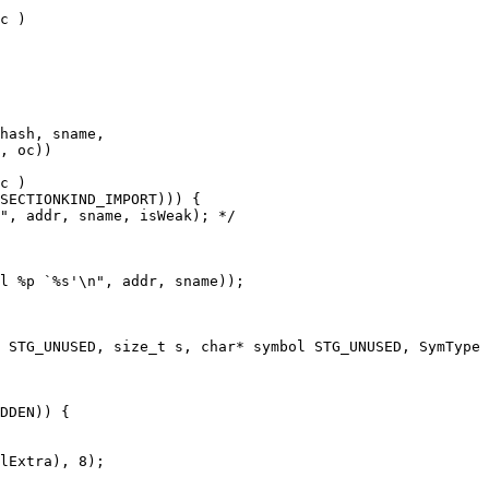
c )

c )

DDEN)) {
