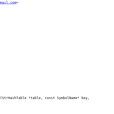
mail.com
>

(StrHashTable *table, const SymbolName* key,
