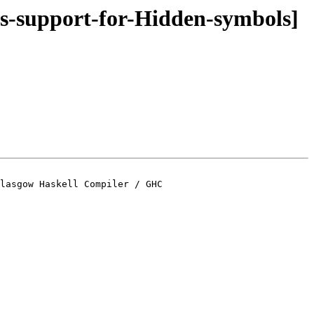
ds-support-for-Hidden-symbols]
lasgow Haskell Compiler / GHC
