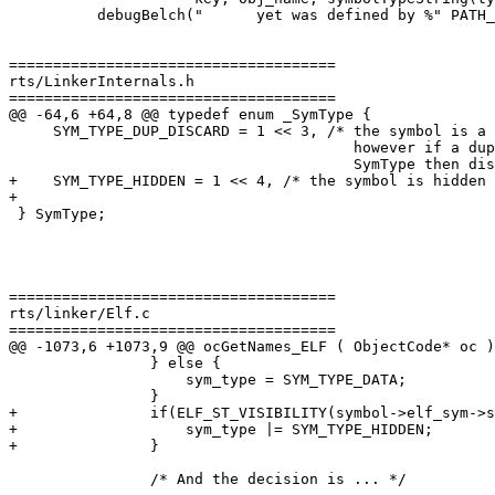
          debugBelch("      yet was defined by %" PATH_FMT " to be a %s symbol.\n",

=====================================

rts/LinkerInternals.h

=====================================

@@ -64,6 +64,8 @@ typedef enum _SymType {

     SYM_TYPE_DUP_DISCARD = 1 << 3, /* the symbol is a symbol in a BFD import library

                                       however if a duplicate is found with a mismatching

                                       SymType then discard this one.  */

+    SYM_TYPE_HIDDEN = 1 << 4, /* the symbol is hidden 
+

 } SymType;

=====================================

rts/linker/Elf.c

=====================================

@@ -1073,6 +1073,9 @@ ocGetNames_ELF ( ObjectCode* oc )

                } else {

                    sym_type = SYM_TYPE_DATA;

                }

+               if(ELF_ST_VISIBILITY(symbol->elf_sym->s
+                   sym_type |= SYM_TYPE_HIDDEN;

+               }

                /* And the decision is ... */
