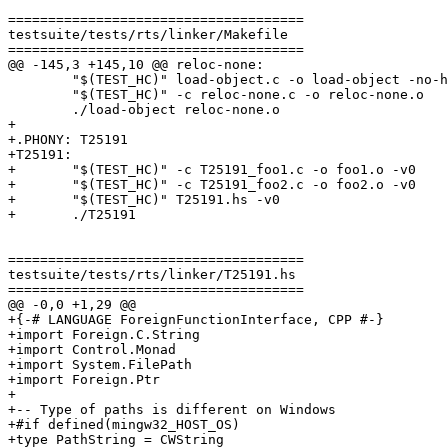
=====================================

testsuite/tests/rts/linker/Makefile

=====================================

@@ -145,3 +145,10 @@ reloc-none:

 	"$(TEST_HC)" load-object.c -o load-object -no-hs-main -debug

 	"$(TEST_HC)" -c reloc-none.c -o reloc-none.o

 	./load-object reloc-none.o

+

+.PHONY: T25191

+T25191:

+	"$(TEST_HC)" -c T25191_foo1.c -o foo1.o -v0

+	"$(TEST_HC)" -c T25191_foo2.c -o foo2.o -v0

+	"$(TEST_HC)" T25191.hs -v0

+	./T25191

=====================================

testsuite/tests/rts/linker/T25191.hs

=====================================

@@ -0,0 +1,29 @@

+{-# LANGUAGE ForeignFunctionInterface, CPP #-}

+import Foreign.C.String

+import Control.Monad

+import System.FilePath

+import Foreign.Ptr

+

+-- Type of paths is different on Windows

+#if defined(mingw32_HOST_OS)

+type PathString = CWString
