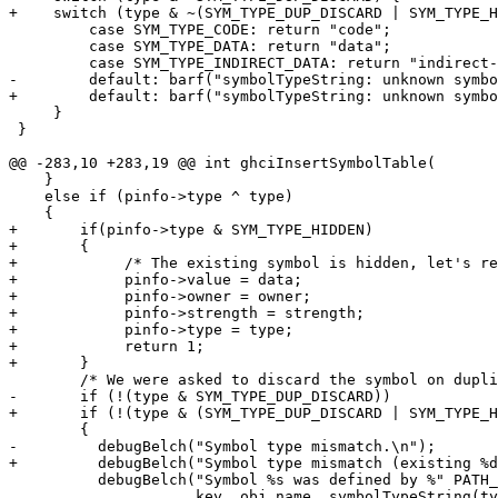
+    switch (type & ~(SYM_TYPE_DUP_DISCARD | SYM_TYPE_H
         case SYM_TYPE_CODE: return "code";

         case SYM_TYPE_DATA: return "data";

         case SYM_TYPE_INDIRECT_DATA: return "indirect-data";

-        default: barf("symbolTypeString: unknown symbo
+        default: barf("symbolTypeString: unknown symbo
     }

 }

@@ -283,10 +283,19 @@ int ghciInsertSymbolTable(

    }

    else if (pinfo->type ^ type)

    {

+       if(pinfo->type & SYM_TYPE_HIDDEN)

+       {

+            /* The existing symbol is hidden, let's re
+            pinfo->value = data;

+            pinfo->owner = owner;

+            pinfo->strength = strength;

+            pinfo->type = type;

+            return 1;

+       }

        /* We were asked to discard the symbol on duplicates, do so quietly.  */

-       if (!(type & SYM_TYPE_DUP_DISCARD))

+       if (!(type & (SYM_TYPE_DUP_DISCARD | SYM_TYPE_H
        {

-         debugBelch("Symbol type mismatch.\n");

+         debugBelch("Symbol type mismatch (existing %d
          debugBelch("Symbol %s was defined by %" PATH_FMT " to be a %s symbol.\n",

                     key, obj_name, symbolTypeString(type));
