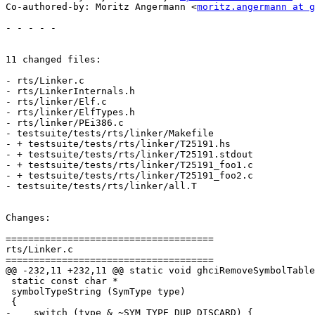
Co-authored-by: Moritz Angermann <
moritz.angermann at g
- - - - -

11 changed files:

- rts/Linker.c

- rts/LinkerInternals.h

- rts/linker/Elf.c

- rts/linker/ElfTypes.h

- rts/linker/PEi386.c

- testsuite/tests/rts/linker/Makefile

- + testsuite/tests/rts/linker/T25191.hs

- + testsuite/tests/rts/linker/T25191.stdout

- + testsuite/tests/rts/linker/T25191_foo1.c

- + testsuite/tests/rts/linker/T25191_foo2.c

- testsuite/tests/rts/linker/all.T

Changes:

=====================================

rts/Linker.c

=====================================

@@ -232,11 +232,11 @@ static void ghciRemoveSymbolTable
 static const char *

 symbolTypeString (SymType type)

 {

-    switch (type & ~SYM_TYPE_DUP_DISCARD) {
