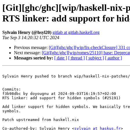
[Git][ghc/ghc][wip/haskell-nix
RTS linker: add support for hi
Sylvain Henry (@hsyl20)
gitlab at gitlab.haskell.org
Tue Sep 3 14:20:32 UTC 2024
Previous message:
[Git][ghc/ghc][wip/fix-checkClosure] 331 co
Next message:
[Git][ghc/ghc][wip/romes/25110] base: Depre
Messages sorted by:
[ date ]
[ thread ]
[ subject ]
[ author ]
Sylvain Henry pushed to branch wip/haskell-nix-patches/
Commits:

f3b98dbc by doyougnu at 2024-09-03T16:19:57+02:00

RTS linker: add support for hidden symbols (#25191)

Add linker support for hidden symbols. We basically tre
symbols.

Patch upstreamed from haskell.nix

Co-authored-by: Sylvain Henry <
sylvain at haskus.fr
>
