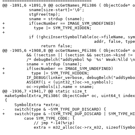
=====================================

@@ -1891,6 +1891,9 @@ ocGetNames_PEi386 ( ObjectCode* o
           sname[size-start]='\0';

           stgFree(tmp);

           sname = strdup (sname);

+          if(secNumber == IMAGE_SYM_UNDEFINED)

+            type |= SYM_TYPE_HIDDEN;

+

           if (!ghciInsertSymbolTable(oc->fileName, symhash, sname,

                                      addr, false, type, oc))

                return false;

@@ -1905,6 +1908,8 @@ ocGetNames_PEi386 ( ObjectCode* o
          && (!section || (section && section->kind != SECTIONKIND_IMPORT))) {

          /* debugBelch("addSymbol %p `%s' Weak:%lld \n", addr, sname, isWeak); */

          sname = strdup (sname);

+         if(secNumber == IMAGE_SYM_UNDEFINED)

+           type |= SYM_TYPE_HIDDEN;

          IF_DEBUG(linker_verbose, debugBelch("addSymbol %p `%s'\n", addr, sname));

          ASSERT(i < (uint32_t)oc->n_symbols);

          oc->symbols[i].name = sname;

@@ -1936,7 +1941,7 @@ static size_t

 makeSymbolExtra_PEi386( ObjectCode* oc, uint64_t index STG_UNUSED, size_t s, char* symbol STG_UNUSED, SymType type )

 {

     SymbolExtra *extra;

-    switch(type & ~SYM_TYPE_DUP_DISCARD) {

+    switch(type & ~(SYM_TYPE_DUP_DISCARD | SYM_TYPE_HI
         case SYM_TYPE_CODE: {

             // jmp *-14(%rip)

             extra = m32_alloc(oc->rx_m32, sizeof(SymbolExtra), 8);
