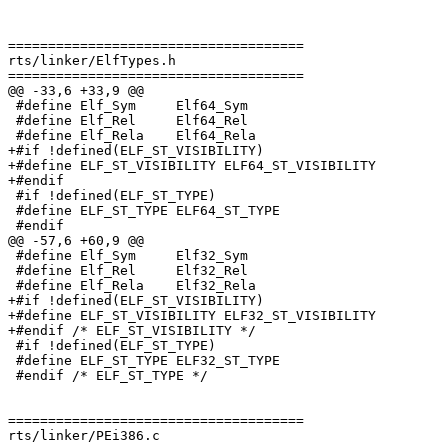
=====================================

rts/linker/ElfTypes.h

=====================================

@@ -33,6 +33,9 @@

 #define Elf_Sym     Elf64_Sym

 #define Elf_Rel     Elf64_Rel

 #define Elf_Rela    Elf64_Rela

+#if !defined(ELF_ST_VISIBILITY)

+#define ELF_ST_VISIBILITY ELF64_ST_VISIBILITY

+#endif

 #if !defined(ELF_ST_TYPE)

 #define ELF_ST_TYPE ELF64_ST_TYPE

 #endif

@@ -57,6 +60,9 @@

 #define Elf_Sym     Elf32_Sym

 #define Elf_Rel     Elf32_Rel

 #define Elf_Rela    Elf32_Rela

+#if !defined(ELF_ST_VISIBILITY)

+#define ELF_ST_VISIBILITY ELF32_ST_VISIBILITY

+#endif /* ELF_ST_VISIBILITY */

 #if !defined(ELF_ST_TYPE)

 #define ELF_ST_TYPE ELF32_ST_TYPE

 #endif /* ELF_ST_TYPE */

=====================================

rts/linker/PEi386.c
