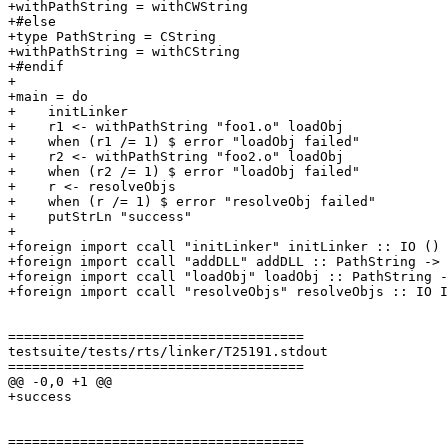
+withPathString = withCWString

+#else

+type PathString = CString

+withPathString = withCString

+#endif

+

+main = do

+    initLinker

+    r1 <- withPathString "foo1.o" loadObj

+    when (r1 /= 1) $ error "loadObj failed"

+    r2 <- withPathString "foo2.o" loadObj

+    when (r2 /= 1) $ error "loadObj failed"

+    r <- resolveObjs

+    when (r /= 1) $ error "resolveObj failed"

+    putStrLn "success"

+

+foreign import ccall "initLinker" initLinker :: IO ()

+foreign import ccall "addDLL" addDLL :: PathString -> 
+foreign import ccall "loadObj" loadObj :: PathString -
+foreign import ccall "resolveObjs" resolveObjs :: IO I
=====================================

testsuite/tests/rts/linker/T25191.stdout

=====================================

@@ -0,0 +1 @@

+success

=====================================
