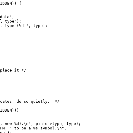
IDDEN)) {

l type");

l type (%d)", type);

place it */

IDDEN)))

, new %d).\n", pinfo->type, type);
