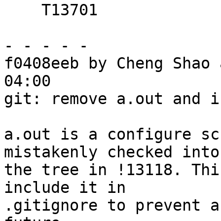
    T13701

- - - - -

f0408eeb by Cheng Shao 
04:00

git: remove a.out and i
a.out is a configure sc
mistakenly checked into

the tree in !13118. Thi
include it in

.gitignore to prevent a