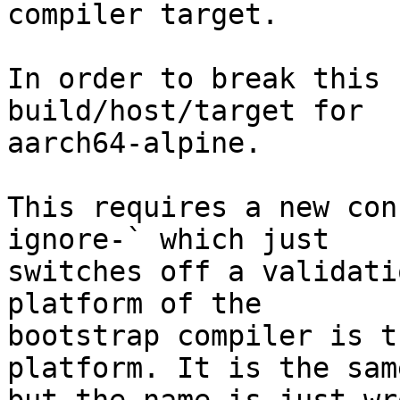
compiler target.

In order to break this 
build/host/target for

aarch64-alpine.

This requires a new con
ignore-` which just

switches off a validati
platform of the

bootstrap compiler is t
platform. It is the same