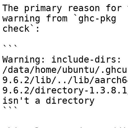
The primary reason for 
warning from `ghc-pkg

check`:

```

Warning: include-dirs: 
/data/home/ubuntu/.ghcu
9.6.2/lib/../lib/aarch6
9.6.2/directory-1.3.8.1
isn't a directory

```
