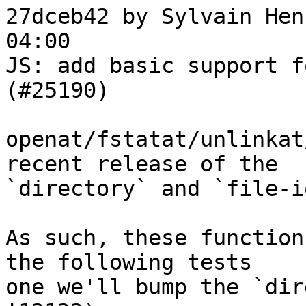
27dceb42 by Sylvain Hen
04:00

JS: add basic support f
(#25190)

openat/fstatat/unlinkat
recent release of the

`directory` and `file-i
As such, these function
the following tests

one we'll bump the `dir