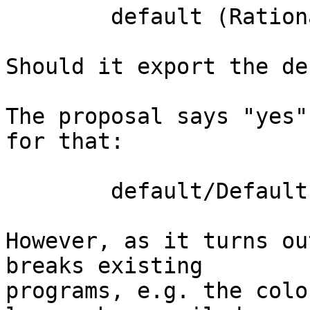
	default (Rational)

Should it export the de
The proposal says "yes"
for that:

	default/DefaultImport04.hs

However, as it turns ou
breaks existing

programs, e.g. the colo