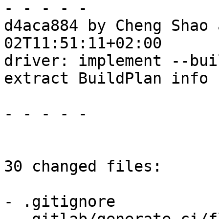
- - - - -

d4aca884 by Cheng Shao 
02T11:51:11+02:00

driver: implement --bui
extract BuildPlan info 
- - - - -

30 changed files:

- .gitignore
