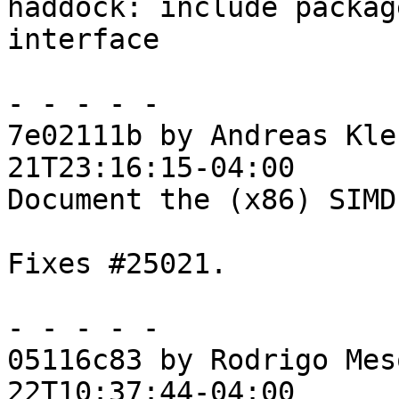
haddock: include packag
interface

- - - - -

7e02111b by Andreas Kle
21T23:16:15-04:00

Document the (x86) SIMD
Fixes #25021.

- - - - -

05116c83 by Rodrigo Mes
22T10:37:44-04:00
