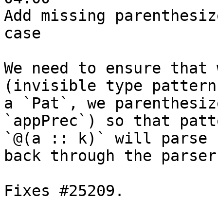
Add missing parenthesiz
case

We need to ensure that 
(invisible type pattern)
a `Pat`, we parenthesiz
`appPrec`) so that patt
`@(a :: k)` will parse 
back through the parser.
Fixes #25209.
