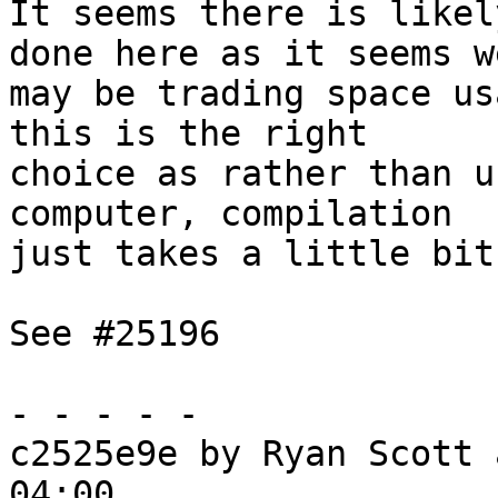
It seems there is likel
done here as it seems we
may be trading space us
this is the right

choice as rather than u
computer, compilation

just takes a little bit
See #25196

- - - - -

c2525e9e by Ryan Scott 
04:00
