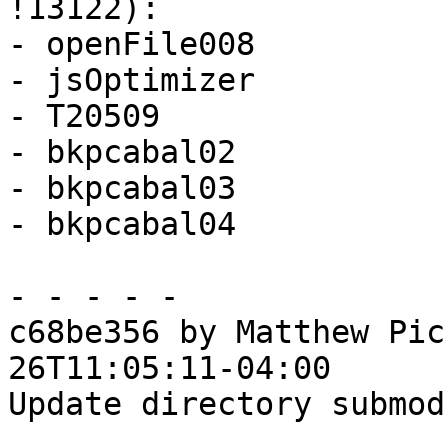
!13122):

- openFile008

- jsOptimizer

- T20509

- bkpcabal02

- bkpcabal03

- bkpcabal04

- - - - -

c68be356 by Matthew Pic
26T11:05:11-04:00

Update directory submod