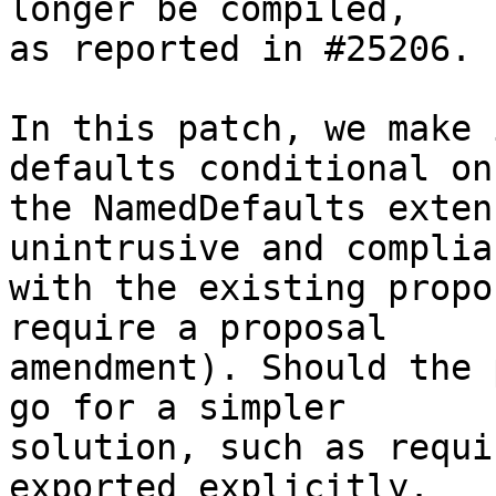
longer be compiled,

as reported in #25206.

In this patch, we make 
defaults conditional on

the NamedDefaults exten
unintrusive and complian
with the existing propo
require a proposal

amendment). Should the 
go for a simpler

solution, such as requi
exported explicitly.
