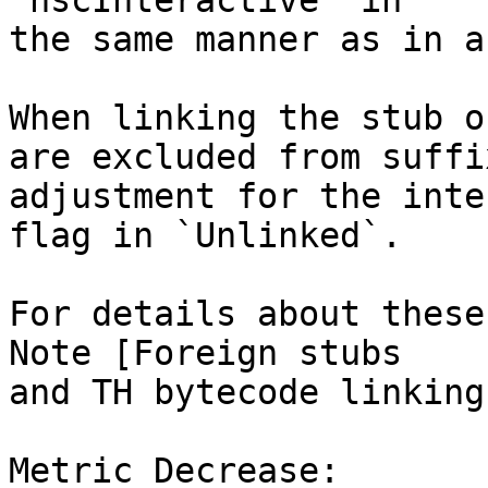
`hscInteractive` in

the same manner as in a
When linking the stub o
are excluded from suffix
adjustment for the inte
flag in `Unlinked`.

For details about these
Note [Foreign stubs

and TH bytecode linking]
Metric Decrease:
