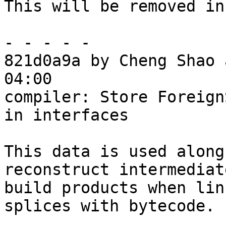
This will be removed in
- - - - -

821d0a9a by Cheng Shao 
04:00

compiler: Store Foreign
in interfaces

This data is used along
reconstruct intermediate
build products when lin
splices with bytecode.
