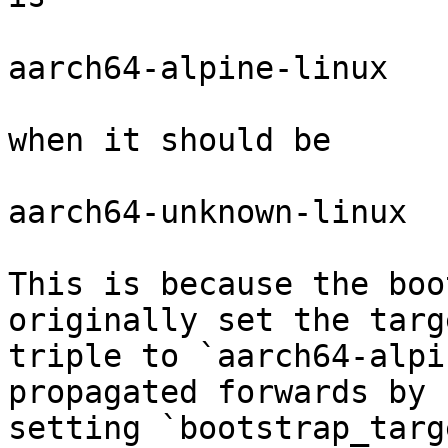
aarch64-alpine-linux

when it should be

aarch64-unknown-linux

This is because the boo
originally set the targe
triple to `aarch64-alpi
propagated forwards by

setting `bootstrap_targ