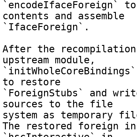
`encodeIfaceForeign` to
contents and assemble

`IfaceForeign`.

After the recompilation
upstream module,

`initWholeCoreBindings`
to restore

`ForeignStubs` and writ
sources to the file

system as temporary file
The restored foreign in