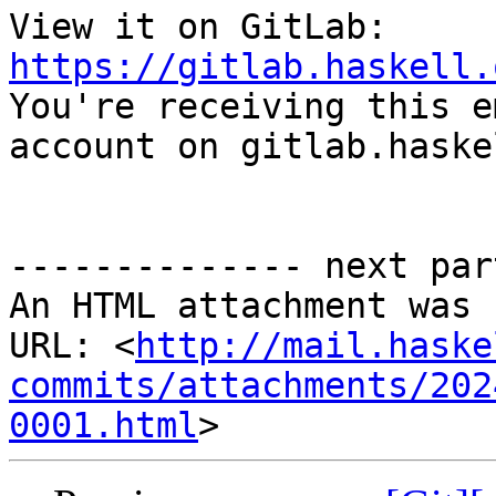
View it on GitLab: 
https://gitlab.haskell.

You're receiving this e
account on gitlab.haske
-------------- next par
An HTML attachment was 
URL: <
http://mail.haske
commits/attachments/202
0001.html