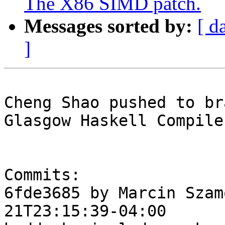
The X86 SIMD patch.
Messages sorted by:
[ d
]
Cheng Shao pushed to br
Glasgow Haskell Compile
Commits:

6fde3685 by Marcin Szam
21T23:15:39-04:00
