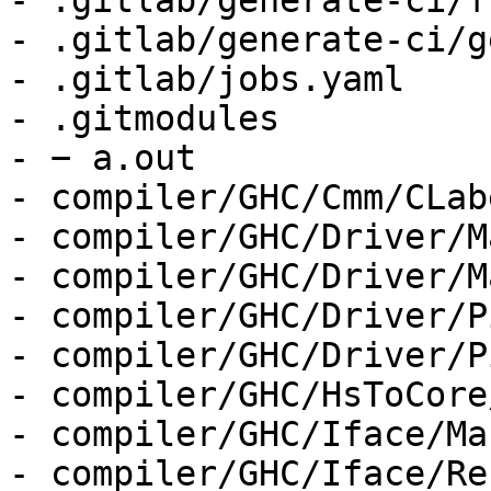
- .gitlab/generate-ci/f
- .gitlab/generate-ci/g
- .gitlab/jobs.yaml

- .gitmodules

- − a.out

- compiler/GHC/Cmm/CLab
- compiler/GHC/Driver/M
- compiler/GHC/Driver/M
- compiler/GHC/Driver/P
- compiler/GHC/Driver/P
- compiler/GHC/HsToCore
- compiler/GHC/Iface/Ma
- compiler/GHC/Iface/Re