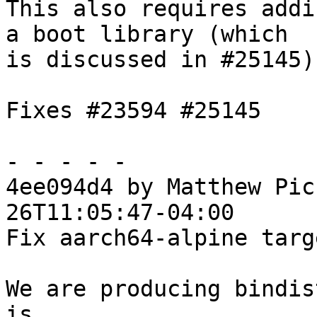
This also requires addi
a boot library (which

is discussed in #25145)

Fixes #23594 #25145

- - - - -

4ee094d4 by Matthew Pic
26T11:05:47-04:00

Fix aarch64-alpine targ
We are producing bindis
is
