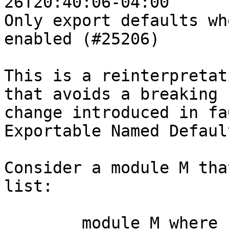
26T20:40:06-04:00

Only export defaults wh
enabled (#25206)

This is a reinterpretat
that avoids a breaking

change introduced in fa
Exportable Named Defaul
Consider a module M tha
list:

	module M where
