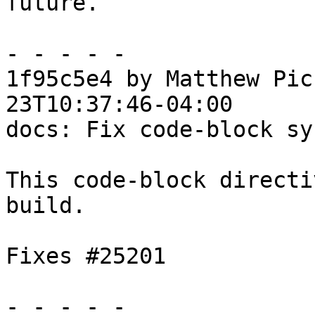
future.

- - - - -

1f95c5e4 by Matthew Pic
23T10:37:46-04:00

docs: Fix code-block sy
This code-block directi
build.

Fixes #25201

- - - - -
