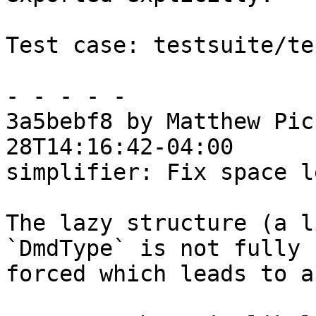
Test case: testsuite/te
- - - - -

3a5bebf8 by Matthew Pic
28T14:16:42-04:00

simplifier: Fix space l
The lazy structure (a l
`DmdType` is not fully

forced which leads to a