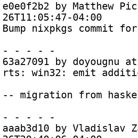
e0e0f2b2 by Matthew Pic
26T11:05:47-04:00

Bump nixpkgs commit for
- - - - -

63a27091 by doyougnu at
rts: win32: emit additi
-- migration from haske
- - - - -

aaab3d10 by Vladislav Z