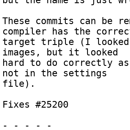
but the name is just wro
These commits can be re
compiler has the correct
target triple (I looked
images, but it looked

hard to do correctly as
not in the settings

file).

Fixes #25200

- - - - -
