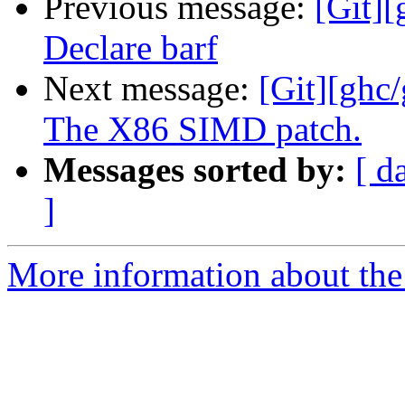
Previous message:
[Git][
Declare barf
Next message:
[Git][ghc
The X86 SIMD patch.
Messages sorted by:
[ d
]
More information about the