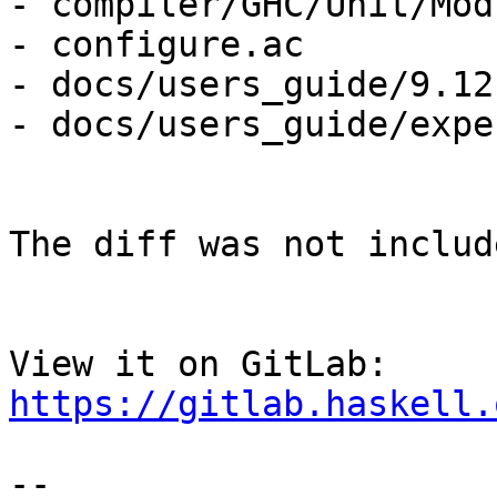
- compiler/GHC/Unit/Mod
- configure.ac

- docs/users_guide/9.12
- docs/users_guide/expe
The diff was not includ
View it on GitLab: 
https://gitlab.haskell.
-- 
