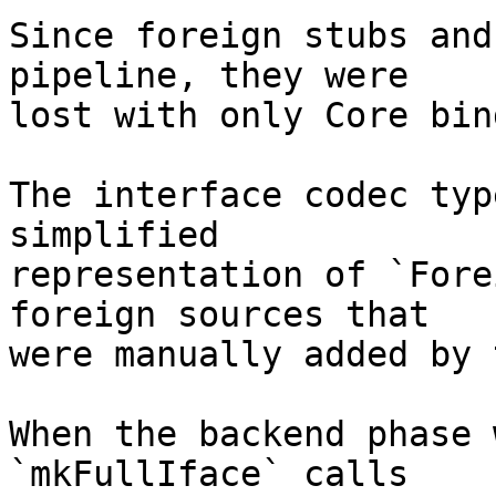
Since foreign stubs and
pipeline, they were

lost with only Core bin
The interface codec typ
simplified

representation of `Fore
foreign sources that

were manually added by 
When the backend phase 
`mkFullIface` calls
