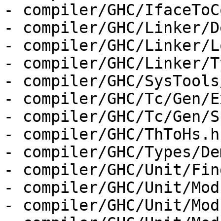
- compiler/GHC/IfaceToC
- compiler/GHC/Linker/D
- compiler/GHC/Linker/L
- compiler/GHC/Linker/T
- compiler/GHC/SysTools
- compiler/GHC/Tc/Gen/E
- compiler/GHC/Tc/Gen/S
- compiler/GHC/ThToHs.hs
- compiler/GHC/Types/De
- compiler/GHC/Unit/Fin
- compiler/GHC/Unit/Mod
- compiler/GHC/Unit/Mod