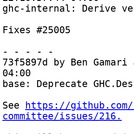
ghc-internal: Derive ve
Fixes #25005

- - - - -

73f5897d by Ben Gamari 
04:00

base: Deprecate GHC.Desu
See 
https://github.com/
committee/issues/216.