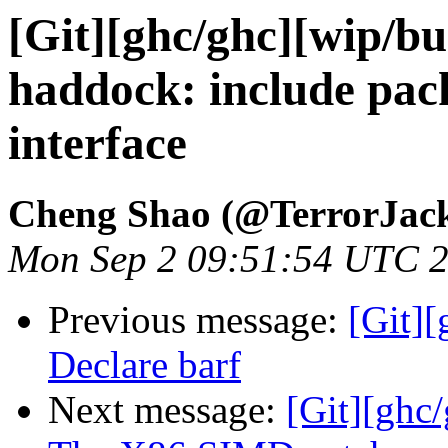
[Git][ghc/ghc][wip/bu
haddock: include pack
interface
Cheng Shao (@TerrorJac
Mon Sep 2 09:51:54 UTC 
Previous message:
[Git][
Declare barf
Next message:
[Git][ghc