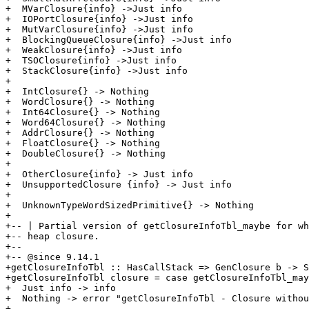
+  MVarClosure{info} ->Just info

+  IOPortClosure{info} ->Just info

+  MutVarClosure{info} ->Just info

+  BlockingQueueClosure{info} ->Just info

+  WeakClosure{info} ->Just info

+  TSOClosure{info} ->Just info

+  StackClosure{info} ->Just info

+

+  IntClosure{} -> Nothing

+  WordClosure{} -> Nothing

+  Int64Closure{} -> Nothing

+  Word64Closure{} -> Nothing

+  AddrClosure{} -> Nothing

+  FloatClosure{} -> Nothing

+  DoubleClosure{} -> Nothing

+

+  OtherClosure{info} -> Just info

+  UnsupportedClosure {info} -> Just info

+

+  UnknownTypeWordSizedPrimitive{} -> Nothing

+

+-- | Partial version of getClosureInfoTbl_maybe for wh
+-- heap closure.

+--

+-- @since 9.14.1

+getClosureInfoTbl :: HasCallStack => GenClosure b -> S
+getClosureInfoTbl closure = case getClosureInfoTbl_may
+  Just info -> info

+  Nothing -> error "getClosureInfoTbl - Closure withou
+
