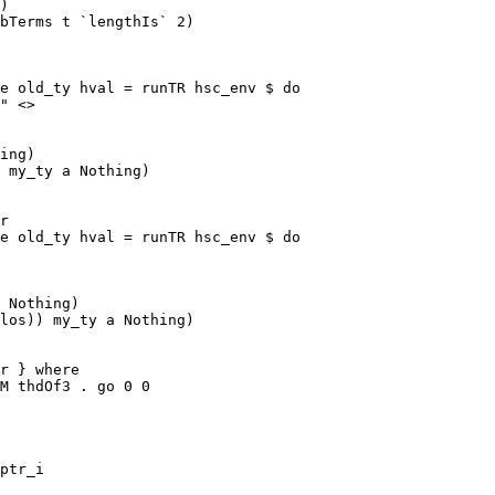
)

bTerms t `lengthIs` 2)

e old_ty hval = runTR hsc_env $ do

ing)

 my_ty a Nothing)

e old_ty hval = runTR hsc_env $ do

 Nothing)

los)) my_ty a Nothing)

M thdOf3 . go 0 0

ptr_i
