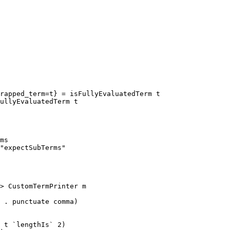
rapped_term=t} = isFullyEvaluatedTerm t

ms

"expectSubTerms"

> CustomTermPrinter m

 t `lengthIs` 2)
