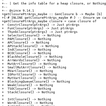
+-- | Get the info table for a heap closure, or Nothing
+--

+-- @since 9.14.1

+getClosurePtrArgs_maybe :: GenClosure b -> Maybe [b]

+{-# INLINE getClosurePtrArgs_maybe #-} -- Ensure we ca
+getClosurePtrArgs_maybe closure = case closure of

+  ConstrClosure{ptrArgs} -> Just ptrArgs

+  FunClosure{ptrArgs} -> Just ptrArgs

+  ThunkClosure{ptrArgs} -> Just ptrArgs

+  SelectorClosure{} -> Nothing

+  PAPClosure{} -> Nothing

+  APClosure{} -> Nothing

+  APStackClosure{} -> Nothing

+  IndClosure{} -> Nothing

+  BCOClosure{} -> Nothing

+  BlackholeClosure{} -> Nothing

+  ArrWordsClosure{} -> Nothing

+  MutArrClosure{} -> Nothing

+  SmallMutArrClosure{} -> Nothing

+  MVarClosure{} -> Nothing

+  IOPortClosure{} -> Nothing

+  MutVarClosure{} -> Nothing

+  BlockingQueueClosure{} -> Nothing

+  WeakClosure{} -> Nothing

+  TSOClosure{} -> Nothing

+  StackClosure{} -> Nothing

+

+  IntClosure{} -> Nothing

+  WordClosure{} -> Nothing
