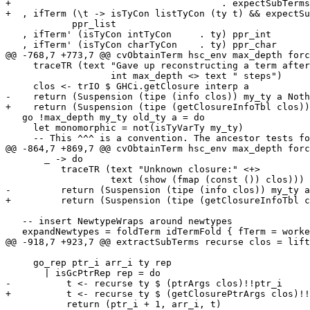
+                                      . expectSubTerms
+  , ifTerm (\t -> isTyCon listTyCon (ty t) && expectSu
            ppr_list

   , ifTerm' (isTyCon intTyCon     . ty) ppr_int

   , ifTerm' (isTyCon charTyCon    . ty) ppr_char

@@ -768,7 +773,7 @@ cvObtainTerm hsc_env max_depth forc
     traceTR (text "Gave up reconstructing a term after" <>

                   int max_depth <> text " steps")

     clos <- trIO $ GHCi.getClosure interp a

-    return (Suspension (tipe (info clos)) my_ty a Noth
+    return (Suspension (tipe (getClosureInfoTbl clos))
   go !max_depth my_ty old_ty a = do

     let monomorphic = not(isTyVarTy my_ty)

     -- This ^^^ is a convention. The ancestor tests for

@@ -864,7 +869,7 @@ cvObtainTerm hsc_env max_depth forc
       _ -> do

          traceTR (text "Unknown closure:" <+>

                   text (show (fmap (const ()) clos)))

-         return (Suspension (tipe (info clos)) my_ty a
+         return (Suspension (tipe (getClosureInfoTbl c
   -- insert NewtypeWraps around newtypes

   expandNewtypes = foldTerm idTermFold { fTerm = worker } where

@@ -918,7 +923,7 @@ extractSubTerms recurse clos = lift
     go_rep ptr_i arr_i ty rep

       | isGcPtrRep rep = do

-          t <- recurse ty $ (ptrArgs clos)!!ptr_i

+          t <- recurse ty $ (getClosurePtrArgs clos)!!
           return (ptr_i + 1, arr_i, t)
