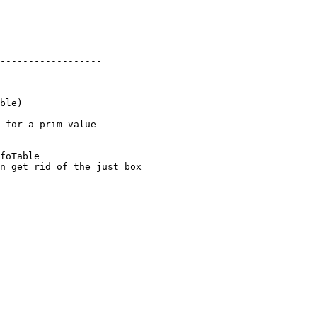
 for a prim value

foTable

n get rid of the just box
