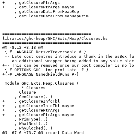
+    , getClosurePtrArgs

+    , getClosurePtrArgs_maybe

     , getClosureDataFromHeapRep

     , getClosureDataFromHeapRepPrim

=====================================

libraries/ghc-heap/GHC/Exts/Heap/Closures.hs

=====================================

@@ -8,12 +8,18 @@

 {-# LANGUAGE DeriveTraversable #-}

 -- Late cost centres introduce a thunk in the asBox function, which leads to

 -- an additional wrapper being added to any value placed inside a box.

+-- This can be removed once our boot compiler is no lo
 {-# OPTIONS_GHC -fno-prof-late  #-}

+{-# LANGUAGE NamedFieldPuns #-}

 module GHC.Exts.Heap.Closures (

     -- * Closures

       Closure

     , GenClosure(..)

+    , getClosureInfoTbl

+    , getClosureInfoTbl_maybe

+    , getClosurePtrArgs

+    , getClosurePtrArgs_maybe

     , PrimType(..)

     , WhatNext(..)

     , WhyBlocked(..)

@@ -67,6 +73,7 @@ import Data.Word
