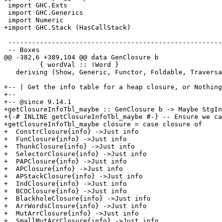
 import GHC.Exts

 import GHC.Generics

 import Numeric

+import GHC.Stack (HasCallStack)

 ------------------------------------------------------------------------

 -- Boxes

@@ -382,6 +389,104 @@ data GenClosure b

         { wordVal :: !Word }

   deriving (Show, Generic, Functor, Foldable, Traversable)

+-- | Get the info table for a heap closure, or Nothing
+--

+-- @since 9.14.1

+getClosureInfoTbl_maybe :: GenClosure b -> Maybe StgIn
+{-# INLINE getClosureInfoTbl_maybe #-} -- Ensure we ca
+getClosureInfoTbl_maybe closure = case closure of

+  ConstrClosure{info} ->Just info

+  FunClosure{info} ->Just info

+  ThunkClosure{info} ->Just info

+  SelectorClosure{info} ->Just info

+  PAPClosure{info} ->Just info

+  APClosure{info} ->Just info

+  APStackClosure{info} ->Just info

+  IndClosure{info} ->Just info

+  BCOClosure{info} ->Just info

+  BlackholeClosure{info} ->Just info

+  ArrWordsClosure{info} ->Just info

+  MutArrClosure{info} ->Just info

+  SmallMutArrClosure{info} ->Just info
