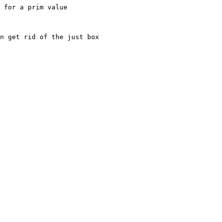
 for a prim value

n get rid of the just box
