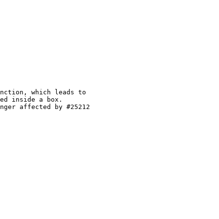
nger affected by #25212
