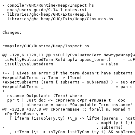
- compiler/GHC/Runtime/Heap/Inspect.hs

- docs/users_guide/9.14.1-notes.rst

- libraries/ghc-heap/GHC/Exts/Heap.hs

- libraries/ghc-heap/GHC/Exts/Heap/Closures.hs

Changes:

=====================================

compiler/GHC/Runtime/Heap/Inspect.hs

=====================================

@@ -128,6 +128,11 @@ isFullyEvaluatedTerm NewtypeWrap{w
 isFullyEvaluatedTerm RefWrap{wrapped_term=t}     = isFullyEvaluatedTerm t

 isFullyEvaluatedTerm _                  = False

+-- | Gives an error if the term doesn't have subterms

+expectSubTerms :: Term -> [Term]

+expectSubTerms (Term { subTerms = subTerms} ) = subTer
+expectSubTerms _                              = panic 
+

 instance Outputable (Term) where

  ppr t | Just doc <- cPprTerm cPprTermBase t = doc

        | otherwise = panic "Outputable Term instance"

@@ -332,8 +337,8 @@ cPprTermBase :: forall m. Monad m =
 cPprTermBase y =

   [ ifTerm (isTupleTy.ty) (\_p -> liftM (parens . hcat . punctuate comma)

                                       . mapM (y (-1))

-                                      . subTerms)

-  , ifTerm (\t -> isTyCon listTyCon (ty t) && subTerms