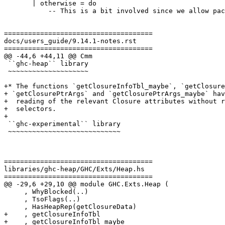
       | otherwise = do

           -- This is a bit involved since we allow packing multiple fields

=====================================

docs/users_guide/9.14.1-notes.rst

=====================================

@@ -44,6 +44,11 @@ Cmm

 ``ghc-heap`` library

 ~~~~~~~~~~~~~~~~~~~~

+* The functions `getClosureInfoTbl_maybe`, `getClosure
+ `getClosurePtrArgs` and `getClosurePtrArgs_maybe` hav
+  reading of the relevant Closure attributes without r
+  selectors.

+

 ``ghc-experimental`` library

 ~~~~~~~~~~~~~~~~~~~~~~~~~~~~

=====================================

libraries/ghc-heap/GHC/Exts/Heap.hs

=====================================

@@ -29,6 +29,10 @@ module GHC.Exts.Heap (

     , WhyBlocked(..)

     , TsoFlags(..)

     , HasHeapRep(getClosureData)

+    , getClosureInfoTbl

+    , getClosureInfoTbl_maybe
