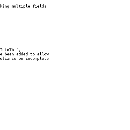
InfoTbl`,

e been added to allow

eliance on incomplete
