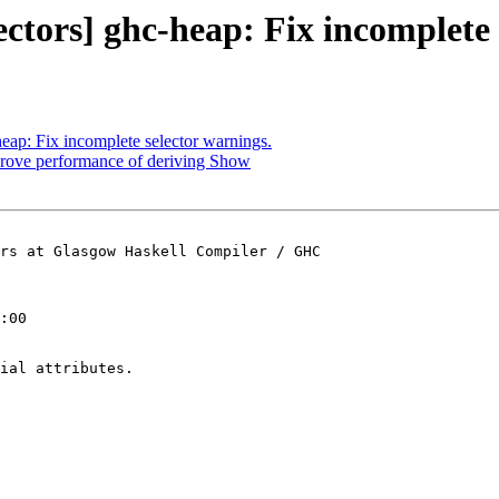
ectors] ghc-heap: Fix incomplete 
heap: Fix incomplete selector warnings.
prove performance of deriving Show
rs at Glasgow Haskell Compiler / GHC

:00

ial attributes.
