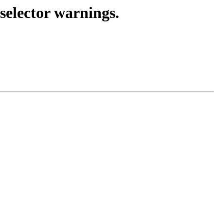
selector warnings.