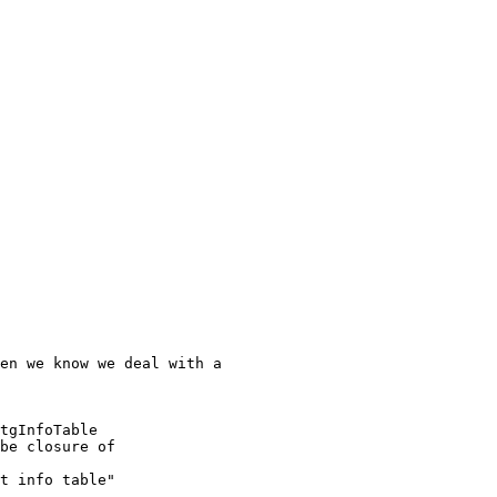
en we know we deal with a

tgInfoTable

be closure of

t info table"
