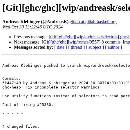
[Git][ghc/ghc][wip/andreask/sel
Andreas Klebinger (@AndreasK)
gitlab at gitlab.haskell.org
Wed Oct 30 13:22:46 UTC 2024
Previous message:
[Git][ghc/ghc][wip/andreask/selectors] ghc-
Next message:
[Git][ghc/ghc][wip/romes/9557] 8 commits: Im
Messages sorted by:
[ date ]
[ thread ]
[ subject ]
[ author ]
Andreas Klebinger pushed to branch wip/andreask/selecto
Commits:

5f447f40 by Andreas Klebinger at 2024-10-30T14:03:33+01
ghc-heap: Fix incomplete selector warnings.

Use utility functions instead of selectors to read part
Part of fixing #25380.

- - - - -

4 changed files:
