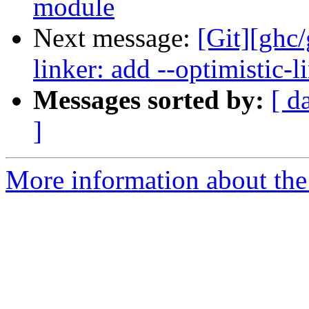
module
Next message:
[Git][ghc
linker: add --optimistic-l
Messages sorted by:
[ d
]
More information about the