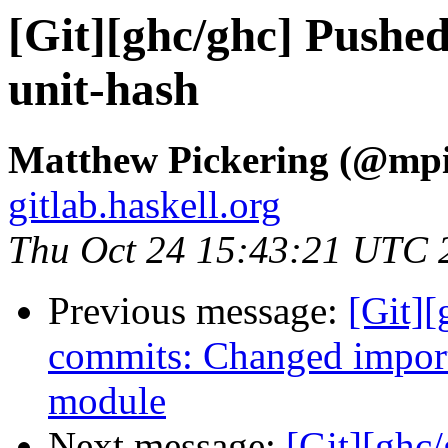
[Git][ghc/ghc] Pushe
unit-hash
Matthew Pickering (@mpi
gitlab.haskell.org
Thu Oct 24 15:43:21 UTC 
Previous message:
[Git]
commits: Changed impor
module
Next message:
[Git][ghc