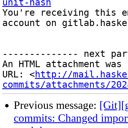
unit-hash

You're receiving this e
account on gitlab.haske
-------------- next par
An HTML attachment was 
URL: <
http://mail.haske
commits/attachments/202
Previous message:
[Git]
commits: Changed impor