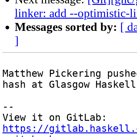
linker: add --optimistic-l
Messages sorted by:
[ d
]
Matthew Pickering pushe
hash at Glasgow Haskell
-- 

View it on GitLab: 
https://gitlab.haskell.