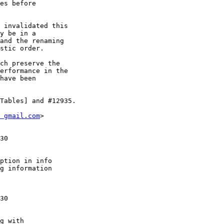
es before

 invalidated this

y be in a

and the renaming

stic order.

ch preserve the

erformance in the

have been

Tables] and #12935.

 gmail.com
>

30

ption in info

g information

30

g with
