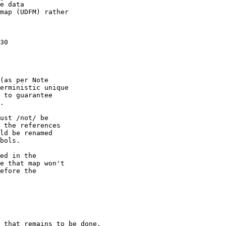
e data

map (UDFM) rather

30

(as per Note

erministic unique

 to guarantee

.

ust /not/ be

 the references

ld be renamed

bols.

ed in the

e that map won't

efore the

 that remains to be done.
