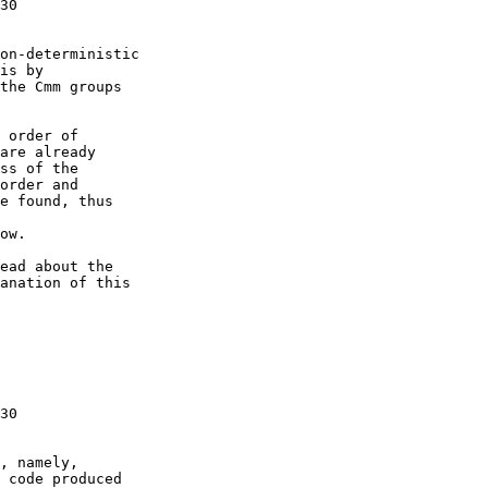
30

on-deterministic

is by

the Cmm groups

 order of

are already

ss of the

order and

e found, thus

ow.

ead about the

anation of this

30

, namely,

 code produced
