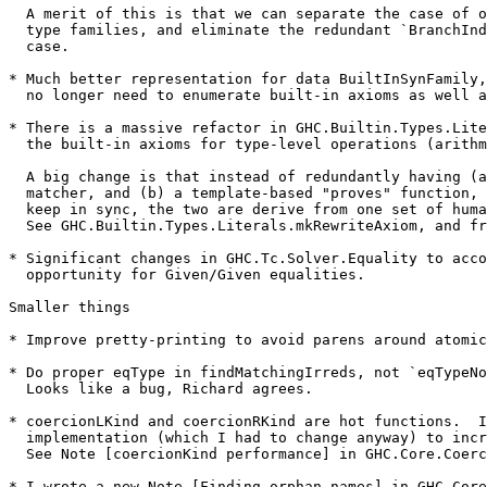
  A merit of this is that we can separate the case of open and closed

  type families, and eliminate the redundant `BranchIndex` in the former

  case.

* Much better representation for data BuiltInSynFamily,
  no longer need to enumerate built-in axioms as well as built-in tycons.

* There is a massive refactor in GHC.Builtin.Types.Lite
  the built-in axioms for type-level operations (arithmetic, append, cons etc).

  A big change is that instead of redundantly having (a) a hand-written

  matcher, and (b) a template-based "proves" function, which were hard to

  keep in sync, the two are derive from one set of human-supplied info.

  See GHC.Builtin.Types.Literals.mkRewriteAxiom, and friends.

* Significant changes in GHC.Tc.Solver.Equality to acco
  opportunity for Given/Given equalities.

Smaller things

* Improve pretty-printing to avoid parens around atomic
* Do proper eqType in findMatchingIrreds, not `eqTypeNo
  Looks like a bug, Richard agrees.

* coercionLKind and coercionRKind are hot functions.  I
  implementation (which I had to change anyway) to increase sharing.

  See Note [coercionKind performance] in GHC.Core.Coercion

* I wrote a new Note [Finding orphan names] in GHC.Core