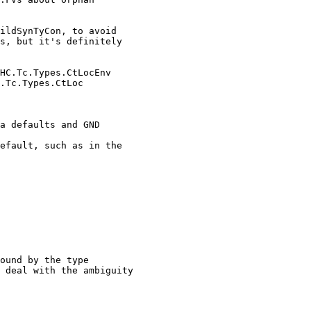
ildSynTyCon, to avoid

HC.Tc.Types.CtLocEnv

a defaults and GND

efault, such as in the

ound by the type

 deal with the ambiguity
