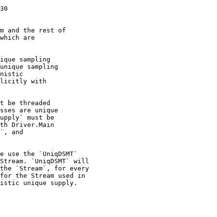
30

m and the rest of

which are

ique sampling

unique sampling

nistic

licitly with

t be threaded

sses are unique

upply` must be

th Driver.Main

`, and

e use the `UniqDSMT`

Stream. `UniqDSMT` will

the `Stream`, for every

for the Stream used in

istic unique supply.
