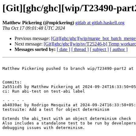
[Git][ghc/ghc][wip/T23490-part2]
Matthew Pickering (@mpickering)
gitlab at gitlab.haskell.org
Thu Oct 17 09:01:48 UTC 2024
Previous message:
[Git][ghc/ghc][wip/marge_bot_batch_merg
Next message:
[Git][ghc/ghc][wip/sv/T25246-b] Temp workar
Messages sorted by:
[ date ]
[ thread ]
[ subject ]
[ author ]
Matthew Pickering pushed to branch wip/T23490-part2 at 
Commits:

2a551cd5 by Matthew Pickering at 2024-09-24T16:33:50+05
ci: Run abi-test on test-abi label

- - - - -

ab4039ac by Rodrigo Mesquita at 2024-09-24T16:33:50+05:
testsuite: Add a test for object determinism

Extends the abi_test with an object determinism check

Also includes a standalone test to be run by developers
debugging issues with determinism.
