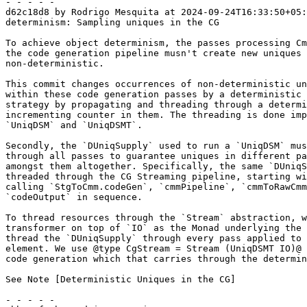
- - - - -

d62c18d8 by Rodrigo Mesquita at 2024-09-24T16:33:50+05:
determinism: Sampling uniques in the CG

To achieve object determinism, the passes processing Cm
the code generation pipeline musn't create new uniques 
non-deterministic.

This commit changes occurrences of non-deterministic un
within these code generation passes by a deterministic 
strategy by propagating and threading through a determi
incrementing counter in them. The threading is done imp
`UniqDSM` and `UniqDSMT`.

Secondly, the `DUniqSupply` used to run a `UniqDSM` mus
through all passes to guarantee uniques in different pa
amongst them altogether. Specifically, the same `DUniqS
threaded through the CG Streaming pipeline, starting wi
calling `StgToCmm.codeGen`, `cmmPipeline`, `cmmToRawCmm
`codeOutput` in sequence.

To thread resources through the `Stream` abstraction, w
transformer on top of `IO` as the Monad underlying the 
thread the `DUniqSupply` through every pass applied to 
element. We use @type CgStream = Stream (UniqDSMT IO)@ 
code generation which that carries through the determin
See Note [Deterministic Uniques in the CG]

- - - - -
