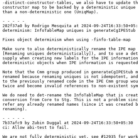
-distinct-constructor-tables, we also have to update th
constructor map to be backed by a deterministic unique 
than a non-deterministic one (UniqMap).

- - - - -

282f37a0 by Rodrigo Mesquita at 2024-09-24T16:33:50+05:
determinism: InfoTableMap uniques in generateCgIPEStub

Fixes object determinism when using -finfo-table-map

Make sure to also deterministically rename the IPE map 
[Renaming uniques deterministically]), and to use a det
supply when creating new labels for the IPE information
deterministic objects when IPE information is requested
Note that the Cmm group produced in generateCgIPEStub m
renamed because renaming uniques is not idempotent, and
to the previously renamed code in the IPE Cmm group wou
twice and become invalid references to non-existent sym
We do need to det-rename the InfoTableMap that is creat
conversion from Core to Stg. This is not a problem sinc
refer any already renamed names (since it was created b
renaming).

- - - - -

7b37afc9 by Zubin Duggal at 2024-09-24T16:33:50+05:30

ci: Allow abi-test to fail.

We are not fully deterministic yet, see #12935 for work