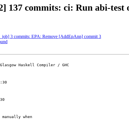
 137 commits: ci: Run abi-test o
e_job] 3 commits: EPA: Remove [AddEpAnn] commit 3
ound
Glasgow Haskell Compiler / GHC

:30

30

 manually when
