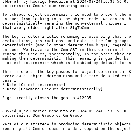
3bbe4af4 by Rodrigo Mesquita at 2024-09-24T16:33:50+05:
determinism: Cmm unique renaming pass

To achieve object determinism, we need to prevent the n
uniques from leaking into the object code. We can do th
deterministically renaming the non-external uniques in 
that are yielded right after StgToCmm.

The key to deterministic renaming is observing that the
declarations, instructions, and data in the Cmm groups 
deterministic (modulo other determinism bugs), regardle
uniques. We traverse the Cmm AST in this deterministic 
rename the uniques, incrementally, in the order they ar
making them deterministic. This renaming is guarded by

-fobject-determinism which is disabled by default for n
This is one of the key passes for object determinism. R
overview of object determinism and a more detailed expl
pass in:

* Note [Object determinism]

* Note [Renaming uniques deterministically]

Significantly closes the gap to #12935

- - - - -

8357ed50 by Rodrigo Mesquita at 2024-09-24T16:33:50+05:
determinism: DCmmGroup vs CmmGroup

Part of our strategy in producing deterministic objects
renaming all Cmm uniques in order, depend on the object