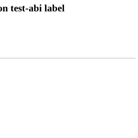
n test-abi label