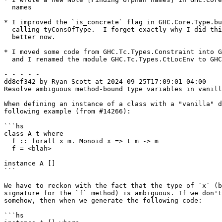
  names

* I improved the `is_concrete` flag in GHC.Core.Type.bu
  calling tyConsOfType.  I forget exactly why I did this, but it's definitely

  better now.

* I moved some code from GHC.Tc.Types.Constraint into G
  and I renamed the module GHC.Tc.Types.CtLocEnv to GHC.Tc.Types.CtLoc

- - - - -

dd8ef342 by Ryan Scott at 2024-09-25T17:09:01-04:00

Resolve ambiguous method-bound type variables in vanill
When defining an instance of a class with a "vanilla" d
following example (from #14266):

```hs

class A t where

  f :: forall x m. Monoid x => t m -> m

  f = <blah>

instance A []

```

We have to reckon with the fact that the type of `x` (b
signature for the `f` method) is ambiguous. If we don't
somehow, then when we generate the following code:

```hs
