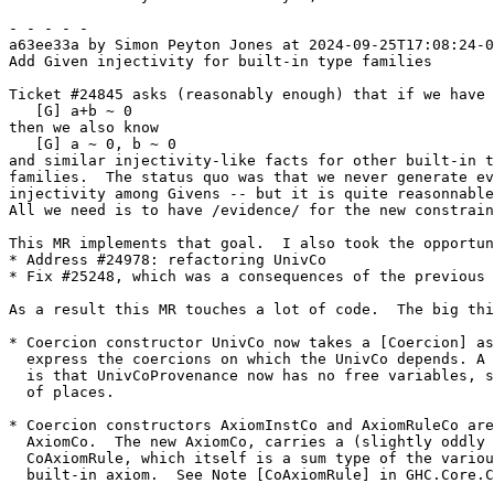
- - - - -

a63ee33a by Simon Peyton Jones at 2024-09-25T17:08:24-0
Add Given injectivity for built-in type families

Ticket #24845 asks (reasonably enough) that if we have

   [G] a+b ~ 0

then we also know

   [G] a ~ 0, b ~ 0

and similar injectivity-like facts for other built-in t
families.  The status quo was that we never generate ev
injectivity among Givens -- but it is quite reasonnable
All we need is to have /evidence/ for the new constrain
This MR implements that goal.  I also took the opportun
* Address #24978: refactoring UnivCo

* Fix #25248, which was a consequences of the previous 
As a result this MR touches a lot of code.  The big thi
* Coercion constructor UnivCo now takes a [Coercion] as
  express the coercions on which the UnivCo depends. A nice consequence

  is that UnivCoProvenance now has no free variables, simpler in a number

  of places.

* Coercion constructors AxiomInstCo and AxiomRuleCo are
  AxiomCo.  The new AxiomCo, carries a (slightly oddly named)

  CoAxiomRule, which itself is a sum type of the various forms of

  built-in axiom.  See Note [CoAxiomRule] in GHC.Core.Coercion.Axiom
