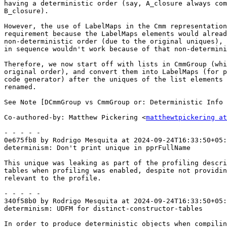
having a deterministic order (say, A_closure always com
B_closure).

However, the use of LabelMaps in the Cmm representation
requirement because the LabelMaps elements would alread
non-deterministic order (due to the original uniques), 
in sequence wouldn't work because of that non-determini
Therefore, we now start off with lists in CmmGroup (whi
original order), and convert them into LabelMaps (for p
code generator) after the uniques of the list elements 
renamed.

See Note [DCmmGroup vs CmmGroup or: Deterministic Info 
Co-authored-by: Matthew Pickering <
matthewtpickering at
- - - - -

0e675fb8 by Rodrigo Mesquita at 2024-09-24T16:33:50+05:
determinism: Don't print unique in pprFullName

This unique was leaking as part of the profiling descri
tables when profiling was enabled, despite not providin
relevant to the profile.

- - - - -

340f58b0 by Rodrigo Mesquita at 2024-09-24T16:33:50+05:
determinism: UDFM for distinct-constructor-tables

In order to produce deterministic objects when compilin