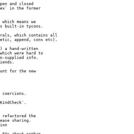
 which means we

rals, which contains all

unt for the new

 coercions.

KindCheck`.

 refactored the

.FVs about orphan
