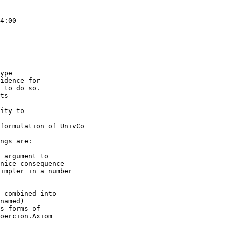
4:00

ype

idence for

 to do so.

ts

ity to

formulation of UnivCo

ngs are:

 argument to

 combined into
