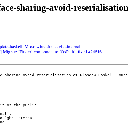
face-sharing-avoid-reserialisatio
plate-haskell: Move wired-ins to ghc-internal
n] Migrate `Finder` component to `OsPath`, fixed #24616
e-sharing-avoid-reserialisation at Glasgow Haskell Compi
it as the public

nal`.

o `ghc-internal`.

nd
