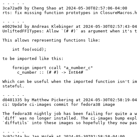
- - - - -

3ca72ad9 by Cheng Shao at 2024-05-30T02:57:06-04:00

rts: fix missing function prototypes in ClosureMacros.h

- - - - -

e0029e3d by Andreas Klebinger at 2024-05-30T02:57:43-04
UnliftedFFITypes: Allow `(# #)` as argument when it's t
This allows representing functions like:

    int foo(void);

to be imported like this:

    foreign import ccall "a_number_c"

      c_number :: (# #) -> Int64#

Which can be useful when the imported function isn't im
stateful.

- - - - -

d0401335 by Matthew Pickering at 2024-05-30T02:58:19-04
ci: Update ci-images commit for fedora38 image

The fedora38 nightly job has been failing for quite a w
`diff` was no longer installed. The ci-images bump expl
`diffutils` into these images so hopefully they now pas
- - - - -

3c97c74a by Jan Hrček at 2024-05-30T02:58:58-04:00
