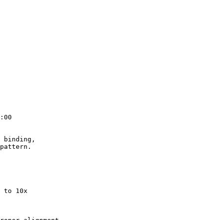
:00

 binding,

pattern.

 to 10x
