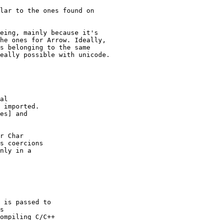
eing, mainly because it's

he ones for Arrow. Ideally,

s belonging to the same

eally possible with unicode.

al

 imported.

es] and

r Char

s coercions

nly in a

 is passed to

s

ompiling C/C++
