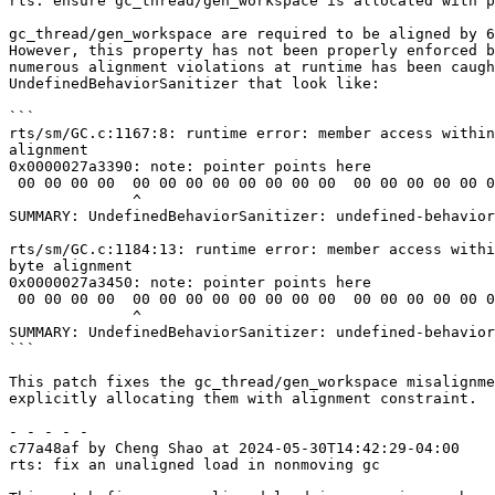
rts: ensure gc_thread/gen_workspace is allocated with p
gc_thread/gen_workspace are required to be aligned by 6
However, this property has not been properly enforced b
numerous alignment violations at runtime has been caugh
UndefinedBehaviorSanitizer that look like:

```

rts/sm/GC.c:1167:8: runtime error: member access within
alignment

0x0000027a3390: note: pointer points here

 00 00 00 00  00 00 00 00 00 00 00 00  00 00 00 00 00 00 00 00  00 00 00 00 00 00 00 00  00 00 00 00

              ^

SUMMARY: UndefinedBehaviorSanitizer: undefined-behavior
rts/sm/GC.c:1184:13: runtime error: member access withi
byte alignment

0x0000027a3450: note: pointer points here

 00 00 00 00  00 00 00 00 00 00 00 00  00 00 00 00 00 00 00 00  00 00 00 00 00 00 00 00  00 00 00 00

              ^

SUMMARY: UndefinedBehaviorSanitizer: undefined-behavior
```

This patch fixes the gc_thread/gen_workspace misalignme
explicitly allocating them with alignment constraint.

- - - - -

c77a48af by Cheng Shao at 2024-05-30T14:42:29-04:00

rts: fix an unaligned load in nonmoving gc
