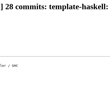
n] 28 commits: template-haskell:
ler / GHC
