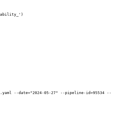
ability_')

.yaml --date="2024-05-27" --pipeline-id=95534 --