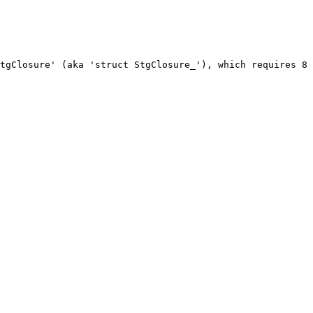
tgClosure' (aka 'struct StgClosure_'), which requires 8 