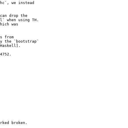
hc`, we instead

can drop the

l` when using TH.

hich was

s from

y the `bootstrap`

Haskell].

4752.

rked broken.
