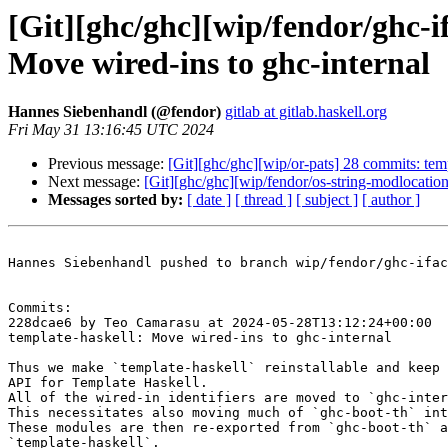
[Git][ghc/ghc][wip/fendor/ghc-i
Move wired-ins to ghc-internal
Hannes Siebenhandl (@fendor)
gitlab at gitlab.haskell.org
Fri May 31 13:16:45 UTC 2024
Previous message:
[Git][ghc/ghc][wip/or-pats] 28 commits: tem
Next message:
[Git][ghc/ghc][wip/fendor/os-string-modlocatio
Messages sorted by:
[ date ]
[ thread ]
[ subject ]
[ author ]
Hannes Siebenhandl pushed to branch wip/fendor/ghc-ifac
Commits:

228dcae6 by Teo Camarasu at 2024-05-28T13:12:24+00:00

template-haskell: Move wired-ins to ghc-internal

Thus we make `template-haskell` reinstallable and keep 
API for Template Haskell.

All of the wired-in identifiers are moved to `ghc-inter
This necessitates also moving much of `ghc-boot-th` int
These modules are then re-exported from `ghc-boot-th` a
`template-haskell`.
