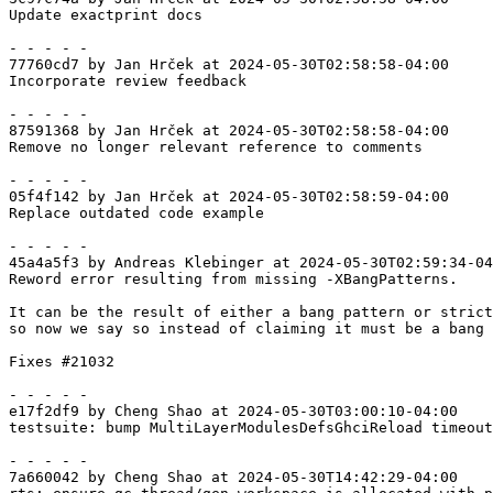
Update exactprint docs

- - - - -

77760cd7 by Jan Hrček at 2024-05-30T02:58:58-04:00

Incorporate review feedback

- - - - -

87591368 by Jan Hrček at 2024-05-30T02:58:58-04:00

Remove no longer relevant reference to comments

- - - - -

05f4f142 by Jan Hrček at 2024-05-30T02:58:59-04:00

Replace outdated code example

- - - - -

45a4a5f3 by Andreas Klebinger at 2024-05-30T02:59:34-04
Reword error resulting from missing -XBangPatterns.

It can be the result of either a bang pattern or strict
so now we say so instead of claiming it must be a bang 
Fixes #21032

- - - - -

e17f2df9 by Cheng Shao at 2024-05-30T03:00:10-04:00

testsuite: bump MultiLayerModulesDefsGhciReload timeout
- - - - -

7a660042 by Cheng Shao at 2024-05-30T14:42:29-04:00
