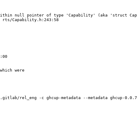
ithin null pointer of type 'Capability' (aka 'struct Cap
 rts/Capability.h:243:58

:00

which were

.gitlab/rel_eng -c ghcup-metadata --metadata ghcup-0.0.7