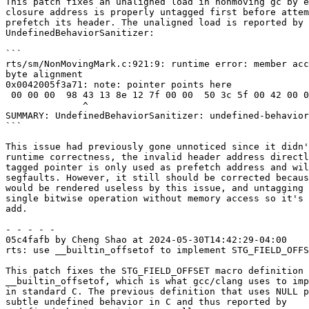
This patch fixes an unaligned load in nonmoving gc by e
closure address is properly untagged first before attem
prefetch its header. The unaligned load is reported by

UndefinedBehaviorSanitizer:

```

rts/sm/NonMovingMark.c:921:9: runtime error: member acc
byte alignment

0x0042005f3a71: note: pointer points here

 00 00 00  98 43 13 8e 12 7f 00 00  50 3c 5f 00 42 00 00 00  58 17 b7 92 12 7f 00 00  89 cb 5e 00 42

              ^

SUMMARY: UndefinedBehaviorSanitizer: undefined-behavior
```

This issue had previously gone unnoticed since it didn'
runtime correctness, the invalid header address directl
tagged pointer is only used as prefetch address and wil
segfaults. However, it still should be corrected becaus
would be rendered useless by this issue, and untagging 
single bitwise operation without memory access so it's 
add.

- - - - -

05c4fafb by Cheng Shao at 2024-05-30T14:42:29-04:00

rts: use __builtin_offsetof to implement STG_FIELD_OFFS
This patch fixes the STG_FIELD_OFFSET macro definition 
__builtin_offsetof, which is what gcc/clang uses to imp
in standard C. The previous definition that uses NULL p
subtle undefined behavior in C and thus reported by
