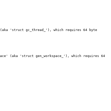
(aka 'struct gc_thread_'), which requires 64 byte 
ace' (aka 'struct gen_workspace_'), which requires 64 