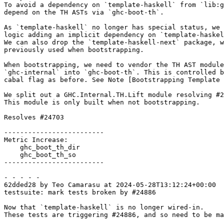
To avoid a dependency on `template-haskell` from `lib:g
depend on the TH ASTs via `ghc-boot-th`.

As `template-haskell` no longer has special status, we 
logic adding an implicit dependency on `template-haskel
We can also drop the `template-haskell-next` package, w
previously used when bootstrapping.

When bootstrapping, we need to vendor the TH AST module
`ghc-internal` into `ghc-boot-th`. This is controlled b
cabal flag as before. See Note [Bootstrapping Template 
We split out a GHC.Internal.TH.Lift module resolving #2
This module is only built when not bootstrapping.

Resolves #24703

-------------------------

Metric Increase:

    ghc_boot_th_dir

    ghc_boot_th_so

-------------------------

- - - - -

62dded28 by Teo Camarasu at 2024-05-28T13:12:24+00:00

testsuite: mark tests broken by #24886

Now that `template-haskell` is no longer wired-in.

These tests are triggering #24886, and so need to be ma