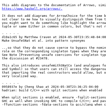
https://www.haskell.org/arrows/.
It does not add diagrams for ArrowChoice for the time b
not clear to me how to visually distinguish them from t
you might want to do something like highlight the arrow
tuple or same Either in common colors, but that's not r
- - - - -

d10a1c65 by Matthew Craven at 2024-05-30T23:35:48-04:00

Make UnsafeSNat et al. into pattern synonyms

...so that they do not cause coerce to bypass the nomin
role on the corresponding singleton types when they are
See Note [Preventing unsafe coercions for singleton typ
the discussion at #23478.

This also introduces unsafeWithSNatCo (and analogues fo
and Symbol) so that users can still access the dangerou
that importing the real constructors would allow, but o
very localized way.

- - - - -

0958937e by Cheng Shao at 2024-05-30T23:36:25-04:00

hadrian: build C/C++ with split sections when enabled

When split sections is enabled, ensure -fsplit-sections
GHC as well when invoking GHC to compile C/C++; and pas
-ffunction-sections -fdata-sections to gcc/clang when c