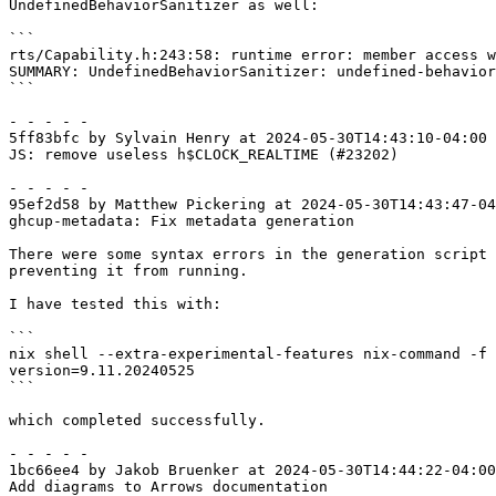
UndefinedBehaviorSanitizer as well:

```

rts/Capability.h:243:58: runtime error: member access w
SUMMARY: UndefinedBehaviorSanitizer: undefined-behavior
```

- - - - -

5ff83bfc by Sylvain Henry at 2024-05-30T14:43:10-04:00

JS: remove useless h$CLOCK_REALTIME (#23202)

- - - - -

95ef2d58 by Matthew Pickering at 2024-05-30T14:43:47-04
ghcup-metadata: Fix metadata generation

There were some syntax errors in the generation script 
preventing it from running.

I have tested this with:

```

nix shell --extra-experimental-features nix-command -f 
version=9.11.20240525

```

which completed successfully.

- - - - -

1bc66ee4 by Jakob Bruenker at 2024-05-30T14:44:22-04:00

Add diagrams to Arrows documentation
