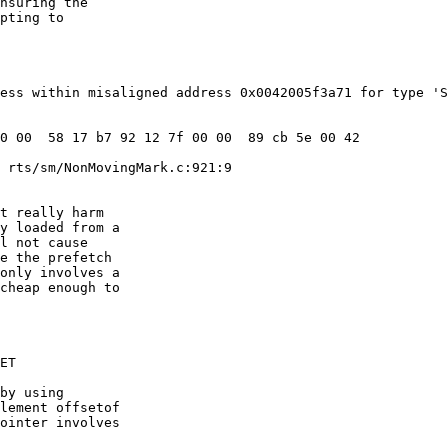
nsuring the

pting to

ess within misaligned address 0x0042005f3a71 for type 'S
 rts/sm/NonMovingMark.c:921:9

t really harm

y loaded from a

l not cause

e the prefetch

only involves a

cheap enough to

ET

by using

lement offsetof

ointer involves
