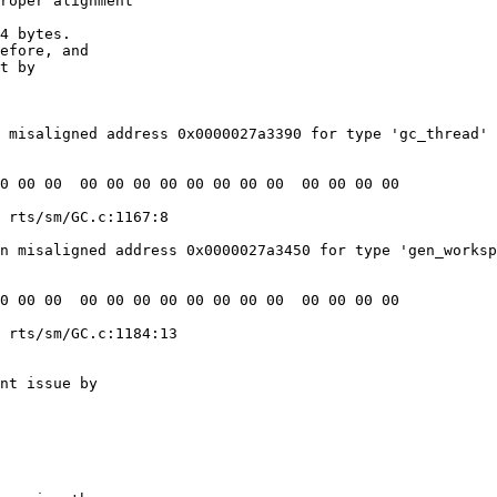
roper alignment

4 bytes.

efore, and

t by

 misaligned address 0x0000027a3390 for type 'gc_thread' 
 rts/sm/GC.c:1167:8

n misaligned address 0x0000027a3450 for type 'gen_worksp
 rts/sm/GC.c:1184:13

nt issue by
