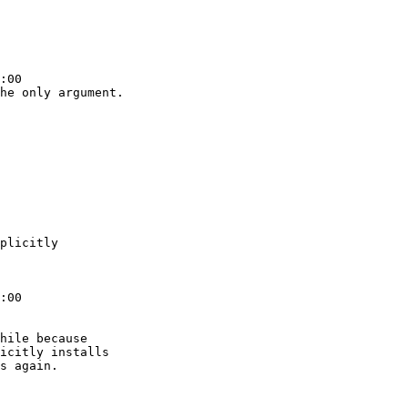
:00

he only argument.

plicitly

:00

hile because

icitly installs

s again.
