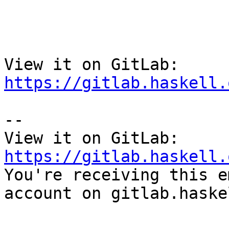
View it on GitLab: 
https://gitlab.haskell.
-- 

View it on GitLab: 
https://gitlab.haskell.

You're receiving this e
account on gitlab.haske