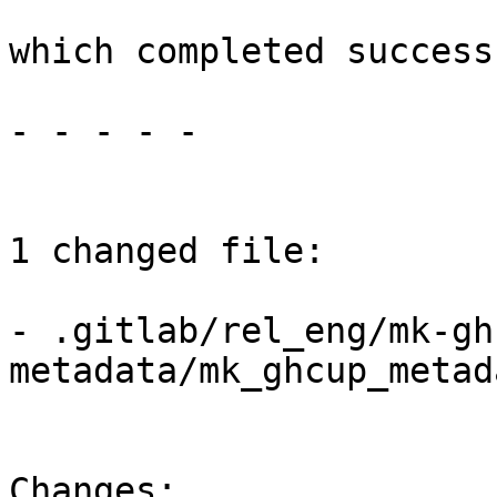
which completed success
- - - - -

1 changed file:

- .gitlab/rel_eng/mk-gh
metadata/mk_ghcup_metad
Changes:
