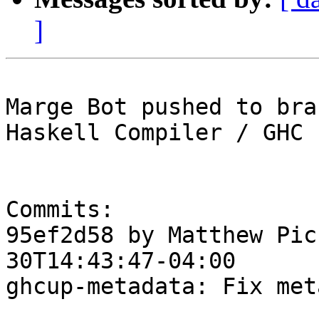
]
Marge Bot pushed to bra
Haskell Compiler / GHC

Commits:

95ef2d58 by Matthew Pic
30T14:43:47-04:00

ghcup-metadata: Fix met