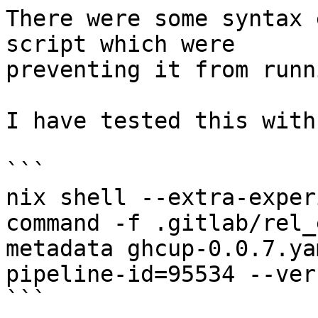
There were some syntax 
script which were

preventing it from runni
I have tested this with:
```

nix shell --extra-exper
command -f .gitlab/rel_
metadata ghcup-0.0.7.ya
pipeline-id=95534 --ver
```
