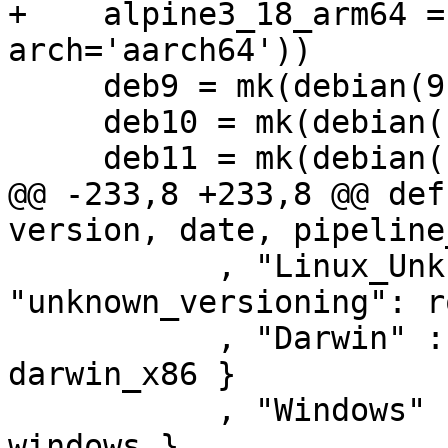
+    alpine3_18_arm64 =
arch='aarch64'))

     deb9 = mk(debian(9, "x86_64"))

     deb10 = mk(debian(10, "x86_64"))

     deb11 = mk(debian(11, "x86_64"))

@@ -233,8 +233,8 @@ def
version, date, pipeline
           , "Linux_UnknownLinux" : { 
"unknown_versioning": r
           , "Darwin" : { "unknown_versioning" : 
darwin_x86 }

           , "Windows" : { "unknown_versioning" :  
windows }
