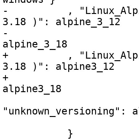
-          , "Linux_Alp
3.18 )": alpine_3_12

-                      
alpine_3_18

+          , "Linux_Alp
3.18 )": alpine3_12

+                      
alpine3_18

                        
"unknown_versioning": a
           }
