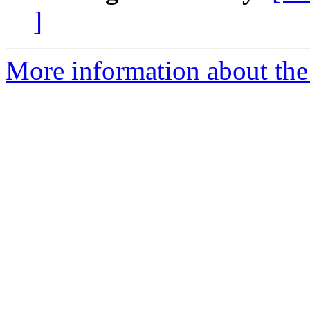
]
More information about the