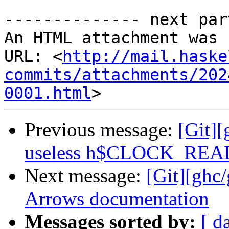
-------------- next par
An HTML attachment was 
URL: <
http://mail.haske
commits/attachments/202
0001.html
Previous message:
[Git][
useless h$CLOCK_REA
Next message:
[Git][ghc
Arrows documentation
Messages sorted by:
[ d