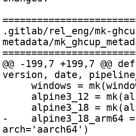
=======================
.gitlab/rel_eng/mk-ghcu
metadata/mk_ghcup_metad
=======================
@@ -199,7 +199,7 @@ def
version, date, pipeline
     windows = mk(windowsArtifact)

     alpine3_12 = mk(alpine("3_12"))

     alpine3_18 = mk(alpine("3_18"))

-    alpine3_18_arm64 =
arch='aarch64')
