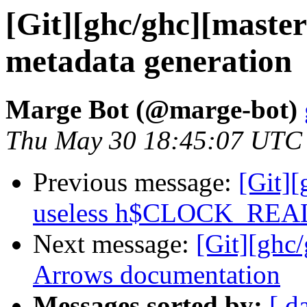
[Git][ghc/ghc][maste
metadata generation
Marge Bot (@marge-bot)
Thu May 30 18:45:07 UTC
Previous message:
[Git][
useless h$CLOCK_REA
Next message:
[Git][ghc
Arrows documentation
Messages sorted by:
[ d