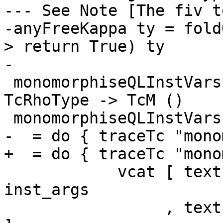
--- See Note [The fiv t
-anyFreeKappa ty = fold
> return True) ty

-

 monomorphiseQLInstVars :: [HsExprArg 'TcpInst] -> 
TcRhoType -> TcM ()

 monomorphiseQLInstVars inst_args res_rho

-  = do { traceTc "mono
+  = do { traceTc "mono
            vcat [ text "inst_args:" <+> ppr 
inst_args

                 , text "res_rho:" <+> ppr res_rho 