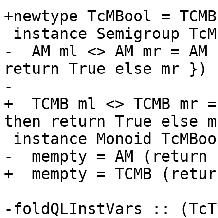
+newtype TcMBool = TCMB
 instance Semigroup TcMBool where

-  AM ml <> AM mr = AM 
return True else mr })

-

+  TCMB ml <> TCMB mr =
then return True else mr
 instance Monoid TcMBool where

-  mempty = AM (return 
+  mempty = TCMB (retur
-foldQLInstVars :: (TcT