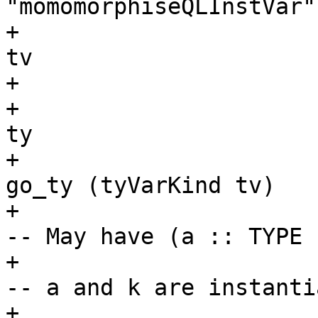
"momomorphiseQLInstVar"
+                      
tv

+                      
+                      
ty

+                      
go_ty (tyVarKind tv)

+                                                   
-- May have (a :: TYPE 
+                                                   
-- a and k are instanti
+                      