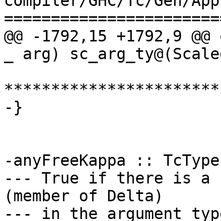
compiler/GHC/Tc/Gen/App.
=======================
@@ -1792,15 +1792,9 @@ 
_ arg) sc_arg_ty@(Scale
***********************
-}

-anyFreeKappa :: TcType
--- True if there is a 
(member of Delta)

--- in the argument typ