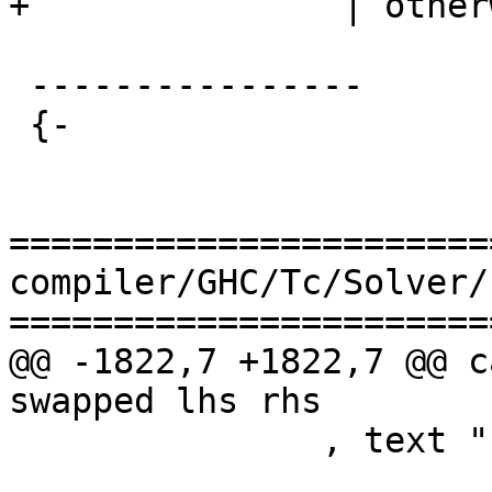
+               | other
 ----------------

 {-

=======================
compiler/GHC/Tc/Solver/
=======================
@@ -1822,7 +1822,7 @@ c
swapped lhs rhs

               , text "rhs:" <+> ppr rhs ]
