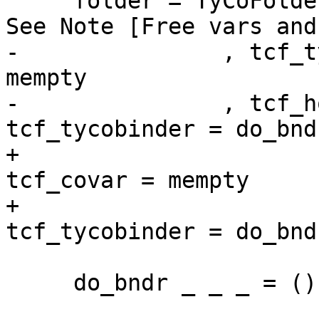
     folder = TyCoFolder { tcf_view = noView  -- 
See Note [Free vars and
-               , tcf_t
mempty

-               , tcf_h
tcf_tycobinder = do_bndr
+                      
tcf_covar = mempty

+                      
tcf_tycobinder = do_bndr
     do_bndr _ _ _ = ()
