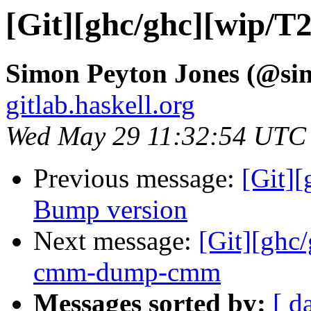
[Git][ghc/ghc][wip/T
Simon Peyton Jones (@si
gitlab.haskell.org
Wed May 29 11:32:54 UTC
Previous message:
[Git][
Bump version
Next message:
[Git][ghc
cmm-dump-cmm
Messages sorted by:
[ d