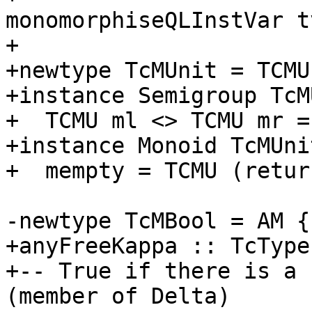
monomorphiseQLInstVar t
+

+newtype TcMUnit = TCMU
+instance Semigroup TcM
+  TCMU ml <> TCMU mr =
+instance Monoid TcMUni
+  mempty = TCMU (retur
-newtype TcMBool = AM {
+anyFreeKappa :: TcType
+-- True if there is a 
(member of Delta)
