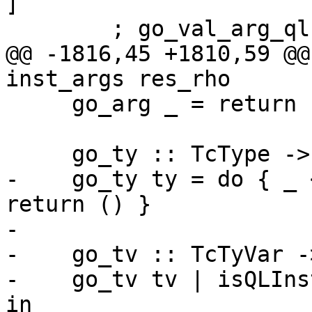
]

        ; go_val_arg_ql inst_args res_rho }

@@ -1816,45 +1810,59 @@
inst_args res_rho

     go_arg _ = return ()

     go_ty :: TcType -> TcM ()

-    go_ty ty = do { _ 
return () }

-

-    go_tv :: TcTyVar -
-    go_tv tv | isQLIns
in
