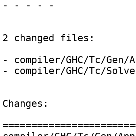
- - - - -

2 changed files:

- compiler/GHC/Tc/Gen/A
- compiler/GHC/Tc/Solve
Changes:

=======================