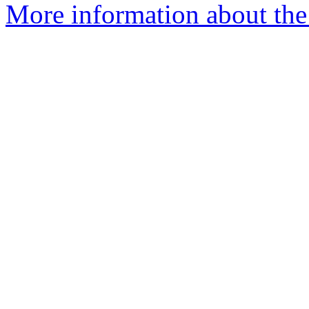
More information about the