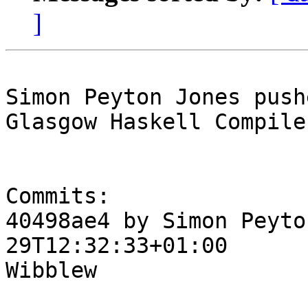
]
Simon Peyton Jones push
Glasgow Haskell Compile
Commits:

40498ae4 by Simon Peyto
29T12:32:33+01:00

Wibblew
