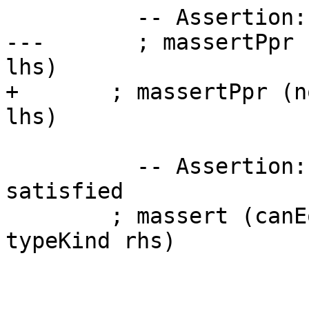
          -- Assertion: no QL instantiation tyvars

---       ; massertPpr 
lhs)

+       ; massertPpr (n
lhs)

          -- Assertion: (TyEq:K) is already 
satisfied

        ; massert (canEqLHSKind lhs `eqType` 
typeKind rhs)
