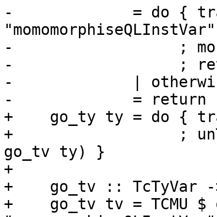
-             = do { tr
"momomorphiseQLInstVar"
-                  ; mo
-                  ; re
-             | otherwis
-             = return 
+    go_ty ty = do { tr
+                  ; un
go_tv ty) }

+

+    go_tv :: TcTyVar -
+    go_tv tv = TCMU $ 