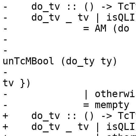
-    do_tv :: () -> TcT
-    do_tv _ tv | isQLI
-             = AM (do 
-                      
-                      
unTcMBool (do_ty ty)

-                      
tv })

-             | otherwis
-             = mempty

+    do_tv :: () -> TcT
+    do_tv _ tv | isQLI