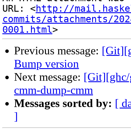
URL: <
http://mail.haske
commits/attachments/202
0001.html
Previous message:
[Git][
Bump version
Next message:
[Git][ghc
cmm-dump-cmm
Messages sorted by:
[ d
]