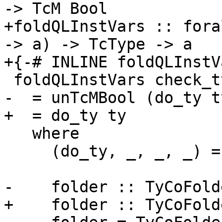
-> TcM Bool

+foldQLInstVars :: fora
-> a) -> TcType -> a

+{-# INLINE foldQLInstV
 foldQLInstVars check_tv ty

-  = unTcMBool (do_ty ty
+  = do_ty ty

   where

     (do_ty, _, _, _) = foldTyCo folder ()

-    folder :: TyCoFold
+    folder :: TyCoFold