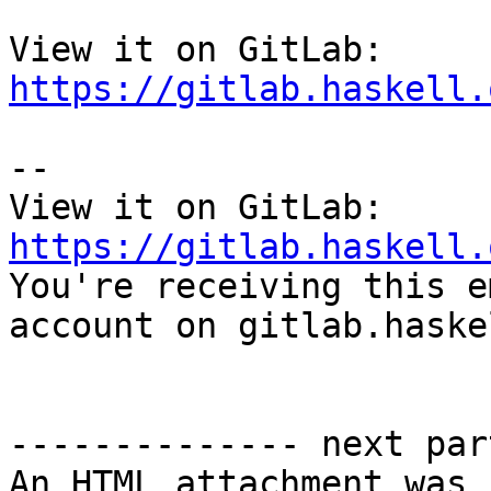
View it on GitLab: 
https://gitlab.haskell.
-- 

View it on GitLab: 
https://gitlab.haskell.

You're receiving this e
account on gitlab.haske
-------------- next par
An HTML attachment was 