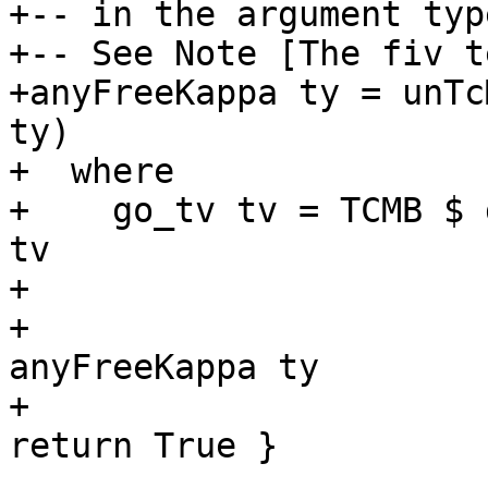
+-- in the argument typ
+-- See Note [The fiv t
+anyFreeKappa ty = unTc
ty)

+  where

+    go_tv tv = TCMB $ 
tv

+                      
+                      
anyFreeKappa ty

+                      
return True }
