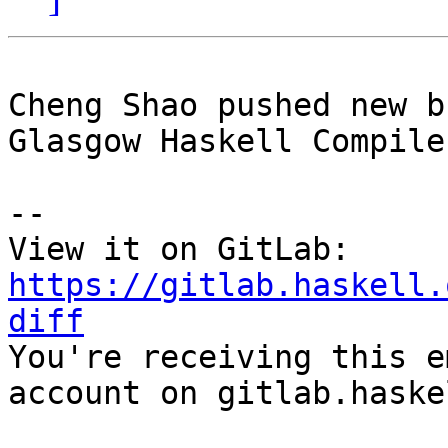
Cheng Shao pushed new b
Glasgow Haskell Compile
-- 

View it on GitLab: 
https://gitlab.haskell.
diff

You're receiving this e
account on gitlab.haske