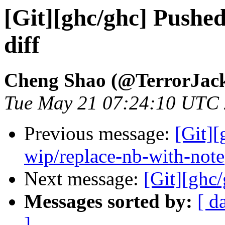
[Git][ghc/ghc] Pushe
diff
Cheng Shao (@TerrorJac
Tue May 21 07:24:10 UTC
Previous message:
[Git]
wip/replace-nb-with-note
Next message:
[Git][ghc
Messages sorted by:
[ d
]