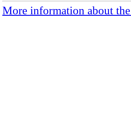
More information about the