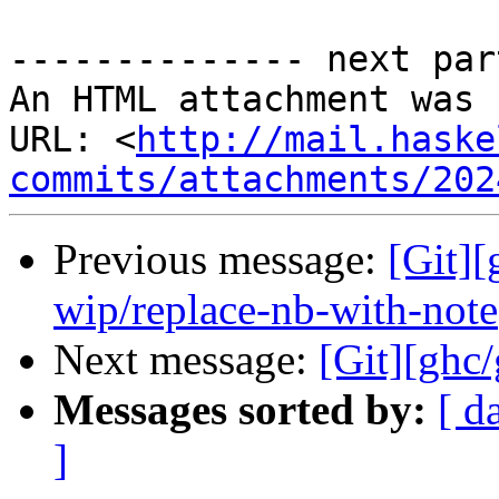
-------------- next par
An HTML attachment was 
URL: <
http://mail.haske
commits/attachments/202
Previous message:
[Git]
wip/replace-nb-with-note
Next message:
[Git][ghc
Messages sorted by:
[ d
]