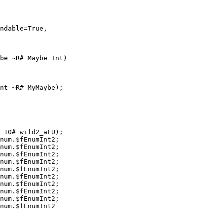
ndable=True,

be ~R# Maybe Int)

nt ~R# MyMaybe);

 10# wild2_aFU);

num.$fEnumInt2;

num.$fEnumInt2;

num.$fEnumInt2;

num.$fEnumInt2;

num.$fEnumInt2;

num.$fEnumInt2;

num.$fEnumInt2;

num.$fEnumInt2;

num.$fEnumInt2;

num.$fEnumInt2
