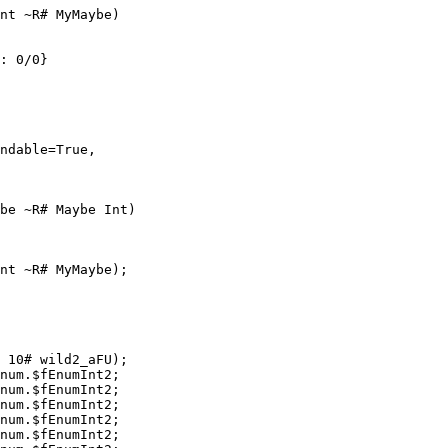
nt ~R# MyMaybe)

: 0/0}

ndable=True,

be ~R# Maybe Int)

nt ~R# MyMaybe);

 10# wild2_aFU);

num.$fEnumInt2;

num.$fEnumInt2;

num.$fEnumInt2;

num.$fEnumInt2;

num.$fEnumInt2;
