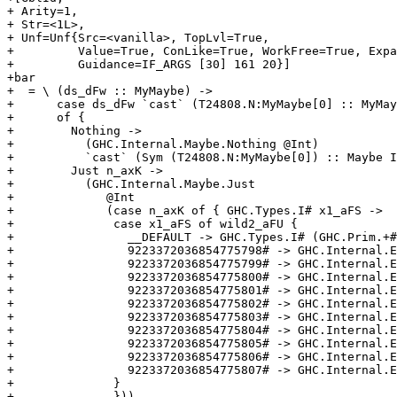
+ Arity=1,

+ Str=<1L>,

+ Unf=Unf{Src=<vanilla>, TopLvl=True,

+         Value=True, ConLike=True, WorkFree=True, Expa
+         Guidance=IF_ARGS [30] 161 20}]

+bar

+  = \ (ds_dFw :: MyMaybe) ->

+      case ds_dFw `cast` (T24808.N:MyMaybe[0] :: MyMay
+      of {

+        Nothing ->

+          (GHC.Internal.Maybe.Nothing @Int)

+          `cast` (Sym (T24808.N:MyMaybe[0]) :: Maybe I
+        Just n_axK ->

+          (GHC.Internal.Maybe.Just

+             @Int

+             (case n_axK of { GHC.Types.I# x1_aFS ->

+              case x1_aFS of wild2_aFU {

+                __DEFAULT -> GHC.Types.I# (GHC.Prim.+#
+                9223372036854775798# -> GHC.Internal.E
+                9223372036854775799# -> GHC.Internal.E
+                9223372036854775800# -> GHC.Internal.E
+                9223372036854775801# -> GHC.Internal.E
+                9223372036854775802# -> GHC.Internal.E
+                9223372036854775803# -> GHC.Internal.E
+                9223372036854775804# -> GHC.Internal.E
+                9223372036854775805# -> GHC.Internal.E
+                9223372036854775806# -> GHC.Internal.E
+                9223372036854775807# -> GHC.Internal.E
+              }

+              }))
