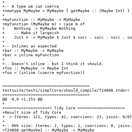
+

+-- A type we can coerce

+newtype MyMaybe = MyMaybe { getMaybe :: (Maybe Int) }

+

+myFunction :: MyMaybe -> MyMaybe

+myFunction (MyMaybe m) = case m of

+    Nothing -> MyMaybe Nothing

+    -- Make it largeish

+    Just n -> MyMaybe $ Just $ succ . succ . succ . su
+

+-- Inlines as expected

+bar :: MyMaybe -> MyMaybe

+bar = inline myFunction

+

+-- Doesn't inline - but I think it should.

+foo :: MyMaybe -> Maybe Int

+foo = (inline (coerce myFunction))

=====================================

testsuite/tests/simplCore/should_compile/T24808.stderr

=====================================

@@ -0,0 +1,151 @@

+

+==================== Tidy Core ====================

+Result size of Tidy Core

+  = {terms: 121, types: 42, coercions: 23, joins: 0/0}

+

+-- RHS size: {terms: 2, types: 1, coercions: 0, joins:
+T24808.getMaybe1 :: MyMaybe -> MyMaybe
