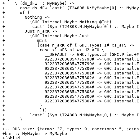
+  = \ (ds_dFw :: MyMaybe) ->

+      case ds_dFw `cast` (T24808.N:MyMaybe[0] :: MyMay
+      of {

+        Nothing ->

+          (GHC.Internal.Maybe.Nothing @Int)

+          `cast` (Sym (T24808.N:MyMaybe[0]) :: Maybe I
+        Just n_axK ->

+          (GHC.Internal.Maybe.Just

+             @Int

+             (case n_axK of { GHC.Types.I# x1_aFS ->

+              case x1_aFS of wild2_aFU {

+                __DEFAULT -> GHC.Types.I# (GHC.Prim.+#
+                9223372036854775798# -> GHC.Internal.E
+                9223372036854775799# -> GHC.Internal.E
+                9223372036854775800# -> GHC.Internal.E
+                9223372036854775801# -> GHC.Internal.E
+                9223372036854775802# -> GHC.Internal.E
+                9223372036854775803# -> GHC.Internal.E
+                9223372036854775804# -> GHC.Internal.E
+                9223372036854775805# -> GHC.Internal.E
+                9223372036854775806# -> GHC.Internal.E
+                9223372036854775807# -> GHC.Internal.E
+              }

+              }))

+          `cast` (Sym (T24808.N:MyMaybe[0]) :: Maybe I
+      }

+

+-- RHS size: {terms: 37, types: 9, coercions: 5, joins
+bar :: MyMaybe -> MyMaybe

+[GblId,
