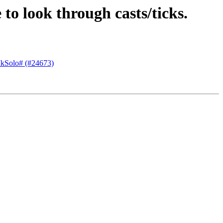
 to look through casts/ticks.
 MkSolo# (#24673)