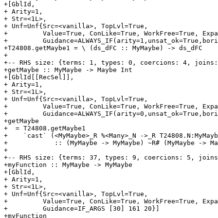
+[GblId,

+ Arity=1,

+ Str=<1L>,

+ Unf=Unf{Src=<vanilla>, TopLvl=True,

+         Value=True, ConLike=True, WorkFree=True, Expa
+         Guidance=ALWAYS_IF(arity=1,unsat_ok=True,bori
+T24808.getMaybe1 = \ (ds_dFC :: MyMaybe) -> ds_dFC

+

+-- RHS size: {terms: 1, types: 0, coercions: 4, joins:
+getMaybe :: MyMaybe -> Maybe Int

+[GblId[[RecSel]],

+ Arity=1,

+ Str=<1L>,

+ Unf=Unf{Src=<vanilla>, TopLvl=True,

+         Value=True, ConLike=True, WorkFree=True, Expa
+         Guidance=ALWAYS_IF(arity=0,unsat_ok=True,bori
+getMaybe

+  = T24808.getMaybe1

+    `cast` (<MyMaybe>_R %<Many>_N ->_R T24808.N:MyMayb
+            :: (MyMaybe -> MyMaybe) ~R# (MyMaybe -> Ma
+

+-- RHS size: {terms: 37, types: 9, coercions: 5, joins
+myFunction :: MyMaybe -> MyMaybe

+[GblId,

+ Arity=1,

+ Str=<1L>,

+ Unf=Unf{Src=<vanilla>, TopLvl=True,

+         Value=True, ConLike=True, WorkFree=True, Expa
+         Guidance=IF_ARGS [30] 161 20}]

+myFunction
