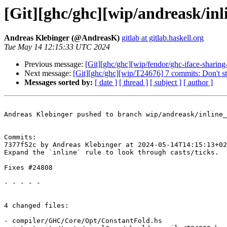
[Git][ghc/ghc][wip/andreask/inli
Andreas Klebinger (@AndreasK)
gitlab at gitlab.haskell.org
Tue May 14 12:15:33 UTC 2024
Previous message:
[Git][ghc/ghc][wip/fendor/ghc-iface-sharin
Next message:
[Git][ghc/ghc][wip/T24676] 7 commits: Don't s
Messages sorted by:
[ date ]
[ thread ]
[ subject ]
[ author ]
Andreas Klebinger pushed to branch wip/andreask/inline_
Commits:

7377f52c by Andreas Klebinger at 2024-05-14T14:15:13+02
Expand the `inline` rule to look through casts/ticks.

Fixes #24808

- - - - -

4 changed files:

- compiler/GHC/Core/Opt/ConstantFold.hs
