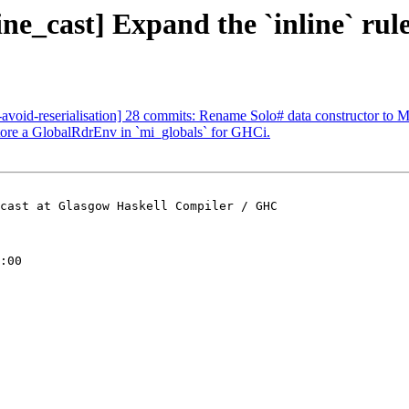
ne_cast] Expand the `inline` rule
g-avoid-reserialisation] 28 commits: Rename Solo# data constructor to
tore a GlobalRdrEnv in `mi_globals` for GHCi.
cast at Glasgow Haskell Compiler / GHC

:00
