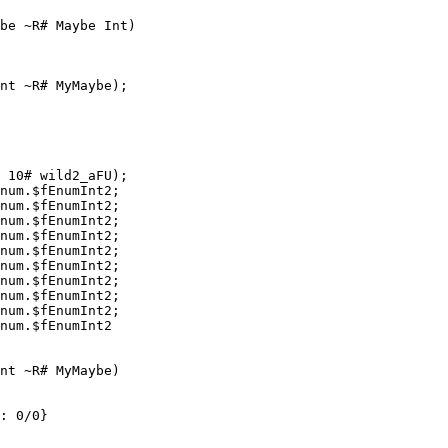
be ~R# Maybe Int)

nt ~R# MyMaybe);

 10# wild2_aFU);

num.$fEnumInt2;

num.$fEnumInt2;

num.$fEnumInt2;

num.$fEnumInt2;

num.$fEnumInt2;

num.$fEnumInt2;

num.$fEnumInt2;

num.$fEnumInt2;

num.$fEnumInt2;

num.$fEnumInt2

nt ~R# MyMaybe)

: 0/0}
