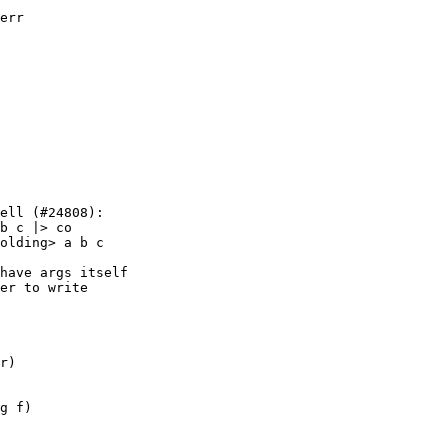
err

ell (#24808):

b c |> co

olding> a b c

g f)
