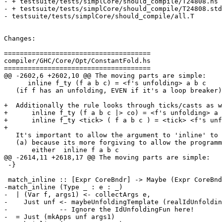
- + testsuite/tests/simplCore/should_compile/T24808.hs

- + testsuite/tests/simplCore/should_compile/T24808.std
- testsuite/tests/simplCore/should_compile/all.T

Changes:

=====================================

compiler/GHC/Core/Opt/ConstantFold.hs

=====================================

@@ -2602,6 +2602,10 @@ The moving parts are simple:

      inline f_ty (f a b c) = <f's unfolding> a b c

   (if f has an unfolding, EVEN if it's a loop breaker)

+  Additionally the rule looks through ticks/casts as w
+      inline f_ty (f a b c |> co) = <f's unfolding> a 
+      inline f_ty <tick> ( f a b c ) = <tick> <f's unf
+

   It's important to allow the argument to 'inline' to have args itself

   (a) because its more forgiving to allow the programmer to write

       either  inline f a b c

@@ -2614,11 +2618,17 @@ The moving parts are simple:

 -}

 match_inline :: [Expr CoreBndr] -> Maybe (Expr CoreBndr)

-match_inline (Type _ : e : _)

-  | (Var f, args1) <- collectArgs e,

-    Just unf <- maybeUnfoldingTemplate (realIdUnfoldin
-             -- Ignore the IdUnfoldingFun here!

-  = Just (mkApps unf args1)
