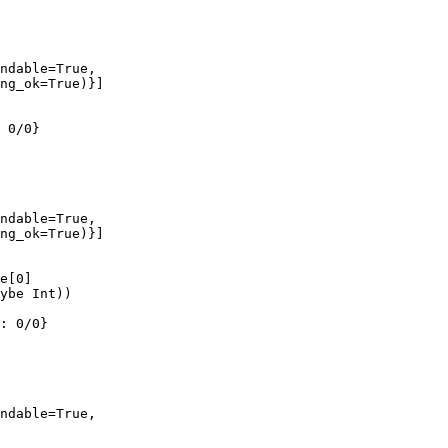
ndable=True,

ng_ok=True)}]

 0/0}

ndable=True,

ng_ok=True)}]

e[0]

ybe Int))

: 0/0}

ndable=True,
