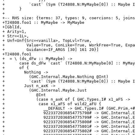
+          `cast` (Sym (T24808.N:MyMaybe[0]) :: Maybe I
+      }

+

+-- RHS size: {terms: 37, types: 9, coercions: 5, joins
+T24808.foo1 :: MyMaybe -> MyMaybe

+[GblId,

+ Arity=1,

+ Str=<1L>,

+ Unf=Unf{Src=<vanilla>, TopLvl=True,

+         Value=True, ConLike=True, WorkFree=True, Expa
+         Guidance=IF_ARGS [30] 161 20}]

+T24808.foo1

+  = \ (ds_dFw :: MyMaybe) ->

+      case ds_dFw `cast` (T24808.N:MyMaybe[0] :: MyMay
+      of {

+        Nothing ->

+          (GHC.Internal.Maybe.Nothing @Int)

+          `cast` (Sym (T24808.N:MyMaybe[0]) :: Maybe I
+        Just n_axK ->

+          (GHC.Internal.Maybe.Just

+             @Int

+             (case n_axK of { GHC.Types.I# x1_aFS ->

+              case x1_aFS of wild2_aFU {

+                __DEFAULT -> GHC.Types.I# (GHC.Prim.+#
+                9223372036854775798# -> GHC.Internal.E
+                9223372036854775799# -> GHC.Internal.E
+                9223372036854775800# -> GHC.Internal.E
+                9223372036854775801# -> GHC.Internal.E
+                9223372036854775802# -> GHC.Internal.E