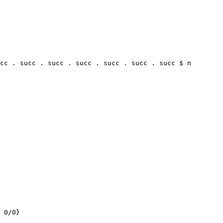
cc . succ . succ . succ . succ . succ . succ $ n

 0/0}
