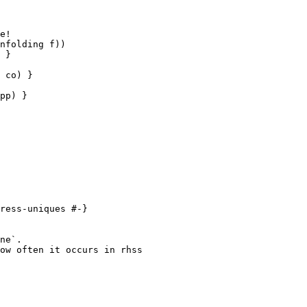
e!

nfolding f))

 }

 co) }

pp) }

ress-uniques #-}

ne`.

ow often it occurs in rhss
