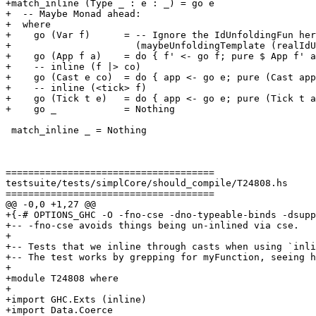
+match_inline (Type _ : e : _) = go e

+  -- Maybe Monad ahead:

+  where

+    go (Var f)      = -- Ignore the IdUnfoldingFun her
+                      (maybeUnfoldingTemplate (realIdU
+    go (App f a)    = do { f' <- go f; pure $ App f' a
+    -- inline (f |> co)

+    go (Cast e co)  = do { app <- go e; pure (Cast app
+    -- inline (<tick> f)

+    go (Tick t e)   = do { app <- go e; pure (Tick t a
+    go _            = Nothing

 match_inline _ = Nothing

=====================================

testsuite/tests/simplCore/should_compile/T24808.hs

=====================================

@@ -0,0 +1,27 @@

+{-# OPTIONS_GHC -O -fno-cse -dno-typeable-binds -dsupp
+-- -fno-cse avoids things being un-inlined via cse.

+

+-- Tests that we inline through casts when using `inli
+-- The test works by grepping for myFunction, seeing h
+

+module T24808 where

+

+import GHC.Exts (inline)

+import Data.Coerce
