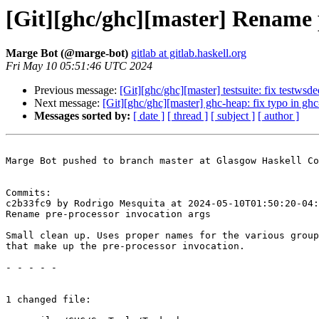
[Git][ghc/ghc][master] Rename 
Marge Bot (@marge-bot)
gitlab at gitlab.haskell.org
Fri May 10 05:51:46 UTC 2024
Previous message:
[Git][ghc/ghc][master] testsuite: fix testwsd
Next message:
[Git][ghc/ghc][master] ghc-heap: fix typo in ghc
Messages sorted by:
[ date ]
[ thread ]
[ subject ]
[ author ]
Marge Bot pushed to branch master at Glasgow Haskell Co
Commits:

c2b33fc9 by Rodrigo Mesquita at 2024-05-10T01:50:20-04:
Rename pre-processor invocation args

Small clean up. Uses proper names for the various group
that make up the pre-processor invocation.

- - - - -

1 changed file:
