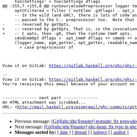
     toolSettings' = toolSettings dflags

@@ -155,7 +155,8 @@ runSourceCodePreprocessor logger tm
     optCFiltered = filter (`notElem` g3Flags) . opt_c

     -- In the wild (and GHC), there is lots of code assuming that -optc gets

     -- passed to the C-- preprocessor too.  Note that the arguments are

-    -- reversed by getOpts.

+    -- reversed by getOpts. That is, in the invocation
+    -- C opts, then -g0, then the runtime CmmP opts.

     cAndCmmOpt dflags =  opt_CmmP dflags ++ cmmG0 ++ optCFiltered dflags

     (logger_name, pgm_getter, opt_getter, readable_name)

       = case preprocessor of

View it on GitLab: 
https://gitlab.haskell.org/ghc/ghc/-
-- 

View it on GitLab: 
https://gitlab.haskell.org/ghc/ghc/-
You're receiving this email because of your account on 
-------------- next part --------------

An HTML attachment was scrubbed...

URL: <
http://mail.haskell.org/pipermail/ghc-commits/att
Previous message:
[Git][ghc/ghc][master] testsuite: fix testwsd
Next message:
[Git][ghc/ghc][master] ghc-heap: fix typo in ghc
Messages sorted by:
[ date ]
[ thread ]
[ subject ]
[ author ]