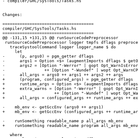
- compiler/GHC/SysTools/Tasks.hs

Changes:

=====================================

compiler/GHC/SysTools/Tasks.hs

=====================================

@@ -131,15 +131,15 @@ runSourceCodePreprocessor

 runSourceCodePreprocessor logger tmpfs dflags preprocessor args =

   traceSystoolCommand logger logger_name $ do

     let

-      (p, args0) = pgm_getter dflags

-      args1 = Option <$> (augmentImports dflags $ getO
-      args2 = [Option "-Werror" | gopt Opt_WarnIsError
-                ++ [Option "-Wundef" | wopt Opt_WarnCP
-      all_args = args0 ++ args1 ++ args2 ++ args

+      (program, configured_args) = pgm_getter dflags

+      runtime_args = Option <$> (augmentImports dflags
+      extra_warns = [Option "-Werror" | gopt Opt_WarnI
+                    ++ [Option "-Wundef" | wopt Opt_Wa
+      all_args = configured_args ++ runtime_args ++ ex
-    mb_env <- getGccEnv (args0 ++ args1)

+    mb_env <- getGccEnv (configured_args ++ runtime_ar
-    runSomething readable_name p all_args mb_env

+    runSomething readable_name program all_args mb_env

   where
