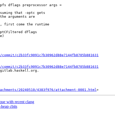
pfs dflags preprocessor args =

, first come the runtime

/commit/c2b33fc9091c7b30962d88e7144fb8705b881631
/commit/c2b33fc9091c7b30962d88e7144fb8705b881631
gitlab.haskell.org.

achments/20240510/4383f976/attachment-0001.html
eque with recent clang
-heap cbits