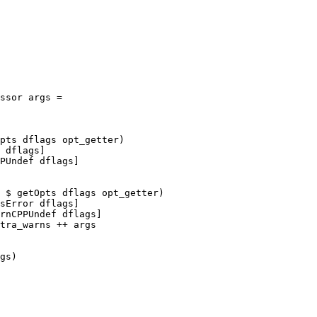
pts dflags opt_getter)

 dflags]

PUndef dflags]

 $ getOpts dflags opt_getter)

sError dflags]

rnCPPUndef dflags]

tra_warns ++ args

gs)
