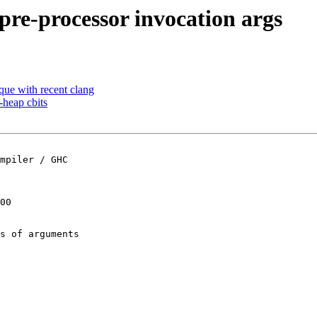
pre-processor invocation args
eque with recent clang
-heap cbits
mpiler / GHC

00

s of arguments
