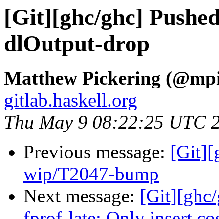
[Git][ghc/ghc] Pushe
dlOutput-drop
Matthew Pickering (@mpi
gitlab.haskell.org
Thu May 9 08:22:25 UTC 
Previous message:
[Git]
wip/T2047-bump
Next message:
[Git][ghc
fprof-late: Only insert co