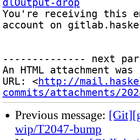
dlOutput-drop

You're receiving this e
account on gitlab.haske
-------------- next par
An HTML attachment was 
URL: <
http://mail.haske
commits/attachments/202
Previous message:
[Git]
wip/T2047-bump