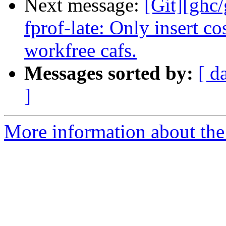
Next message:
[Git][ghc
fprof-late: Only insert co
workfree cafs.
Messages sorted by:
[ d
]
More information about the