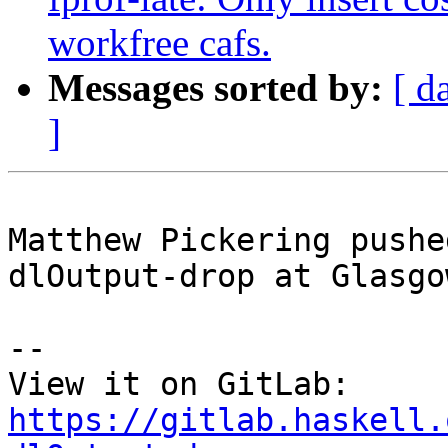
workfree cafs.
Messages sorted by:
[ d
]
Matthew Pickering pushe
dlOutput-drop at Glasgo
-- 

View it on GitLab: 
https://gitlab.haskell.