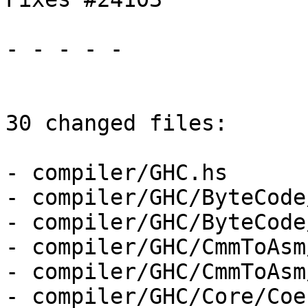
- - - - -

30 changed files:

- compiler/GHC.hs

- compiler/GHC/ByteCode
- compiler/GHC/ByteCode
- compiler/GHC/CmmToAsm
- compiler/GHC/CmmToAsm
- compiler/GHC/Core/Coe