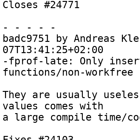
Closes #24771

- - - - -

badc9751 by Andreas Kle
07T13:41:25+02:00

-fprof-late: Only inser
functions/non-workfree 
They are usually useles
values comes with

a large compile time/co
Fixes #24103
