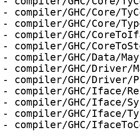
- compiler/GHC/Core/TyC
- compiler/GHC/Core/TyC
- compiler/GHC/Core/Type
- compiler/GHC/CoreToIf
- compiler/GHC/CoreToSt
- compiler/GHC/Data/May
- compiler/GHC/Driver/M
- compiler/GHC/Driver/P
- compiler/GHC/Iface/Re
- compiler/GHC/Iface/Sy
- compiler/GHC/Iface/Ty
- compiler/GHC/IfaceToC