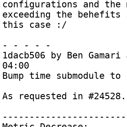
configurations and the 
exceeding the behefits i
this case :/

- - - - -

1dacb506 by Ben Gamari 
04:00

Bump time submodule to 1
As requested in #24528.

------------------------
Metric Decrease:
