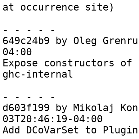
at occurrence site)

- - - - -

649c24b9 by Oleg Grenru
04:00

Expose constructors of 
ghc-internal

- - - - -

d603f199 by Mikolaj Kon
03T20:46:19-04:00

Add DCoVarSet to Plugin