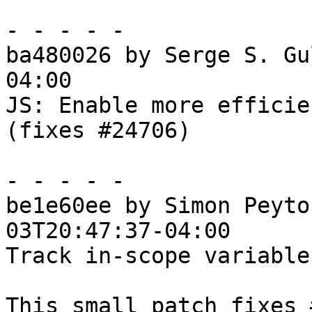
- - - - -

ba480026 by Serge S. Gu
04:00

JS: Enable more efficie
(fixes #24706)

- - - - -

be1e60ee by Simon Peyto
03T20:47:37-04:00

Track in-scope variable
This small patch fixes 