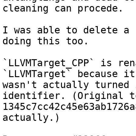
cleaning can procede.

I was able to delete a 
doing this too.

`LLVMTarget_CPP` is ren
`LLVMTarget` because it

wasn't actually turned 
identifier. (Original to
1345c7cc42c45e63ab1726a
actually.)
