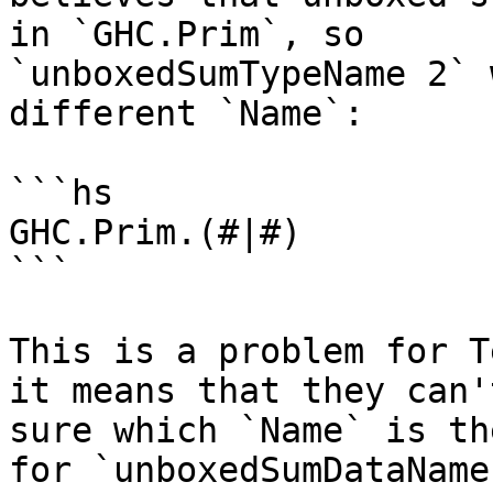
in `GHC.Prim`, so

`unboxedSumTypeName 2` 
different `Name`:

```hs

GHC.Prim.(#|#)

```

This is a problem for T
it means that they can't
sure which `Name` is th
for `unboxedSumDataName`