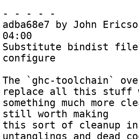
- - - - -

adba68e7 by John Ericso
04:00

Substitute bindist file
configure

The `ghc-toolchain` ove
replace all this stuff w
something much more cle
still worth making

this sort of cleanup in
untanglings and dead cod