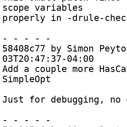
scope variables

properly in -drule-chec
- - - - -

58408c77 by Simon Peyto
03T20:47:37-04:00

Add a couple more HasCa
SimpleOpt

Just for debugging, no 
- - - - -
