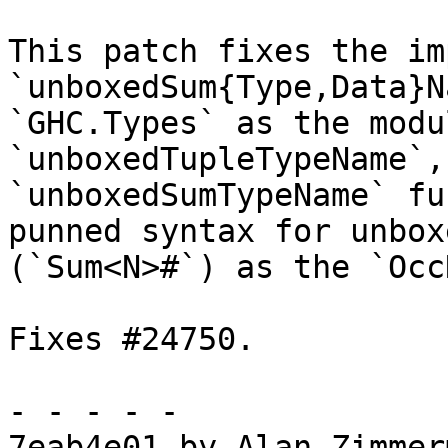
This patch fixes the im
`unboxedSum{Type,Data}N
`GHC.Types` as the modu
`unboxedTupleTypeName`, 
`unboxedSumTypeName` fu
punned syntax for unbox
(`Sum<N>#`) as the `Occ
Fixes #24750.

- - - - -

7eab4e01 by Alan Zimmer