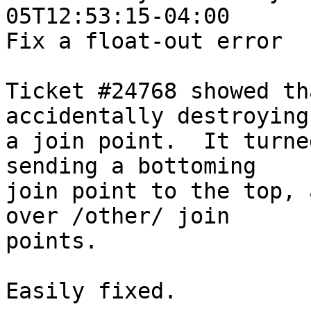
05T12:53:15-04:00

Fix a float-out error

Ticket #24768 showed th
accidentally destroying

a join point.  It turne
sending a bottoming

join point to the top, 
over /other/ join

points.

Easily fixed.
