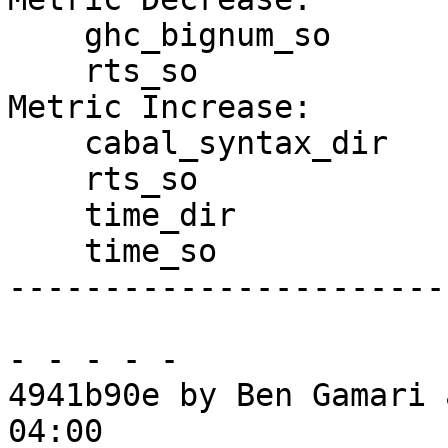
    ghc_bignum_so

    rts_so

Metric Increase:

    cabal_syntax_dir

    rts_so

    time_dir

    time_so

------------------------
- - - - -

4941b90e by Ben Gamari 
04:00
