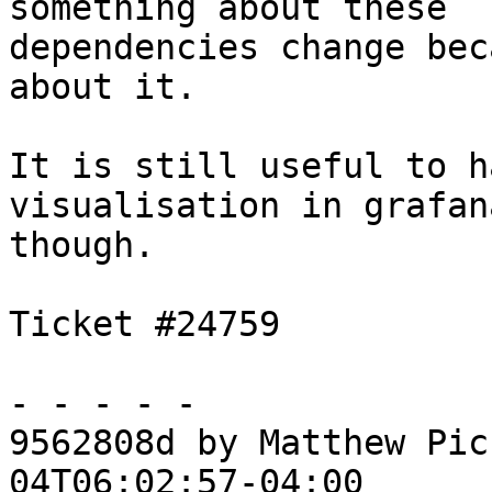
something about these

dependencies change bec
about it.

It is still useful to h
visualisation in grafana
though.

Ticket #24759

- - - - -

9562808d by Matthew Pic
04T06:02:57-04:00
