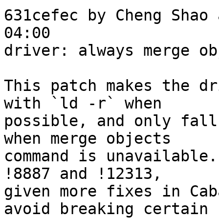
631cefec by Cheng Shao 
04:00

driver: always merge ob
This patch makes the dr
with `ld -r` when

possible, and only fall
when merge objects

command is unavailable.
!8887 and !12313,

given more fixes in Cab
avoid breaking certain
