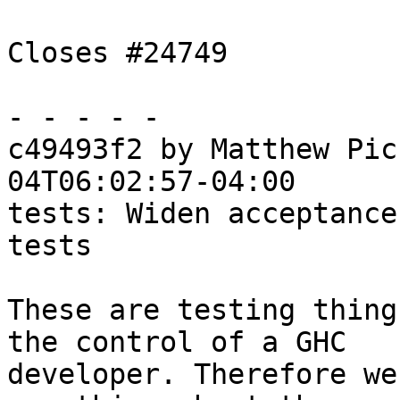
Closes #24749

- - - - -

c49493f2 by Matthew Pic
04T06:02:57-04:00

tests: Widen acceptance
tests

These are testing thing
the control of a GHC

developer. Therefore we