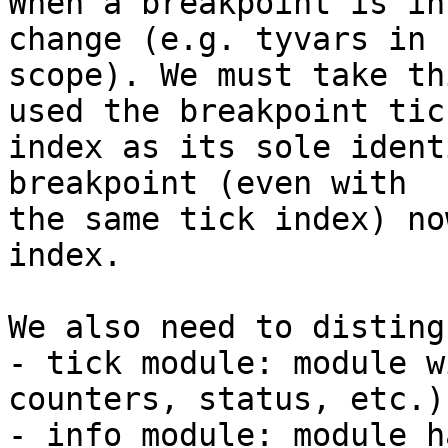
When a breakpoint is in
change (e.g. tyvars in

scope). We must take th
used the breakpoint tick
index as its sole ident
breakpoint (even with

the same tick index) no
index.

We also need to disting
- tick module: module w
counters, status, etc.)

- info module: module h