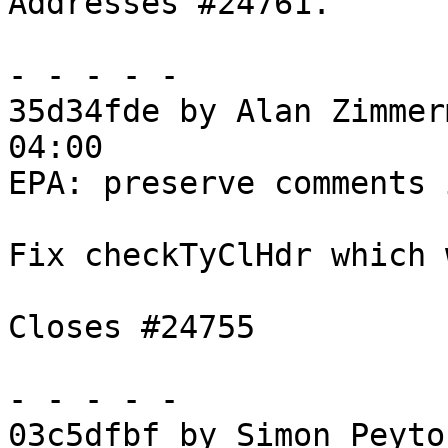
Addresses #24761.

- - - - -

35d34fde by Alan Zimmer
04:00

EPA: preserve comments 
Fix checkTyClHdr which 
Closes #24755

- - - - -

03c5dfbf by Simon Peyto