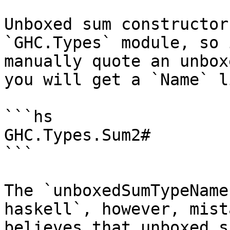
Unboxed sum constructor
`GHC.Types` module, so 
manually quote an unbox
you will get a `Name` li
```hs

GHC.Types.Sum2#

```

The `unboxedSumTypeName
haskell`, however, mist
believes that unboxed s