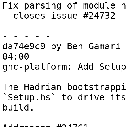
Fix parsing of module n
  closes issue #24732

- - - - -

da74e9c9 by Ben Gamari 
04:00

ghc-platform: Add Setup.
The Hadrian bootstrappi
`Setup.hs` to drive its

build.
