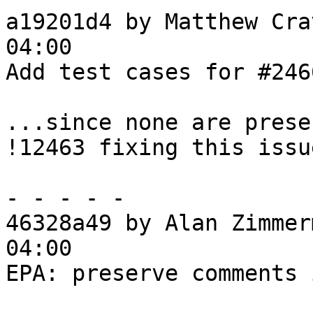
a19201d4 by Matthew Cra
04:00

Add test cases for #2466
...since none are prese
!12463 fixing this issue
- - - - -

46328a49 by Alan Zimmer
04:00

EPA: preserve comments 