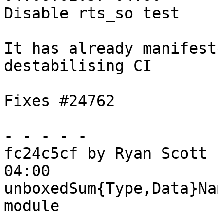
Disable rts_so test

It has already manifest
destabilising CI

Fixes #24762

- - - - -

fc24c5cf by Ryan Scott 
04:00

unboxedSum{Type,Data}Na
module
