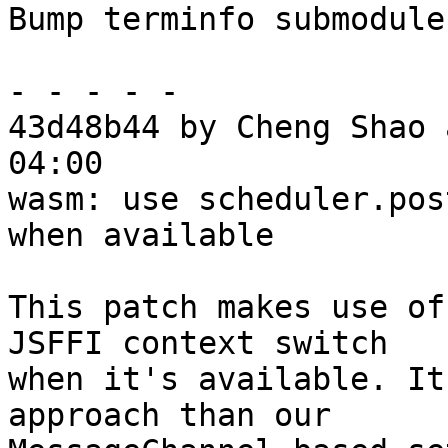
Bump terminfo submodule
- - - - -

43d48b44 by Cheng Shao 
04:00

wasm: use scheduler.pos
when available

This patch makes use of
JSFFI context switch

when it's available. It
approach than our
