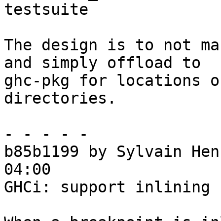
testsuite

The design is to not ma
and simply offload to

ghc-pkg for locations o
directories.

- - - - -

b85b1199 by Sylvain Hen
04:00

GHCi: support inlining 