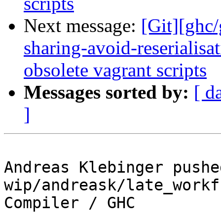
scripts
Next message:
[Git][ghc/
sharing-avoid-reserialisa
obsolete vagrant scripts
Messages sorted by:
[ d
]
Andreas Klebinger pushe
wip/andreask/late_workf
Compiler / GHC
