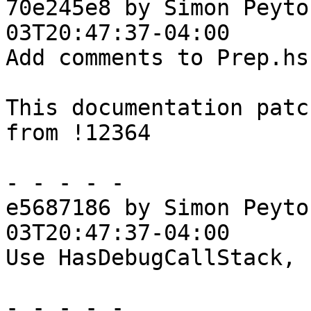
70e245e8 by Simon Peyto
03T20:47:37-04:00

Add comments to Prep.hs

This documentation patc
from !12364

- - - - -

e5687186 by Simon Peyto
03T20:47:37-04:00

Use HasDebugCallStack, 
- - - - -
