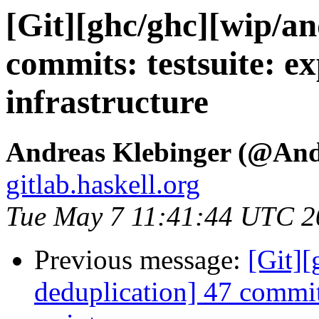
[Git][ghc/ghc][wip/an
commits: testsuite: ex
infrastructure
Andreas Klebinger (@An
gitlab.haskell.org
Tue May 7 11:41:44 UTC 2
Previous message:
[Git][
deduplication] 47 commit