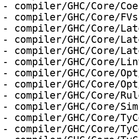
- compiler/GHC/Core/Coe
- compiler/GHC/Core/FVs.
- compiler/GHC/Core/Lat
- compiler/GHC/Core/Lat
- compiler/GHC/Core/Lat
- compiler/GHC/Core/Lint
- compiler/GHC/Core/Opt
- compiler/GHC/Core/Opt
- compiler/GHC/Core/Rul
- compiler/GHC/Core/Sim
- compiler/GHC/Core/TyC
- compiler/GHC/Core/TyC