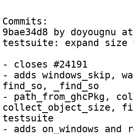
Commits:

9bae34d8 by doyougnu at
testsuite: expand size 
- closes #24191

- adds windows_skip, wa
find_so, _find_so

- path_from_ghcPkg, col
collect_object_size, fi
testsuite

- adds on_windows and r