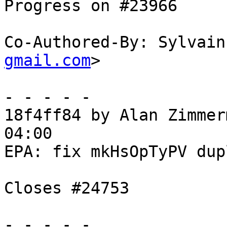
Progress on #23966

Co-Authored-By: Sylvain
gmail.com
>

- - - - -

18f4ff84 by Alan Zimmer
04:00

EPA: fix mkHsOpTyPV dup
Closes #24753

- - - - -
