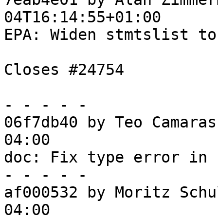
04T16:14:55+01:00

EPA: Widen stmtslist to
Closes #24754

- - - - -

06f7db40 by Teo Camaras
04:00

doc: Fix type error in 
- - - - -

af000532 by Moritz Schu
04:00
