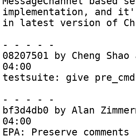
MessageChannel based se
implementation, and it'
in latest version of Ch
- - - - -

08207501 by Cheng Shao 
04:00

testsuite: give pre_cmd
- - - - -

bf3d4db0 by Alan Zimmer
04:00

EPA: Preserve comments 