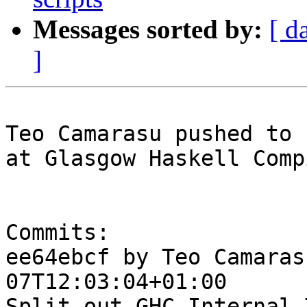
Messages sorted by:
[ d
]