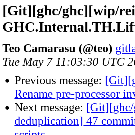
[Git][ghc/ghc][wip/rei
GHC.Internal.TH.Lif
Teo Camarasu (@teo)
gitl
Tue May 7 11:03:30 UTC 2
Previous message:
[Git]
Rename pre-processor in
Next message:
[Git][ghc/
deduplication] 47 commit
scripts