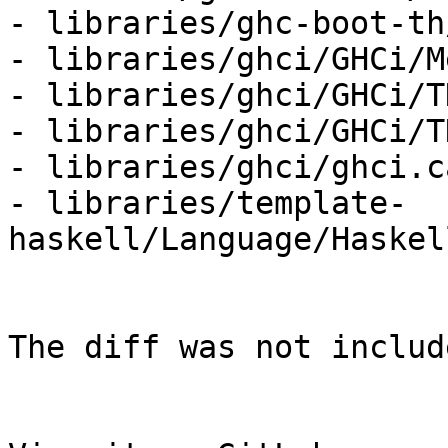
- libraries/ghc-boot-th
- libraries/ghci/GHCi/M
- libraries/ghci/GHCi/TH
- libraries/ghci/GHCi/T
- libraries/ghci/ghci.c
- libraries/template-
haskell/Language/Haskel
The diff was not includ