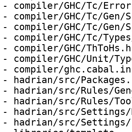
- compiler/GHC/Tc/Error
- compiler/GHC/Tc/Gen/S
- compiler/GHC/Tc/Gen/S
- compiler/GHC/Tc/Types
- compiler/GHC/ThToHs.hs
- compiler/GHC/Unit/Typ
- compiler/ghc.cabal.in

- hadrian/src/Packages.h
- hadrian/src/Rules/Gen
- hadrian/src/Rules/Too
- hadrian/src/Settings/
- hadrian/src/Settings/