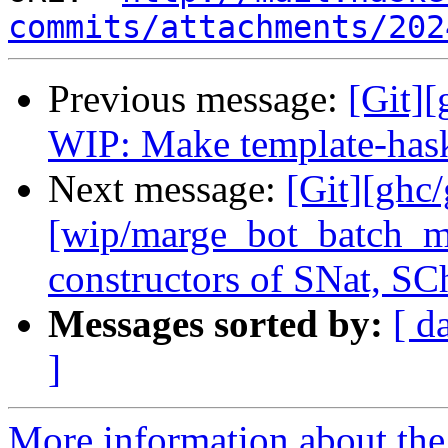
commits/attachments/202
Previous message:
[Git][
WIP: Make template-haske
Next message:
[Git][ghc
[wip/marge_bot_batch_m
constructors of SNat, SC
Messages sorted by:
[ d
]
More information about the