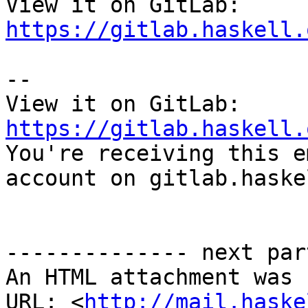
View it on GitLab: 
https://gitlab.haskell.
-- 

View it on GitLab: 
https://gitlab.haskell.

You're receiving this e
account on gitlab.haske
-------------- next par
An HTML attachment was 
URL: <
http://mail.haske