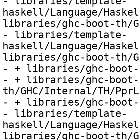
- libraries/template-
haskell/Language/Haskel
libraries/ghc-boot-th/G
- libraries/template-
haskell/Language/Haskel
libraries/ghc-boot-th/G
- + libraries/ghc-boot-
- + libraries/ghc-boot-
th/GHC/Internal/TH/PprL
- + libraries/ghc-boot-
- libraries/template-
haskell/Language/Haskel
libraries/ghc-boot-th/G