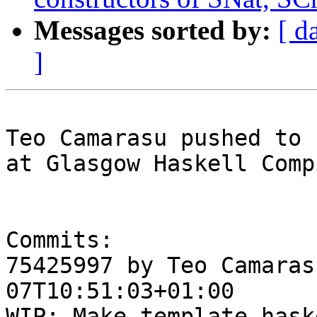
Messages sorted by:
[ d
]
Teo Camarasu pushed to 
at Glasgow Haskell Comp
Commits:

75425997 by Teo Camaras
07T10:51:03+01:00

WIP: Make template-hask