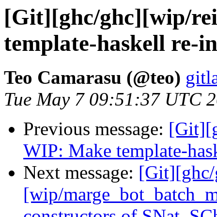
[Git][ghc/ghc][wip/re
template-haskell re-in
Teo Camarasu (@teo)
gitl
Tue May 7 09:51:37 UTC 
Previous message:
[Git][
WIP: Make template-haske
Next message:
[Git][ghc
[wip/marge_bot_batch_m
constructors of SNat, SC