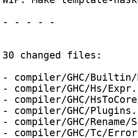
- - - - -

30 changed files:

- compiler/GHC/Builtin/
- compiler/GHC/Hs/Expr.h
- compiler/GHC/HsToCore
- compiler/GHC/Plugins.h
- compiler/GHC/Rename/S
- compiler/GHC/Tc/Error