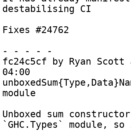
destabilising CI

Fixes #24762

- - - - -

fc24c5cf by Ryan Scott 
04:00

unboxedSum{Type,Data}Na
module

Unboxed sum constructor
`GHC.Types` module, so 