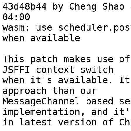
43d48b44 by Cheng Shao 
04:00

wasm: use scheduler.pos
when available

This patch makes use of
JSFFI context switch

when it's available. It
approach than our

MessageChannel based se
implementation, and it'
in latest version of Ch