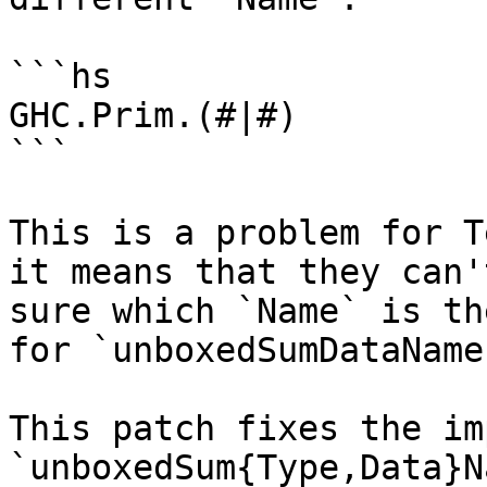
```hs

GHC.Prim.(#|#)

```

This is a problem for T
it means that they can't
sure which `Name` is th
for `unboxedSumDataName`
This patch fixes the im
`unboxedSum{Type,Data}N