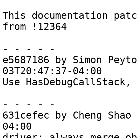
This documentation patc
from !12364

- - - - -

e5687186 by Simon Peyto
03T20:47:37-04:00

Use HasDebugCallStack, 
- - - - -

631cefec by Cheng Shao 
04:00

driver: always merge ob