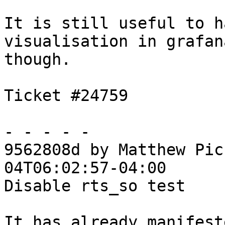
It is still useful to h
visualisation in grafana
though.

Ticket #24759

- - - - -

9562808d by Matthew Pic
04T06:02:57-04:00

Disable rts_so test

It has already manifest