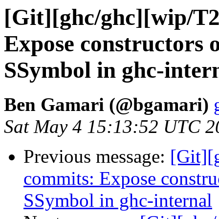
[Git][ghc/ghc][wip/T
Expose constructors 
SSymbol in ghc-inter
Ben Gamari (@bgamari)
Sat May 4 15:13:52 UTC 2
Previous message:
[Git]
commits: Expose constru
SSymbol in ghc-internal