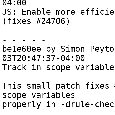
04:00

JS: Enable more efficie
(fixes #24706)

- - - - -

be1e60ee by Simon Peyto
03T20:47:37-04:00

Track in-scope variable
This small patch fixes 
scope variables

properly in -drule-chec