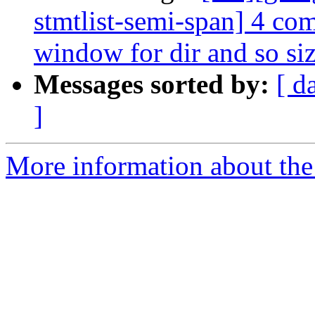
stmtlist-semi-span] 4 co
window for dir and so siz
Messages sorted by:
[ d
]
More information about the