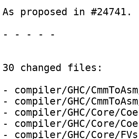
As proposed in #24741.

- - - - -

30 changed files:

- compiler/GHC/CmmToAsm
- compiler/GHC/CmmToAsm
- compiler/GHC/Core/Coe
- compiler/GHC/Core/Coe
- compiler/GHC/Core/FVs.