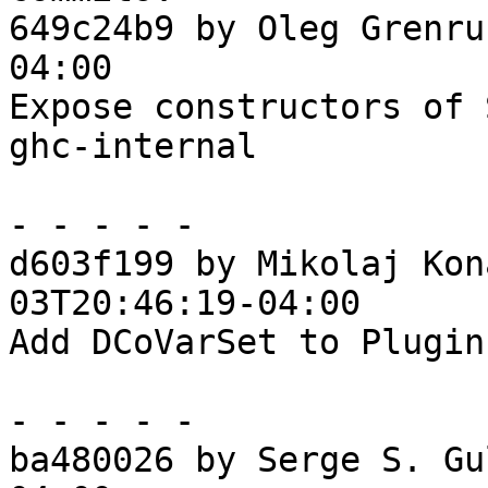
649c24b9 by Oleg Grenru
04:00

Expose constructors of 
ghc-internal

- - - - -

d603f199 by Mikolaj Kon
03T20:46:19-04:00

Add DCoVarSet to Plugin
- - - - -

ba480026 by Serge S. Gu