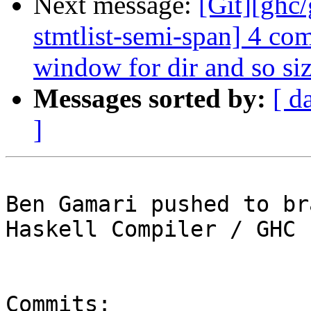
Next message:
[Git][ghc
stmtlist-semi-span] 4 co
window for dir and so siz
Messages sorted by:
[ d
]
Ben Gamari pushed to br
Haskell Compiler / GHC

Commits:
