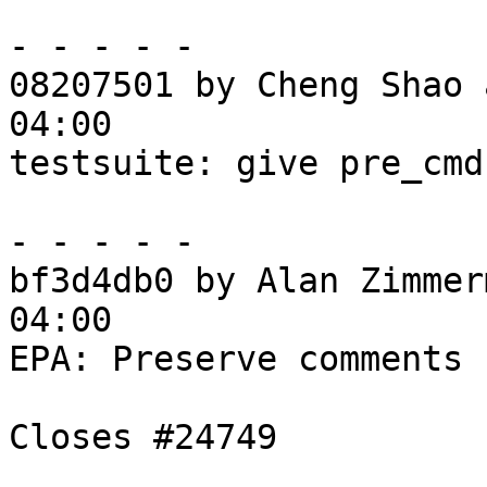
- - - - -

08207501 by Cheng Shao 
04:00

testsuite: give pre_cmd
- - - - -

bf3d4db0 by Alan Zimmer
04:00

EPA: Preserve comments 
Closes #24749
