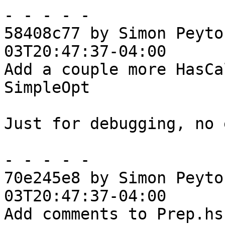
- - - - -

58408c77 by Simon Peyto
03T20:47:37-04:00

Add a couple more HasCa
SimpleOpt

Just for debugging, no 
- - - - -

70e245e8 by Simon Peyto
03T20:47:37-04:00

Add comments to Prep.hs
