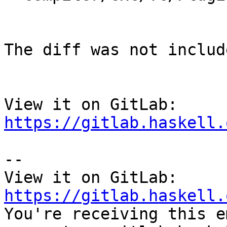
The diff was not includ
View it on GitLab: 
https://gitlab.haskell.
-- 

View it on GitLab: 
https://gitlab.haskell.

You're receiving this e