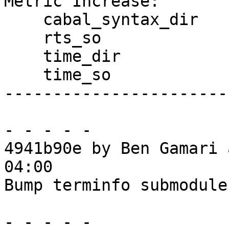
Metric Increase:

    cabal_syntax_dir

    rts_so

    time_dir

    time_so

------------------------
- - - - -

4941b90e by Ben Gamari 
04:00

Bump terminfo submodule
- - - - -
