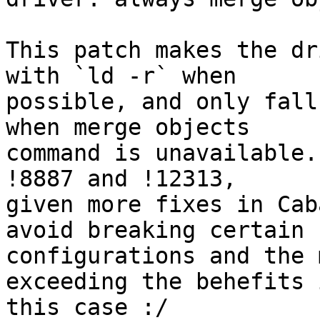
This patch makes the dr
with `ld -r` when

possible, and only fall
when merge objects

command is unavailable.
!8887 and !12313,

given more fixes in Cab
avoid breaking certain

configurations and the 
exceeding the behefits i
this case :/
