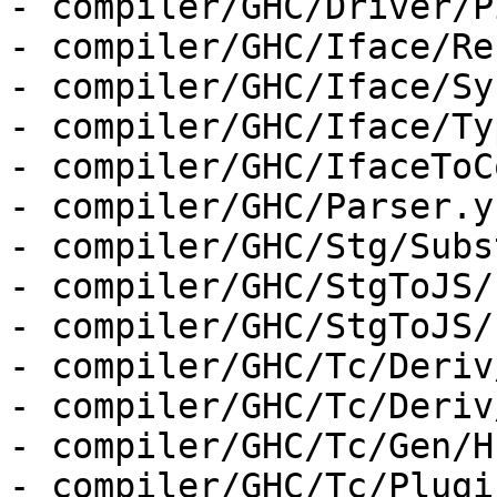
- compiler/GHC/Driver/P
- compiler/GHC/Iface/Re
- compiler/GHC/Iface/Sy
- compiler/GHC/Iface/Ty
- compiler/GHC/IfaceToC
- compiler/GHC/Parser.y

- compiler/GHC/Stg/Subst
- compiler/GHC/StgToJS/
- compiler/GHC/StgToJS/
- compiler/GHC/Tc/Deriv
- compiler/GHC/Tc/Deriv
- compiler/GHC/Tc/Gen/H
- compiler/GHC/Tc/Plugin