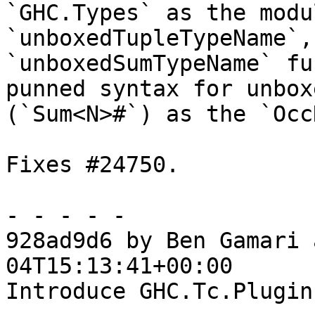
`GHC.Types` as the modu
`unboxedTupleTypeName`, 
`unboxedSumTypeName` fu
punned syntax for unbox
(`Sum<N>#`) as the `Occ
Fixes #24750.

- - - - -

928ad9d6 by Ben Gamari 
04T15:13:41+00:00

Introduce GHC.Tc.Plugin