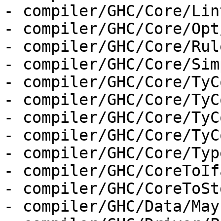
- compiler/GHC/Core/Lint
- compiler/GHC/Core/Opt
- compiler/GHC/Core/Rul
- compiler/GHC/Core/Sim
- compiler/GHC/Core/TyC
- compiler/GHC/Core/TyC
- compiler/GHC/Core/TyC
- compiler/GHC/Core/TyC
- compiler/GHC/Core/Type
- compiler/GHC/CoreToIf
- compiler/GHC/CoreToSt
- compiler/GHC/Data/May