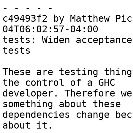
- - - - -

c49493f2 by Matthew Pic
04T06:02:57-04:00

tests: Widen acceptance
tests

These are testing thing
the control of a GHC

developer. Therefore we
something about these

dependencies change bec
about it.
