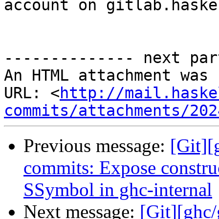
account on gitlab.haske
-------------- next par
An HTML attachment was 
URL: <
http://mail.haske
commits/attachments/202
Previous message:
[Git]
commits: Expose constru
SSymbol in ghc-internal
Next message:
[Git][ghc