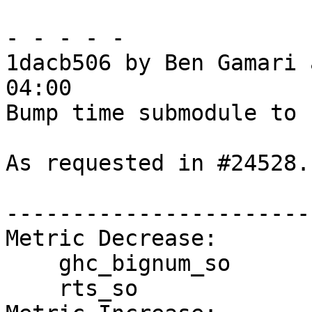
- - - - -

1dacb506 by Ben Gamari 
04:00

Bump time submodule to 1
As requested in #24528.

------------------------
Metric Decrease:

    ghc_bignum_so

    rts_so
