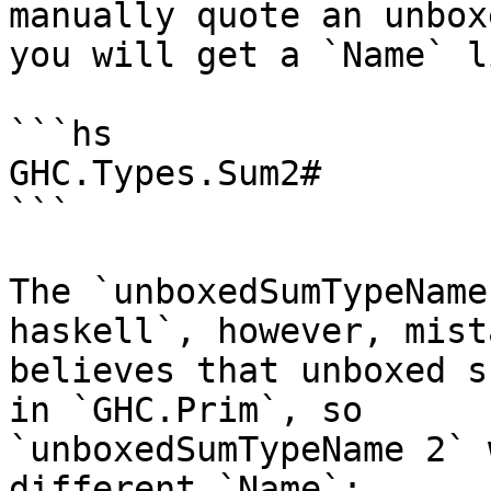
manually quote an unbox
you will get a `Name` li
```hs

GHC.Types.Sum2#

```

The `unboxedSumTypeName
haskell`, however, mist
believes that unboxed s
in `GHC.Prim`, so

`unboxedSumTypeName 2` 
different `Name`:
