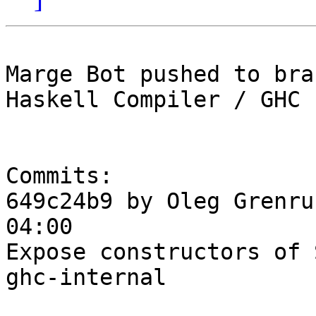
Marge Bot pushed to bra
Haskell Compiler / GHC

Commits:

649c24b9 by Oleg Grenru
04:00

Expose constructors of 
ghc-internal
