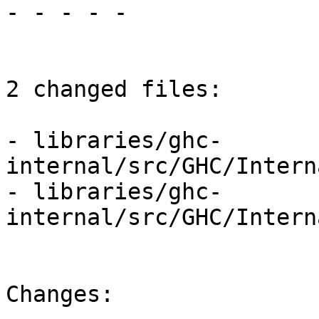
- - - - -

2 changed files:

- libraries/ghc-
internal/src/GHC/Intern
- libraries/ghc-
internal/src/GHC/Intern
Changes:
