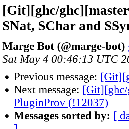
[Git][ghc/ghc][master
SNat, SChar and SSym
Marge Bot (@marge-bot)
Sat May 4 00:46:13 UTC 2
Previous message:
[Git]
Next message:
[Git][ghc
PluginProv (!12037)
Messages sorted by:
[ d
]