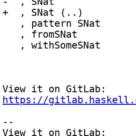
-  , SNat

+  , SNat (..)

   , pattern SNat

   , fromSNat

   , withSomeSNat

View it on GitLab: 
https://gitlab.haskell.
-- 

View it on GitLab: 