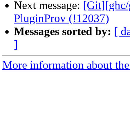
Next message:
[Git][ghc
PluginProv (!12037)
Messages sorted by:
[ d
]
More information about the