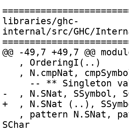
=======================
libraries/ghc-
internal/src/GHC/Intern
=======================
@@ -49,7 +49,7 @@ modul
   , OrderingI(..)

   , N.cmpNat, cmpSymbol, cmpChar

     -- ** Singleton values

-  , N.SNat, SSymbol, SC
+  , N.SNat (..), SSymb
   , pattern N.SNat, pattern SSymbol, pattern 
SChar
