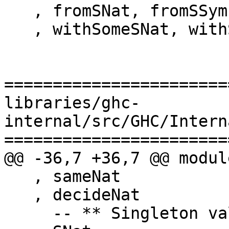
   , fromSNat, fromSSymbol, fromSChar

   , withSomeSNat, withSomeSSymbol, withSomeSChar

=======================
libraries/ghc-
internal/src/GHC/Intern
=======================
@@ -36,7 +36,7 @@ modul
   , sameNat

   , decideNat

     -- ** Singleton values
