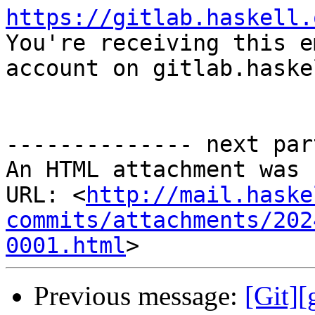
https://gitlab.haskell.

You're receiving this e
account on gitlab.haske
-------------- next par
An HTML attachment was 
URL: <
http://mail.haske
commits/attachments/202
0001.html
Previous message:
[Git]