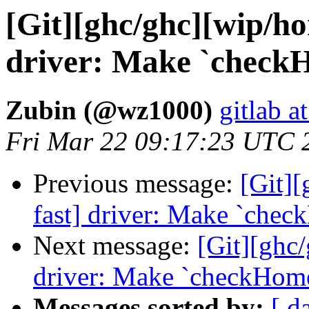
[Git][ghc/ghc][wip/ho
driver: Make `checkH
Zubin (@wz1000)
gitlab a
Fri Mar 22 09:17:23 UTC 
Previous message:
[Git][
fast] driver: Make `chec
Next message:
[Git][ghc/
driver: Make `checkHome
Messages sorted by:
[ d